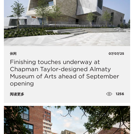
休闲
07/07/25
Finishing touches underway at
Chapman Taylor-designed Almaty
Museum of Arts ahead of September
opening
1256
阅读更多