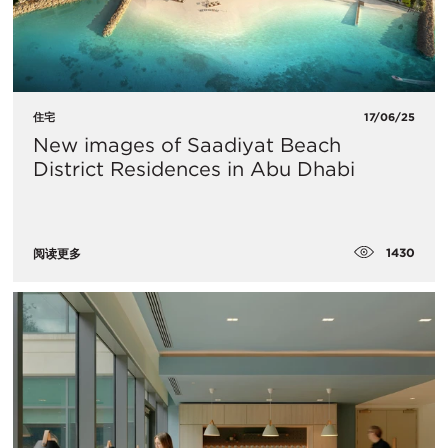
住宅
17/06/25
New images of Saadiyat Beach
District Residences in Abu Dhabi
1430
阅读更多