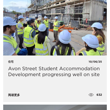
住宅
10/06/25
Avon Street Student Accommodation
Development progressing well on site
632
阅读更多