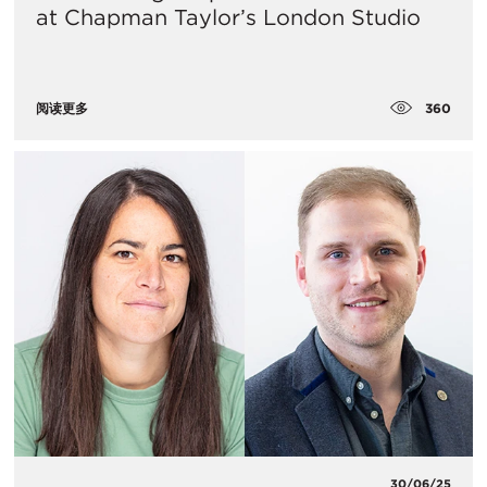
at Chapman Taylor’s London Studio
360
阅读更多
30/06/25