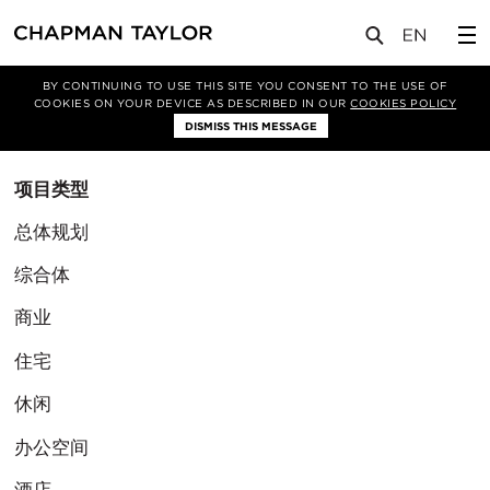
BY CONTINUING TO USE THIS SITE YOU CONSENT TO THE USE OF
筛选条件
COOKIES ON YOUR DEVICE AS DESCRIBED IN OUR
COOKIES POLICY
清除筛选
DISMISS THIS MESSAGE
项目类型
总体规划
综合体
商业
住宅
休闲
办公空间