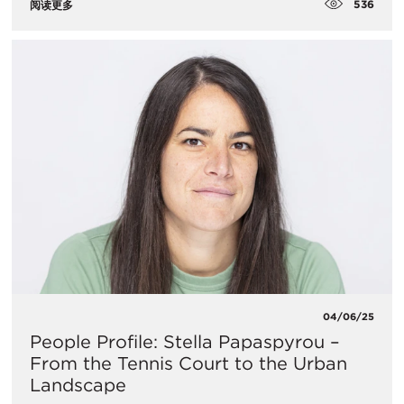
536
阅读更多
04/06/25
People Profile: Stella Papaspyrou –
From the Tennis Court to the Urban
Landscape