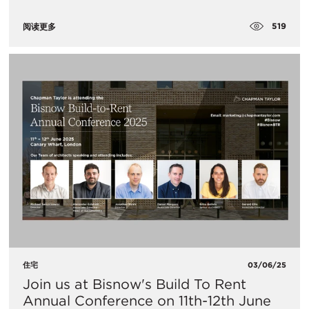
519
阅读更多
住宅
03/06/25
Join us at Bisnow's Build To Rent
Annual Conference on 11th-12th June