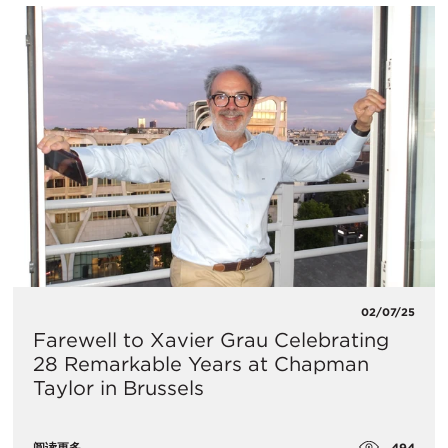
02/07/25
Farewell to Xavier Grau Celebrating
28 Remarkable Years at Chapman
Taylor in Brussels
494
阅读更多