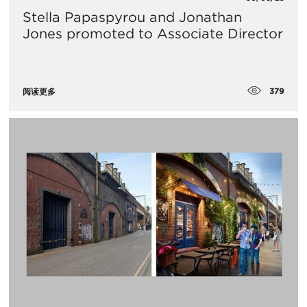
Stella Papaspyrou and Jonathan
Jones promoted to Associate Director
379
阅读更多