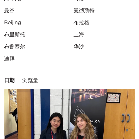
曼谷
曼彻斯特
Beijing
布拉格
布里斯托
上海
布鲁塞尔
华沙
迪拜
排
日期
浏览量
序
方
式：