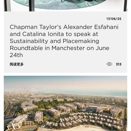
17/06/25
Chapman Taylor’s Alexander Esfahani
and Catalina Ionita to speak at
Sustainability and Placemaking
Roundtable in Manchester on June
24th
313
阅读更多