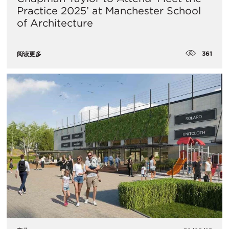
Practice 2025’ at Manchester School
of Architecture
361
阅读更多