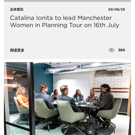
总体规划
20/06/25
Catalina Ionita to lead Manchester
Women in Planning Tour on 16th July
386
阅读更多