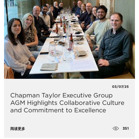
03/07/25
Chapman Taylor Executive Group
AGM Highlights Collaborative Culture
and Commitment to Excellence
351
阅读更多