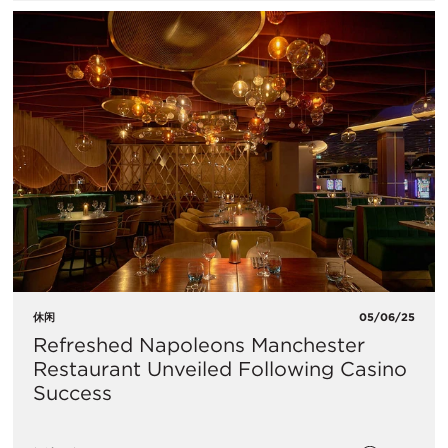
休闲
05/06/25
Refreshed Napoleons Manchester
Restaurant Unveiled Following Casino
Success