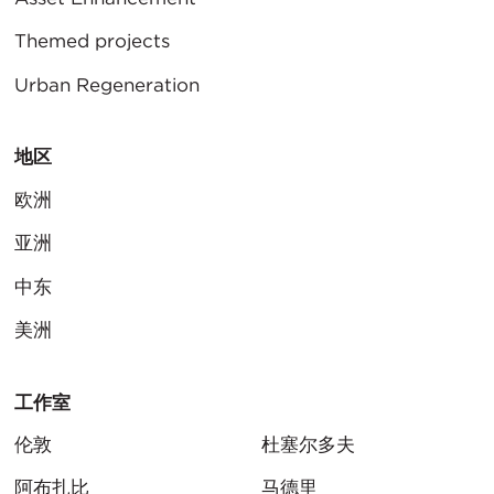
Themed projects
Urban Regeneration
地区
欧洲
亚洲
中东
美洲
工作室
伦敦
杜塞尔多夫
阿布扎比
马德里