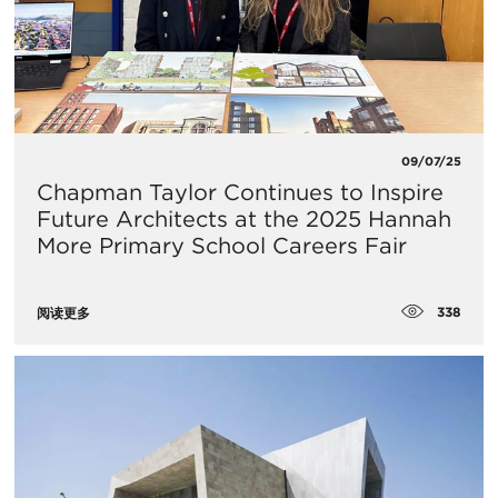
09/07/25
Chapman Taylor Continues to Inspire
Future Architects at the 2025 Hannah
More Primary School Careers Fair
338
阅读更多