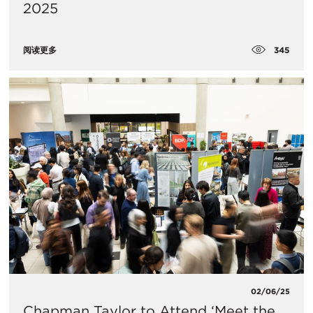
2025
345
阅读更多
02/06/25
Chapman Taylor to Attend ‘Meet the