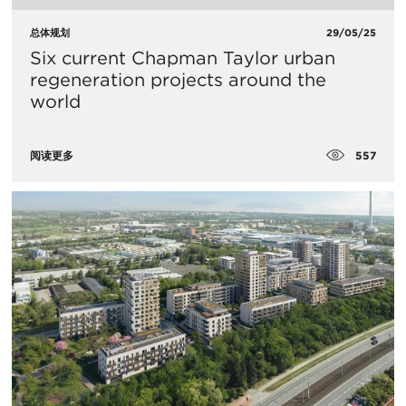
总体规划
29/05/25
Six current Chapman Taylor urban
regeneration projects around the
world
557
阅读更多