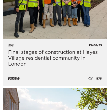
住宅
13/06/25
Final stages of construction at Hayes
Village residential community in
London
575
阅读更多