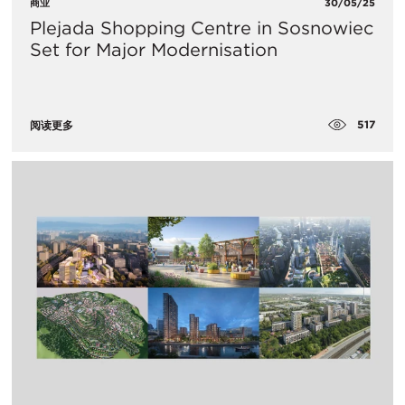
商业
30/05/25
Plejada Shopping Centre in Sosnowiec
Set for Major Modernisation
517
阅读更多