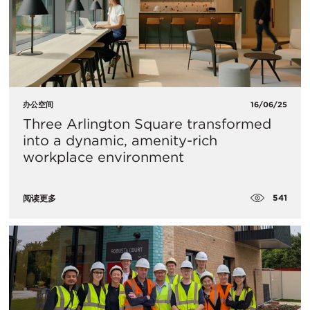
办公空间
16/06/25
Three Arlington Square transformed
into a dynamic, amenity-rich
workplace environment
541
阅读更多