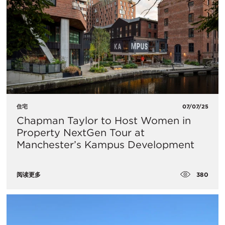
住宅
07/07/25
Chapman Taylor to Host Women in
Property NextGen Tour at
Manchester’s Kampus Development
380
阅读更多