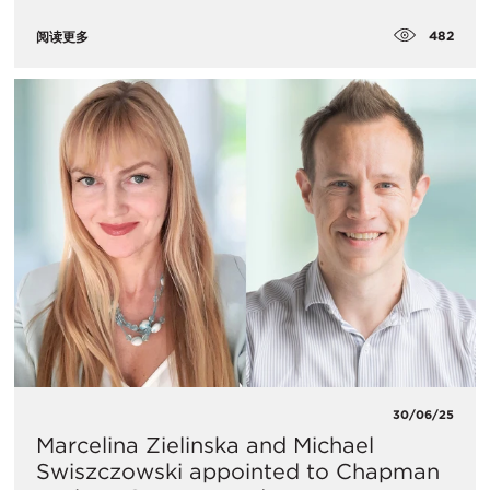
482
阅读更多
30/06/25
Marcelina Zielinska and Michael
Swiszczowski appointed to Chapman