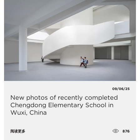
09/06/25
New photos of recently completed
Chengdong Elementary School in
Wuxi, China
876
阅读更多