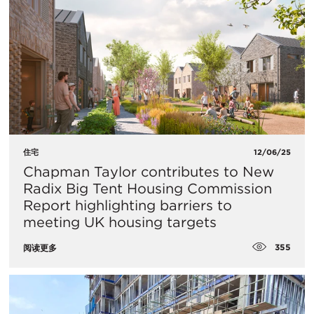
住宅
12/06/25
Chapman Taylor contributes to New
Radix Big Tent Housing Commission
Report highlighting barriers to
meeting UK housing targets
355
阅读更多