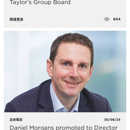
Taylor’s Group Board
804
阅读更多
总体规划
30/06/25
Daniel Morgans promoted to Director