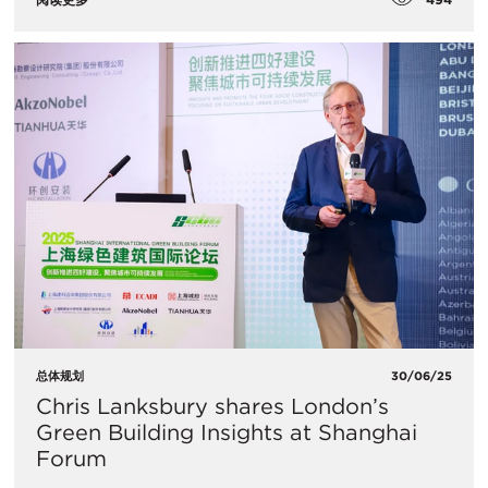
总体规划
30/06/25
Chris Lanksbury shares London’s
Green Building Insights at Shanghai
Forum