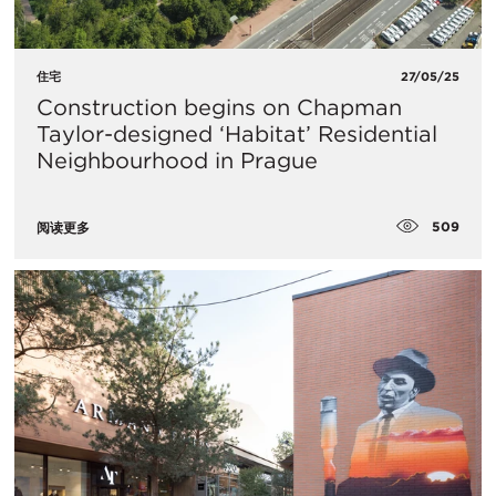
住宅
27/05/25
Construction begins on Chapman
Taylor-designed ‘Habitat’ Residential
Neighbourhood in Prague
509
阅读更多