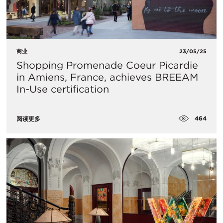
商业
23/05/25
Shopping Promenade Coeur Picardie
in Amiens, France, achieves BREEAM
In-Use certification
464
阅读更多