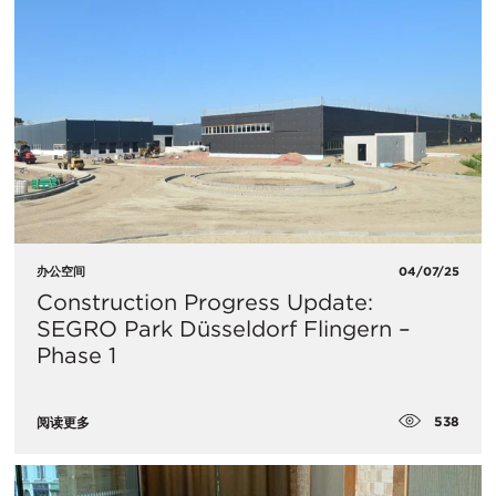
办公空间
04/07/25
Construction Progress Update:
SEGRO Park Düsseldorf Flingern –
Phase 1
538
阅读更多