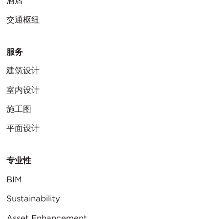
酒店
交通枢纽
服务
建筑设计
室内设计
施工图
平面设计
专业性
BIM
Sustainability
Asset Enhancement