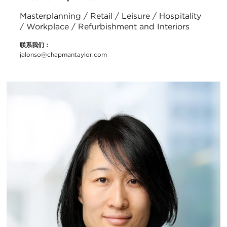
Masterplanning / Retail / Leisure / Hospitality
/ Workplace / Refurbishment and Interiors
联系我们：
jalonso@chapmantaylor.com