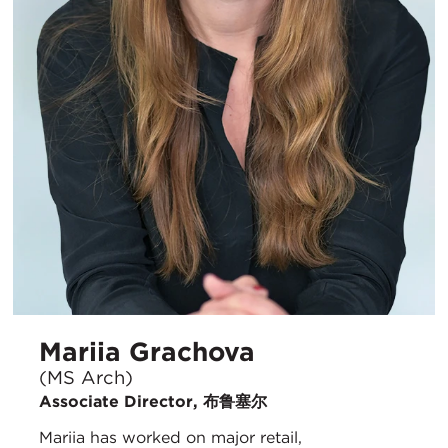
Mariia Grachova
(MS Arch)
Associate Director, 布鲁塞尔
Mariia has worked on major retail,