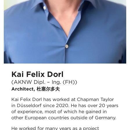
Kai Felix Dorl
(AKNW Dipl. – Ing. (FH))
Architect, 杜塞尔多夫
Kai Felix Dorl has worked at Chapman Taylor
in Düsseldorf since 2020. He has over 20 years
of experience, most of which he gained in
other European countries outside of Germany.
He worked for many years as a project