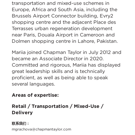
transportation and mixed-use schemes in
Europe, Africa and South Asia, including the
Brussels Airport Connector building, Evry2
shopping centre and the adjacent Place des
Terrasses urban regeneration development
near Paris, Douala Airport in Cameroon and
Dolmen shopping centre in Lahore, Pakistan.
Mariia joined Chapman Taylor in July 2012 and
became an Associate Director in 2020.
Committed and rigorous, Mariia has displayed
great leadership skills and is technically
proficient, as well as being able to speak
several languages.
Areas of expertise:
Retail / Transportation / Mixed-Use /
Delivery
联系我们：
mgrachova@chapmantaylor.com