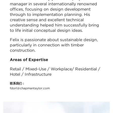
manager in several internationally renowned
offices, focusing on design development
through to implementation planning. His
creative sense and excellent technical
understanding helped him successfully bring
to life initial conceptual design ideas.
Felix is passionate about sustainable design,
particularly in connection with timber
construction.
Areas of Expertise
Retail / Mixed-Use / Workplace/ Residential /
Hotel / Infrastructure
联系我们：
fdorl@chapmantaylor.com