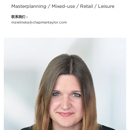
Masterplanning / Mixed-use / Retail / Leisure
联系我们：
mzielinska@chapmantaylor.com