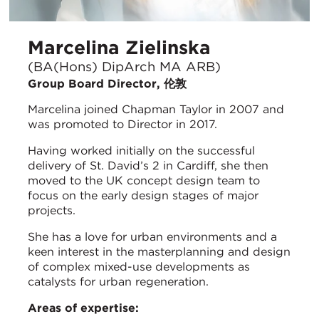
Marcelina Zielinska
(BA(Hons) DipArch MA ARB)
Group Board Director, 伦敦
Marcelina joined Chapman Taylor in 2007 and
was promoted to Director in 2017.
Having worked initially on the successful
delivery of St. David’s 2 in Cardiff, she then
moved to the UK concept design team to
focus on the early design stages of major
projects.
She has a love for urban environments and a
keen interest in the masterplanning and design
of complex mixed-use developments as
catalysts for urban regeneration.
Areas of expertise: