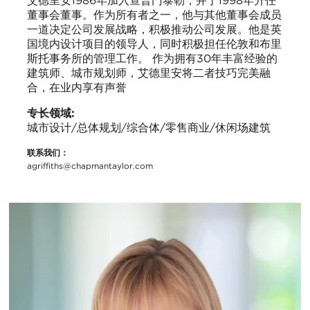
艾德里安1986年加入查普门泰勒，并于1998年升任
董事会董事。作为所有者之一，他与其他董事会成员
一道决定公司发展战略，积极推动公司发展。他是英
国境内设计项目的领导人，同时积极担任伦敦和布里
斯托事务所的管理工作。 作为拥有30年丰富经验的
建筑师、城市规划师，艾德里安将二者技巧完美融
合，在业内享有声誉
专长领域:
城市设计/总体规划/综合体/零售商业/休闲场建筑
联系我们：
agriffiths@chapmantaylor.com