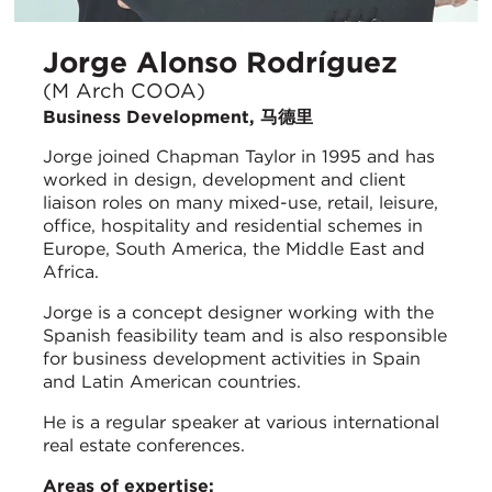
Jorge Alonso Rodríguez
(M Arch COOA)
Business Development, 马德里
Jorge joined Chapman Taylor in 1995 and has
worked in design, development and client
liaison roles on many mixed-use, retail, leisure,
office, hospitality and residential schemes in
Europe, South America, the Middle East and
Africa.
Jorge is a concept designer working with the
Spanish feasibility team and is also responsible
for business development activities in Spain
and Latin American countries.
He is a regular speaker at various international
real estate conferences.
Areas of expertise: