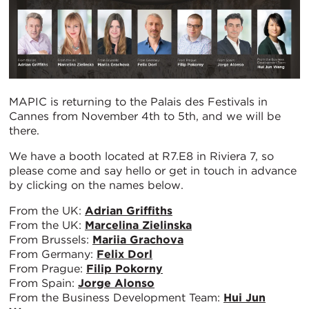
MAPIC is returning to the Palais des Festivals in
Cannes from November 4th to 5th, and we will be
there.
We have a booth located at R7.E8 in Riviera 7, so
please come and say hello or get in touch in advance
by clicking on the names below.
From the UK:
Adrian Griffiths
From the UK:
Marcelina Zielinska
From Brussels:
Mariia Grachova
From Germany:
Felix Dorl
From Prague:
Filip Pokorny
From Spain:
Jorge Alonso
From the Business Development Team:
Hui Jun