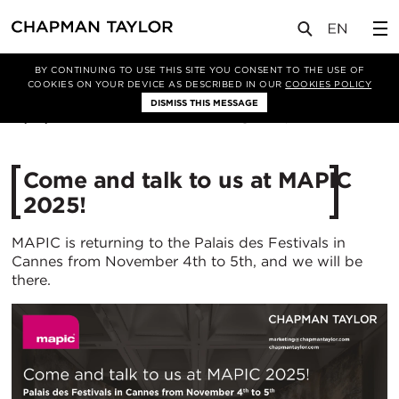
媒体
新闻
文章
BY CONTINUING TO USE THIS SITE YOU CONSENT TO THE USE OF
COOKIES ON YOUR DEVICE AS DESCRIBED IN OUR
COOKIES POLICY
DISMISS THIS MESSAGE
15/10/2025
443
Come and talk to us at MAPIC
2025!
MAPIC is returning to the Palais des Festivals in
Cannes from November 4th to 5th, and we will be
there.