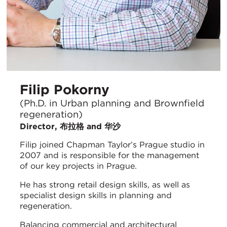
Filip Pokorny
(Ph.D. in Urban planning and Brownfield
regeneration)
Director, 布拉格 and 华沙
Filip joined Chapman Taylor’s Prague studio in
2007 and is responsible for the management
of our key projects in Prague.
He has strong retail design skills, as well as
specialist design skills in planning and
regeneration.
Balancing commercial and architectural