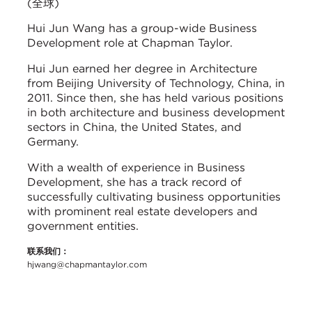
(全球)
Hui Jun Wang has a group-wide Business
Development role at Chapman Taylor.
Hui Jun earned her degree in Architecture
from Beijing University of Technology, China, in
2011. Since then, she has held various positions
in both architecture and business development
sectors in China, the United States, and
Germany.
With a wealth of experience in Business
Development, she has a track record of
successfully cultivating business opportunities
with prominent real estate developers and
government entities.
联系我们：
hjwang@chapmantaylor.com