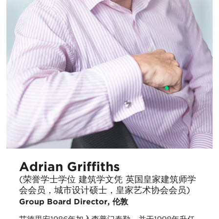
Adrian Griffiths
(荣誉学士学位 建筑学文凭 英国皇家建筑师学
会会员，城市设计硕士，皇家艺术协会会员)
Group Board Director, 伦敦