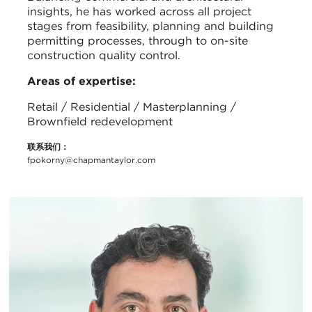
insights, he has worked across all project
stages from feasibility, planning and building
permitting processes, through to on-site
construction quality control.
Areas of expertise:
Retail / Residential / Masterplanning /
Brownfield redevelopment
联系我们：
fpokorny@chapmantaylor.com