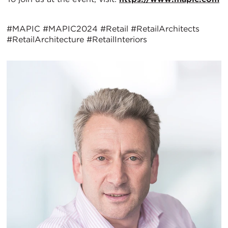
#MAPIC #MAPIC2024 #Retail #RetailArchitects
#RetailArchitecture #RetailInteriors