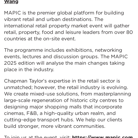
Wang
MAPIC is the premier global platform for building
vibrant retail and urban destinations. The
international retail property market event will gather
retail, property, food and leisure leaders from over 80
countries at the on-site event.
The programme includes exhibitions, networking
events, lectures and discussion groups. The MAPIC
2025 edition will analyse the main changes taking
place in the industry.
Chapman Taylor’s expertise in the retail sector is
unmatched; however, the retail industry is evolving.
We create mixed-use solutions, from masterplanning
large-scale regeneration of historic city centres to
designing major shopping malls that incorporate
cinemas, F&B, a high-quality urban realm, and
cutting-edge transport hubs. We help our clients
build stronger, more vibrant communities.
To join us at the event, visit:
https://www.mapic.com