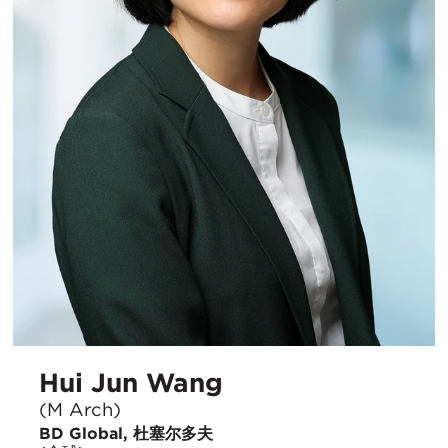
Hui Jun Wang
(M Arch)
BD Global, 杜塞尔多夫