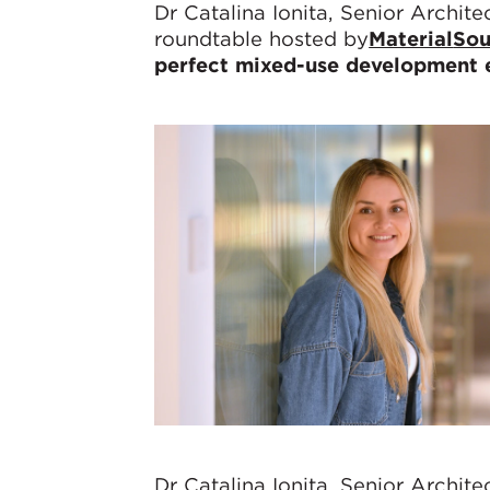
Dr Catalina Ionita, Senior Archit
roundtable hosted by
Material
Sou
perfect mixed-use development e
Dr Catalina Ionita, Senior Archit