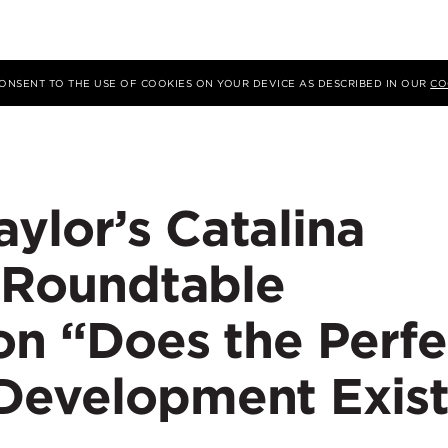
 CONSENT TO THE USE OF COOKIES ON YOUR DEVICE AS DESCRIBED IN OUR
CO
ylor’s Catalina
s Roundtable
on “Does the Perfe
Development Exist