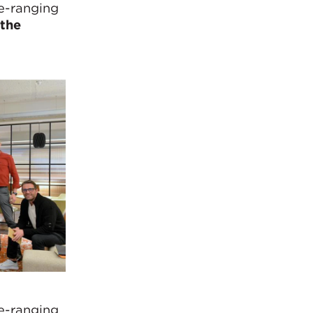
de-ranging
the
de-ranging