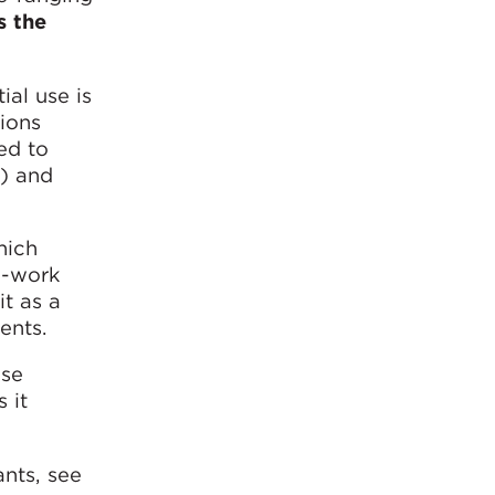
s the
ial use is
tions
ed to
”) and
hich
e-work
it as a
ents.
se
 it
ants, see