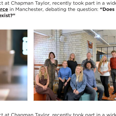
ect at Chapman Taylor, recently took part in a wi
rce
in Manchester, debating the question:
“Does 
xist?”
ect at Chapman Taylor, recently took part in a wi