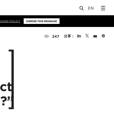
OKIES POLICY
DISMISS THIS MESSAGE
分享：
247
ct
?”