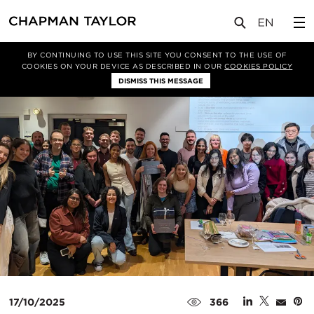
媒体
新闻
文章
BY CONTINUING TO USE THIS SITE YOU CONSENT TO THE USE OF
COOKIES ON YOUR DEVICE AS DESCRIBED IN OUR
COOKIES POLICY
DISMISS THIS MESSAGE
17/10/2025
366