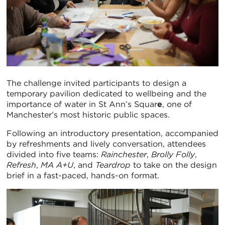
The challenge invited participants to design a
temporary pavilion dedicated to wellbeing and the
importance of water in St Ann’s Squar
e
, one of
Manchester’s most historic public spaces.
Following an introductory presentation, accompanied
by refreshments and lively conversation, attendees
divided into five teams:
Rainchester
,
Brolly Folly
,
Refresh
,
MA A+U
, and
Teardrop
to take on the design
brief in a fast-paced, hands-on format.