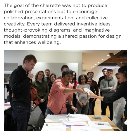
The goal of the charrette was not to produce
polished presentations but to encourage
collaboration, experimentation, and collective
creativity. Every team delivered inventive ideas,
thought-provoking diagrams, and imaginative
models, demonstrating a shared passion for design
that enhances wellbeing.