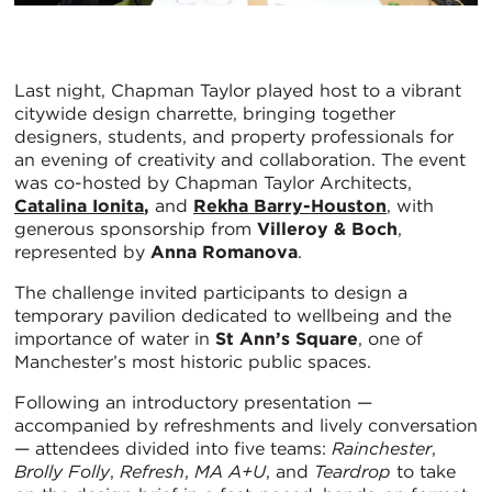
Last night, Chapman Taylor played host to a vibrant
citywide design charrette, bringing together
designers, students, and property professionals for
an evening of creativity and collaboration. The event
was co-hosted by Chapman Taylor Architects,
Catalina Ionita
,
and
Rekha Barry-Houston
, with
generous sponsorship from
Villeroy & Boch
,
represented by
Anna Romanova
.
The challenge invited participants to design a
temporary pavilion dedicated to wellbeing and the
importance of water in
St Ann’s Square
, one of
Manchester’s most historic public spaces.
Following an introductory presentation —
accompanied by refreshments and lively conversation
— attendees divided into five teams:
Rainchester
,
Brolly Folly
,
Refresh
,
MA A+U
, and
Teardrop
to take