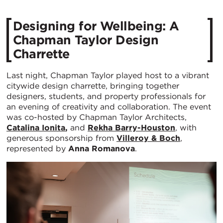
Designing for Wellbeing: A
Chapman Taylor Design
Charrette
Last night, Chapman Taylor played host to a vibrant
citywide design charrette, bringing together
designers, students, and property professionals for
an evening of creativity and collaboration. The event
was co-hosted by Chapman Taylor Architects,
Catalina Ionita
,
and
Rekha Barry-Houston
, with
generous sponsorship from
Villeroy & Boch
,
represented by
Anna Romanova
.