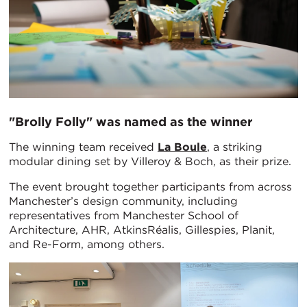
"Brolly Folly" was named as the winner
The winning team received
La Boule
, a striking
modular dining set by Villeroy & Boch, as their prize.
The event brought together participants from across
Manchester’s design community, including
representatives from Manchester School of
Architecture, AHR, AtkinsRéalis, Gillespies, Planit,
and Re-Form, among others.