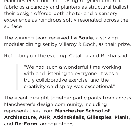
Manchester’s iconic rain. Using recycled umbrella
fabric as a canopy and planters as structural ballast,
their design offered both shelter and a sensory
experience as raindrops softly resonated across the
surface.
The winning team received
La Boule
, a striking
modular dining set by Villeroy & Boch, as their prize.
Reflecting on the evening, Catalina and Rekha said:
“We had such a wonderful time working
with and listening to everyone. It was a
truly collaborative exercise, and the
creativity on display was exceptional.”
The event brought together participants from across
Manchester’s design community, including
representatives from
Manchester School of
Architecture
,
AHR
,
AtkinsRéalis
,
Gillespies
,
Planit
,
and
Re-Form
, among others.