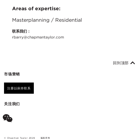
Areas of expertise:
Masterplanning / Residential
联系我们：
rbarry@chapmantaylor.com
回到顶部
市场营销
注册以保持联系
关注我们
© Chapman Taylor 2026
版权所有