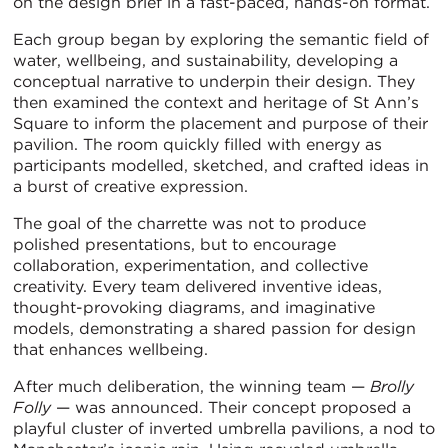
on the design brief in a fast-paced, hands-on format.
Each group began by exploring the semantic field of
water, wellbeing, and sustainability, developing a
conceptual narrative to underpin their design. They
then examined the context and heritage of St Ann’s
Square to inform the placement and purpose of their
pavilion. The room quickly filled with energy as
participants modelled, sketched, and crafted ideas in
a burst of creative expression.
The goal of the charrette was not to produce
polished presentations, but to encourage
collaboration, experimentation, and collective
creativity. Every team delivered inventive ideas,
thought-provoking diagrams, and imaginative
models, demonstrating a shared passion for design
that enhances wellbeing.
After much deliberation, the winning team —
Brolly
Folly
— was announced. Their concept proposed a
playful cluster of inverted umbrella pavilions, a nod to