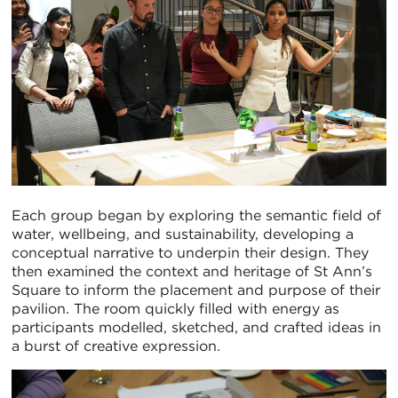
Each group began by exploring the semantic field of
water, wellbeing, and sustainability, developing a
conceptual narrative to underpin their design. They
then examined the context and heritage of St Ann’s
Square to inform the placement and purpose of their
pavilion. The room quickly filled with energy as
participants modelled, sketched, and crafted ideas in
a burst of creative expression.