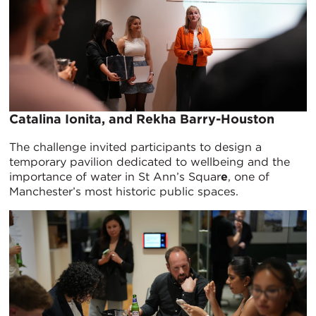
Catalina Ionita, and Rekha Barry-Houston
The challenge invited participants to design a
temporary pavilion dedicated to wellbeing and the
importance of water in St Ann’s Squar
e
, one of
Manchester’s most historic public spaces.