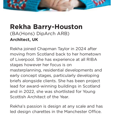
Rekha Barry-Houston
(BA(Hons) DipArch ARB)
Architect, UK
Rekha joined Chapman Taylor in 2024 after
moving from Scotland back to her hometown
of Liverpool. She has experience at all RIBA
stages however her focus is on
masterplanning, residential developments and
early concept stages, particularly developing
briefs alongside clients. She has been project
lead for award-winning buildings in Scotland
and in 2022, she was shortlisted for Young
Scottish Architect of the Year.
Rekha’s passion is design at any scale and has
led design charettes in the Manchester Office.