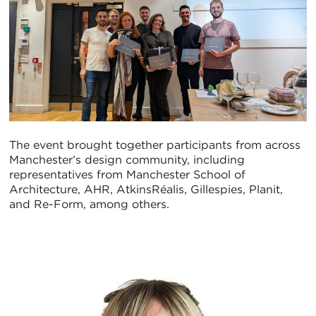
The event brought together participants from across
Manchester’s design community, including
representatives from Manchester School of
Architecture, AHR, AtkinsRéalis, Gillespies, Planit,
and Re-Form, among others.