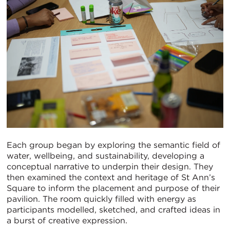
Each group began by exploring the semantic field of
water, wellbeing, and sustainability, developing a
conceptual narrative to underpin their design. They
then examined the context and heritage of St Ann’s
Square to inform the placement and purpose of their
pavilion. The room quickly filled with energy as
participants modelled, sketched, and crafted ideas in
a burst of creative expression.