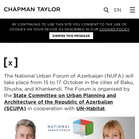
媒体
新闻
文章
BY CONTINUING TO USE THIS SITE YOU CONSENT TO THE USE OF
COOKIES ON YOUR DEVICE AS DESCRIBED IN OUR
COOKIES POLICY
DISMISS THIS MESSAGE
07/10/2025
460
x
The National Urban Forum of Azerbaijan (NUFA) will
take place from 15 to 17 October in the cities of Baku,
Shusha, and Khankendi. The Forum is organised by
the
State Committee on Urban Planning and
Architecture of the Republic of Azerbaijan
(SCUPA)
in cooperation with
UN-Habitat
.