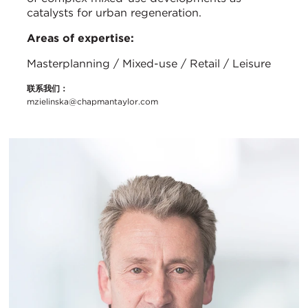
catalysts for urban regeneration.
Areas of expertise:
Masterplanning / Mixed-use / Retail / Leisure
联系我们：
mzielinska@chapmantaylor.com