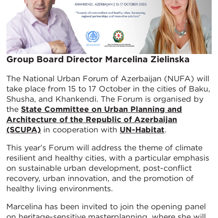
Group Board Director Marcelina Zielinska
The National Urban Forum of Azerbaijan (NUFA) will
take place from 15 to 17 October in the cities of Baku,
Shusha, and Khankendi. The Forum is organised by
the
State Committee on Urban Planning and
Architecture of the Republic of Azerbaijan
(SCUPA)
in cooperation with
UN-Habitat
.
This year’s Forum will address the theme of climate
resilient and healthy cities, with a particular emphasis
on sustainable urban development, post-conflict
recovery, urban innovation, and the promotion of
healthy living environments.
Marcelina has been invited to join the opening panel
on heritage-sensitive masterplanning, where she will