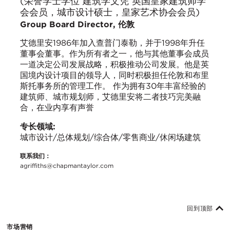
(荣誉学士学位 建筑学文凭 英国皇家建筑师学
会会员，城市设计硕士，皇家艺术协会会员)
Group Board Director, 伦敦
艾德里安1986年加入查普门泰勒，并于1998年升任
董事会董事。作为所有者之一，他与其他董事会成员
一道决定公司发展战略，积极推动公司发展。他是英
国境内设计项目的领导人，同时积极担任伦敦和布里
斯托事务所的管理工作。 作为拥有30年丰富经验的
建筑师、城市规划师，艾德里安将二者技巧完美融
合，在业内享有声誉
专长领域:
城市设计/总体规划/综合体/零售商业/休闲场建筑
联系我们：
agriffiths@chapmantaylor.com
回到顶部
市场营销