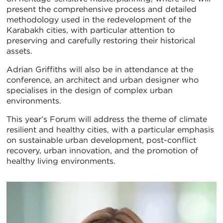
present the comprehensive process and detailed
methodology used in the redevelopment of the
Karabakh cities, with particular attention to
preserving and carefully restoring their historical
assets.
Adrian Griffiths will also be in attendance at the
conference, an architect and urban designer who
specialises in the design of complex urban
environments.
This year’s Forum will address the theme of climate
resilient and healthy cities, with a particular emphasis
on sustainable urban development, post-conflict
recovery, urban innovation, and the promotion of
healthy living environments.