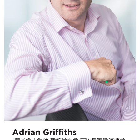
Adrian Griffiths