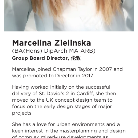
Marcelina Zielinska
(BA(Hons) DipArch MA ARB)
Group Board Director, 伦敦
Marcelina joined Chapman Taylor in 2007 and
was promoted to Director in 2017.
Having worked initially on the successful
delivery of St. David’s 2 in Cardiff, she then
moved to the UK concept design team to
focus on the early design stages of major
projects.
She has a love for urban environments and a
keen interest in the masterplanning and design
of complex mixed-use developments as