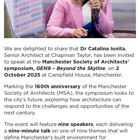
We are delighted to share that
Dr Catalina Ionita
,
Senior Architect at Chapman Taylor, has been invited
to speak at the
Manchester Society of Architects’
symposium,
GEN9 – Beyond the Skyline
, on
2
October 2025
at Campfield House, Manchester.
Marking the
160th anniversary
of the Manchester
Society of Architects (MSA), the symposium looks to
the city’s future, exploring how architecture can
respond to the challenges and opportunities of the
next century.
The event will feature
nine speakers
, each delivering
a
nine-minute talk
on one of nine themes that will
define Manchester’s built environment for