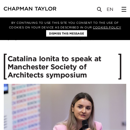
媒体
新闻
文章
BY CONTINUING TO USE THIS SITE YOU CONSENT TO THE USE OF
COOKIES ON YOUR DEVICE AS DESCRIBED IN OUR
COOKIES POLICY
DISMISS THIS MESSAGE
18/09/2025
250
Catalina Ionita to speak at
Manchester Society of
Architects symposium