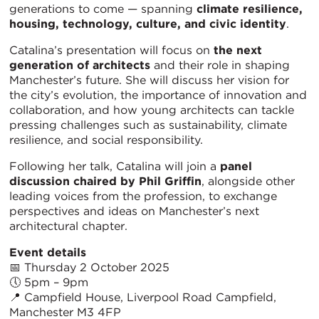
generations to come — spanning
climate resilience,
housing, technology, culture, and civic identity
.
Catalina’s presentation will focus on
the next
generation of architects
and their role in shaping
Manchester’s future. She will discuss her vision for
the city’s evolution, the importance of innovation and
collaboration, and how young architects can tackle
pressing challenges such as sustainability, climate
resilience, and social responsibility.
Following her talk, Catalina will join a
panel
discussion chaired by Phil Griffin
, alongside other
leading voices from the profession, to exchange
perspectives and ideas on Manchester’s next
architectural chapter.
Event details
📅 Thursday 2 October 2025
🕔 5pm – 9pm
📍 Campfield House, Liverpool Road Campfield,
Manchester M3 4FP