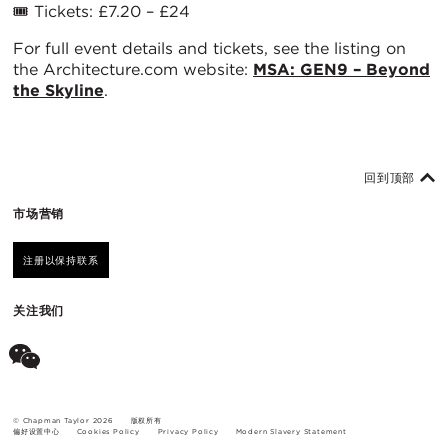
🎟️ Tickets: £7.20 – £24
For full event details and tickets, see the listing on
the Architecture.com website:
MSA: GEN9 – Beyond
the Skyline
.
回到顶部
市场营销
注册以保持联系
关注我们
© Chapman Taylor 2026
版权所有
偏好设置中心
Cookies Policy
Privacy Policy
Modern Slavery Statement