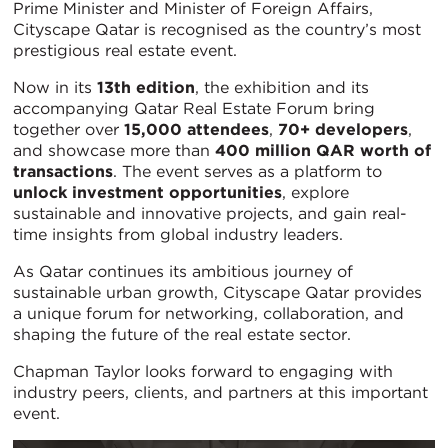
Prime Minister and Minister of Foreign Affairs,
Cityscape Qatar is recognised as the country’s most
prestigious real estate event.
Now in its
13th edition
, the exhibition and its
accompanying Qatar Real Estate Forum bring
together over
15,000 attendees
,
70+ developers
,
and showcase more than
400 million QAR worth of
transactions
. The event serves as a platform to
unlock investment opportunities
, explore
sustainable and innovative projects, and gain real-
time insights from global industry leaders.
As Qatar continues its ambitious journey of
sustainable urban growth, Cityscape Qatar provides
a unique forum for networking, collaboration, and
shaping the future of the real estate sector.
Chapman Taylor looks forward to engaging with
industry peers, clients, and partners at this important
event.