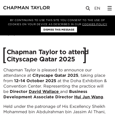
媒体
新闻
文章
BY CONTINUING TO USE THIS SITE YOU CONSENT TO THE USE OF
COOKIES ON YOUR DEVICE AS DESCRIBED IN OUR
COOKIES POLICY
DISMISS THIS MESSAGE
09/10/2025
297
Chapman Taylor to attend
Cityscape Qatar 2025
Chapman Taylor is pleased to announce our
attendance at
Cityscape Qatar 2025
, taking place
from
12–14 October 2025
at the Doha Exhibition &
Convention Center. Representing the practice will
be
Director
David Wallace
and
Business
Development
Associate Director
Hui Jun Wang
.
Held under the patronage of His Excellency Sheikh
Mohammed bin Abdulrahman bin Jassim Al Thani,