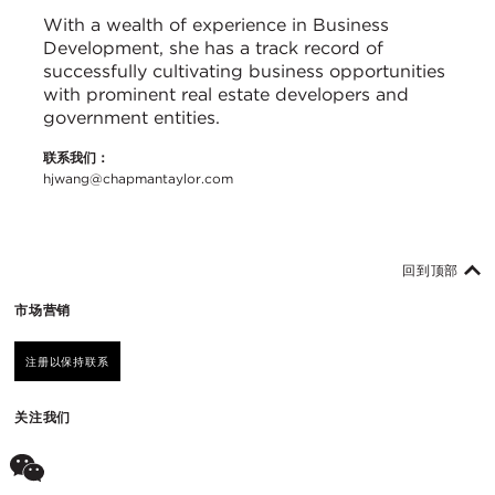
With a wealth of experience in Business
Development, she has a track record of
successfully cultivating business opportunities
with prominent real estate developers and
government entities.
联系我们：
hjwang@chapmantaylor.com
回到顶部
市场营销
注册以保持联系
关注我们