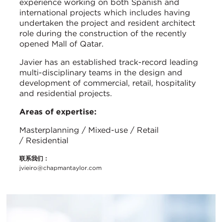
experience working on both Spanish and
international projects which includes having
undertaken the project and resident architect
role during the construction of the recently
opened Mall of Qatar.
Javier has an established track-record leading
multi-disciplinary teams in the design and
development of commercial, retail, hospitality
and residential projects.
Areas of expertise:
Masterplanning / Mixed-use / Retail
/ Residential
联系我们：
jvieiro@chapmantaylor.com