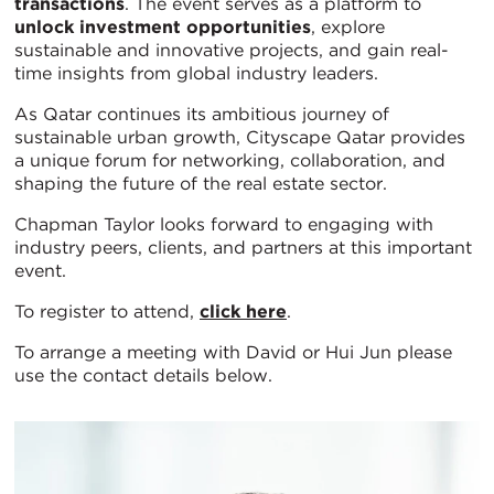
transactions
. The event serves as a platform to
unlock investment opportunities
, explore
sustainable and innovative projects, and gain real-
time insights from global industry leaders.
As Qatar continues its ambitious journey of
sustainable urban growth, Cityscape Qatar provides
a unique forum for networking, collaboration, and
shaping the future of the real estate sector.
Chapman Taylor looks forward to engaging with
industry peers, clients, and partners at this important
event.
To register to attend,
click here
.
To arrange a meeting with David or Hui Jun please
use the contact details below.