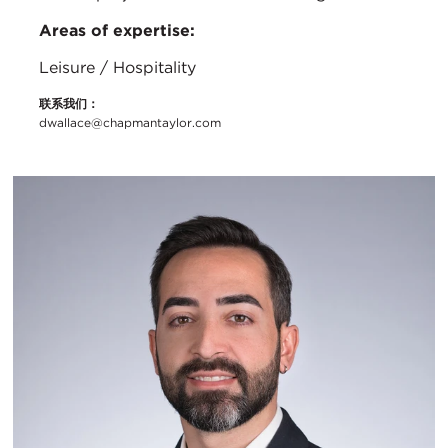
Areas of expertise:
Leisure / Hospitality
联系我们：
dwallace@chapmantaylor.com