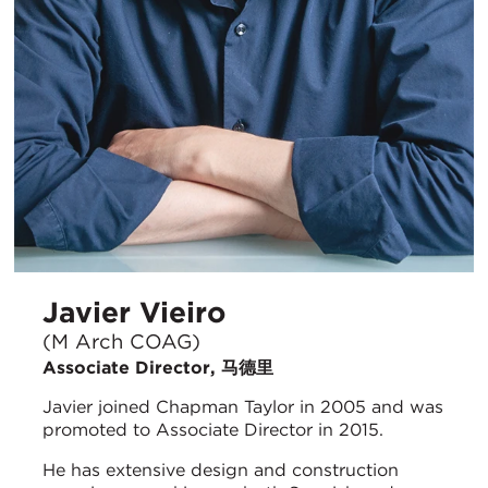
Javier Vieiro
(M Arch COAG)
Associate Director, 马德里
Javier joined Chapman Taylor in 2005 and was
promoted to Associate Director in 2015.
He has extensive design and construction