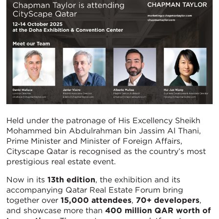
Held under the patronage of His Excellency Sheikh
Mohammed bin Abdulrahman bin Jassim Al Thani,
Prime Minister and Minister of Foreign Affairs,
Cityscape Qatar is recognised as the country’s most
prestigious real estate event.
Now in its
13th edition
, the exhibition and its
accompanying Qatar Real Estate Forum bring
together over
15,000 attendees
,
70+ developers
,
and showcase more than
400 million QAR worth of