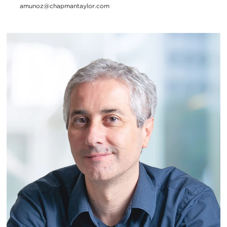
amunoz@chapmantaylor.com