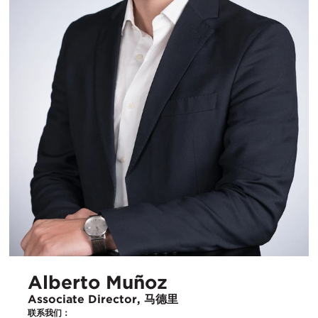
Alberto Muñoz
Associate Director, 马德里
联系我们：