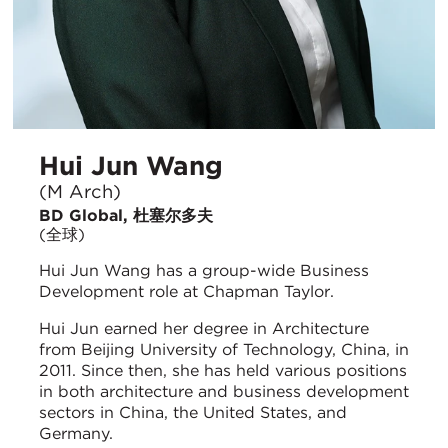
Hui Jun Wang
(M Arch)
BD Global, 杜塞尔多夫
(全球)
Hui Jun Wang has a group-wide Business
Development role at Chapman Taylor.
Hui Jun earned her degree in Architecture
from Beijing University of Technology, China, in
2011. Since then, she has held various positions
in both architecture and business development
sectors in China, the United States, and
Germany.