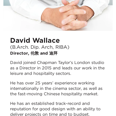
David Wallace
(B.Arch. Dip. Arch, RIBA)
Director, 伦敦 and 迪拜
David joined Chapman Taylor’s London studio
as a Director in 2015 and leads our work in the
leisure and hospitality sectors.
He has over 25 years’ experience working
internationally in the cinema sector, as well as
the fast-moving Chinese hospitality market.
He has an established track-record and
reputation for good design with an ability to
deliver projects on time and to budget.