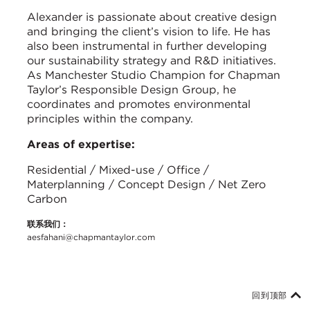
Alexander is passionate about creative design
and bringing the client’s vision to life. He has
also been instrumental in further developing
our sustainability strategy and R&D initiatives.
As Manchester Studio Champion for Chapman
Taylor’s Responsible Design Group, he
coordinates and promotes environmental
principles within the company.
Areas of expertise:
Residential / Mixed-use / Office /
Materplanning / Concept Design / Net Zero
Carbon
联系我们：
aesfahani@chapmantaylor.com
回到顶部