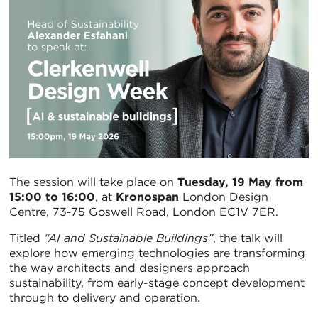
The session will take place on
Tuesday, 19 May from
15:00 to 16:00
, at
Kronospan
London Design
Centre, 73-75 Goswell Road, London EC1V 7ER.
Titled
“AI and Sustainable Buildings”
, the talk will
explore how emerging technologies are transforming
the way architects and designers approach
sustainability, from early-stage concept development
through to delivery and operation.