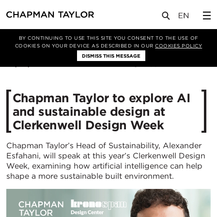
媒体
新闻
文章
BY CONTINUING TO USE THIS SITE YOU CONSENT TO THE USE OF
COOKIES ON YOUR DEVICE AS DESCRIBED IN OUR
COOKIES POLICY
DISMISS THIS MESSAGE
08/05/2026
193
Chapman Taylor to explore AI
and sustainable design at
Clerkenwell Design Week
Chapman Taylor’s Head of Sustainability, Alexander
Esfahani, will speak at this year’s Clerkenwell Design
Week, examining how artificial intelligence can help
shape a more sustainable built environment.