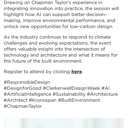
Drawing on Chapman Taylor’s experience in
integrating innovation into practice, the session will
highlight how AI can support better decision-
making, improve environmental performance, and
unlock new opportunities for low-carbon design.
As the industry continues to respond to climate
challenges and evolving expectations, the event
offers valuable insight into the intersection of
technology and architecture and what it means for
the future of the built environment.
Register to attend by clicking
here
.
#ResponsibleDesign
#DesignforGood #ClerkenwellDesignWeek #AI
#ArtificialIntelligence #Sustainability #Architecture
#Architect #Kronospan #BuiltEnvironment
#ChapmanTaylor