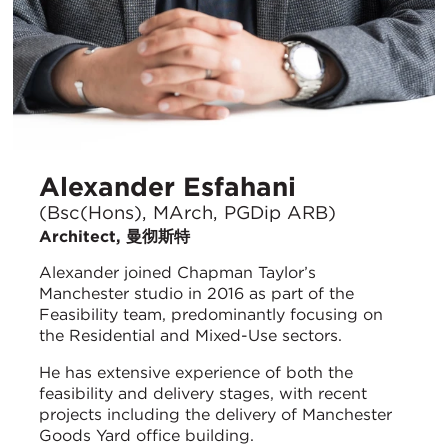
Alexander Esfahani
(Bsc(Hons), MArch, PGDip ARB)
Architect, 曼彻斯特
Alexander joined Chapman Taylor’s
Manchester studio in 2016 as part of the
Feasibility team, predominantly focusing on
the Residential and Mixed-Use sectors.
He has extensive experience of both the
feasibility and delivery stages, with recent
projects including the delivery of Manchester
Goods Yard office building.