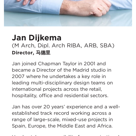
Jan Dijkema
(M Arch, Dipl. Arch RIBA, ARB, SBA)
Director, 马德里
Jan joined Chapman Taylor in 2001 and
became a Director of the Madrid studio in
2007 where he undertakes a key role in
leading multi-disciplinary design teams on
international projects across the retail,
hospitality, office and residential sectors.
Jan has over 20 years’ experience and a well-
established track record working across a
range of large-scale, mixed-use projects in
Spain, Europe, the Middle East and Africa.