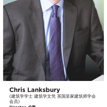
Chris Lanksbury
(建筑学学士 建筑学文凭 英国皇家建筑师学会
会员)