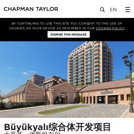
项目
Büyükyalı综合体开发项目
BY CONTINUING TO USE THIS SITE YOU CONSENT TO THE USE OF
COOKIES ON YOUR DEVICE AS DESCRIBED IN OUR
COOKIES POLICY
DISMISS THIS MESSAGE
所
Büyükyalı综合体开发项目