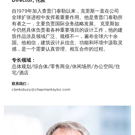
Director, 伦敦
自1979年加入查普门泰勒以来，克里斯一直在公司
全球扩张进程中发挥着重要作用。他是查普门泰勒所
有者之一，主要负责国际业务战略发展。 克里斯如
今仍然具体负责着各种重要项目的设计工作，他的建
筑作品涉及领域广泛、规模不一，遍布全球六十余
国。他相信，建筑设计从信念、功能和环境中汲取灵
感，是一个需要认真管理、相互合作的过程。
专长领域：
总体规划/综合体/零售商业/休闲场所/办公空间/住
宅/酒店
联系我们：
clanksbury@chapmantaylor.com