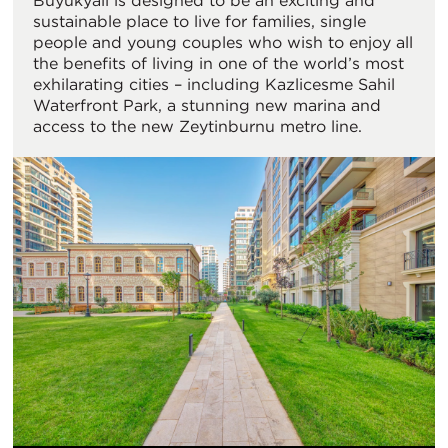
Büyükyalı is designed to be an exciting and
sustainable place to live for families, single
people and young couples who wish to enjoy all
the benefits of living in one of the world’s most
exhilarating cities – including Kazlicesme Sahil
Waterfront Park, a stunning new marina and
access to the new Zeytinburnu metro line.