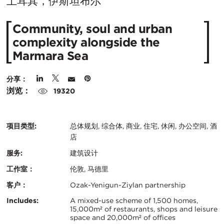
在
土耳其，伊斯坦布尔
城
Community, soul and urban
市：
complexity alongside the
Marmara Sea
分享：
浏览：
19320
项目类型:
总体规划, 综合体, 商业, 住宅, 休闲, 办公空间, 酒
店
服务:
建筑设计
工作室：
伦敦, 马德里
客户：
Ozak-Yenigun-Ziylan partnership
认
关
Includes:
A mixed-use scheme of 1,500 homes,
15,000m² of restaurants, shops and leisure
证：
space and 20,000m² of offices