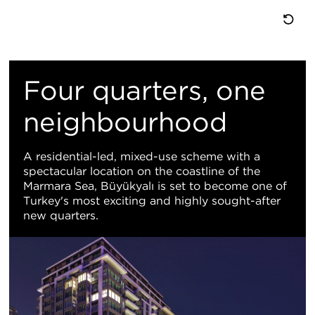
重
置
Four quarters, one
地
neighbourhood
图
A residential-led, mixed-use scheme with a
spectacular location on the coastline of the
视
Marmara Sea, Büyükyalı is set to become one of
Turkey's most exciting and highly sought-after
图
new quarters.