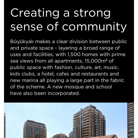
Creating a strong
sense of community
Büyükyalı makes a clear division between public
and private space - layering a broad range of
uses and facilities, with 1,500 homes with prime
sea views from all apartments, 15,000m² of
public space with fashion, culture, art, music,
kids clubs, a hotel, cafes and restaurants and
new marina all playing a large part in the fabric
of the scheme. A new mosque and school
have also been incorporated.