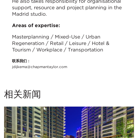
He also takes responsibility for organisational
support, resource and project planning in the
Madrid studio.
Areas of expertise:
Masterplanning / Mixed-Use / Urban
Regeneration / Retail / Leisure / Hotel &
Tourism / Workplace / Transportation
联系我们：
jdijkema@chapmantaylor.com
相关新闻