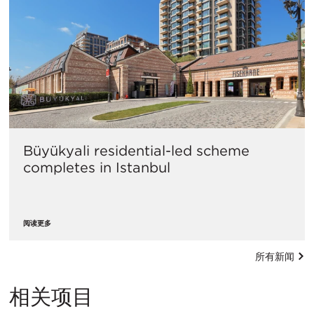
Büyükyali residential-led scheme
completes in Istanbul
阅读更多
所有新闻
相关项目