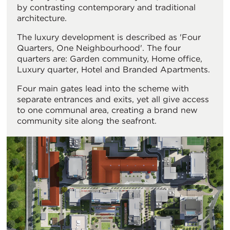
by contrasting contemporary and traditional
architecture.
The luxury development is described as 'Four
Quarters, One Neighbourhood'. The four
quarters are: Garden community, Home office,
Luxury quarter, Hotel and Branded Apartments.
Four main gates lead into the scheme with
separate entrances and exits, yet all give access
to one communal area, creating a brand new
community site along the seafront.