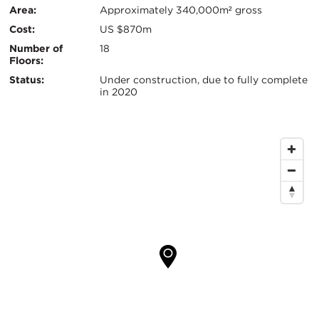
键
Area:
Approximately 340,000m² gross
信
Cost:
US $870m
息
Number of
18
Floors:
Status:
Under construction, due to fully complete
in 2020
地
图
位
置