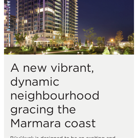
A new vibrant,
dynamic
neighbourhood
gracing the
Marmara coast