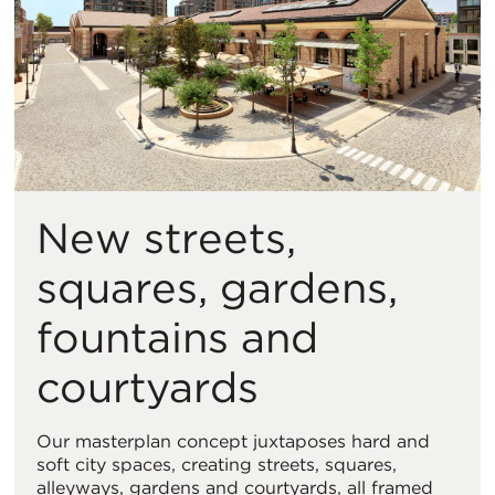
New streets,
squares, gardens,
fountains and
courtyards
Our masterplan concept juxtaposes hard and
soft city spaces, creating streets, squares,
alleyways, gardens and courtyards, all framed