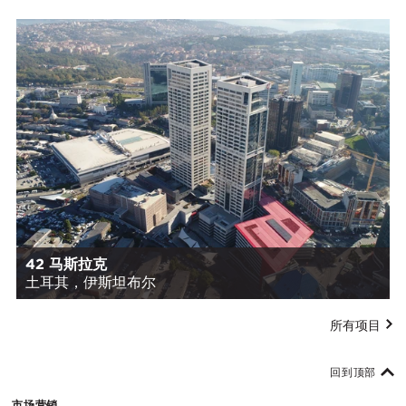
42 马斯拉克
土耳其，伊斯坦布尔
所有项目
回到顶部
市场营销