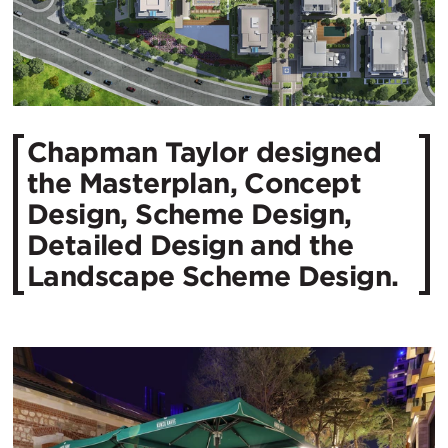
Chapman Taylor designed
the Masterplan, Concept
Design, Scheme Design,
Detailed Design and the
Landscape Scheme Design.