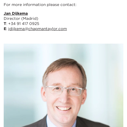
For more information please contact:
Jan Dijkema
Director (Madrid)
T
: +34 91 417 0925
E
:
jdijkema@chapmantaylor.com