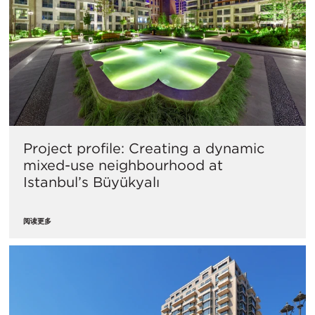
Project profile: Creating a dynamic
mixed-use neighbourhood at
Istanbul’s Büyükyalı
阅读更多