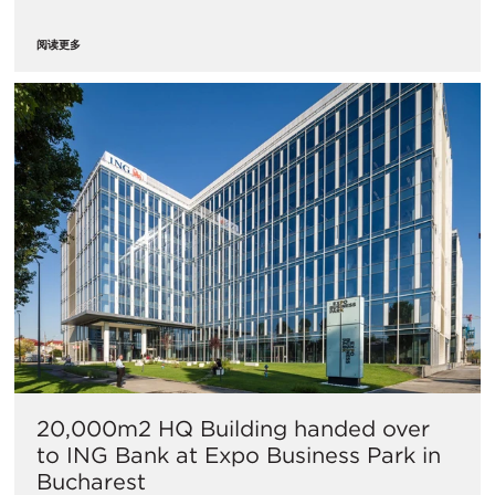
阅读更多
20,000m2 HQ Building handed over
to ING Bank at Expo Business Park in
Bucharest