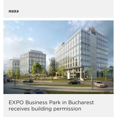
阅读更多
​EXPO Business Park in Bucharest
receives building permission