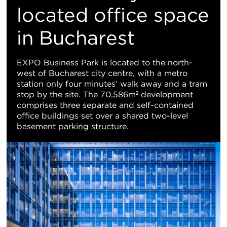
地
located office space
in Bucharest
图
视
EXPO Business Park is located to the north-
west of Bucharest city centre, with a metro
图
station only four minutes’ walk away and a tram
stop by the site. The 70,586m² development
comprises three separate and self-contained
office buildings set over a shared two-level
basement parking structure.