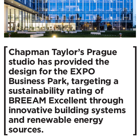
Chapman Taylor’s Prague
studio has provided the
design for the EXPO
Business Park, targeting a
sustainability rating of
BREEAM Excellent through
innovative building systems
and renewable energy
sources.