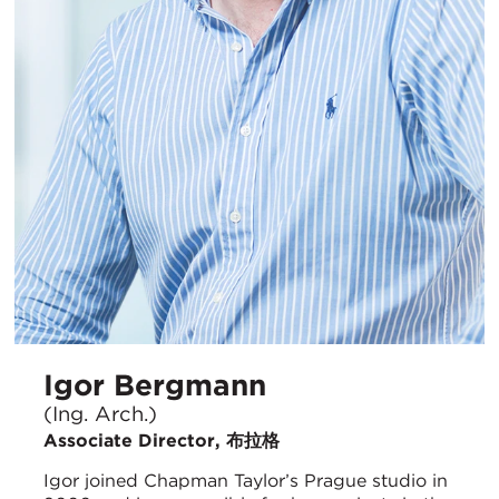
Igor Bergmann
(Ing. Arch.)
Associate Director, 布拉格
Igor joined Chapman Taylor’s Prague studio in