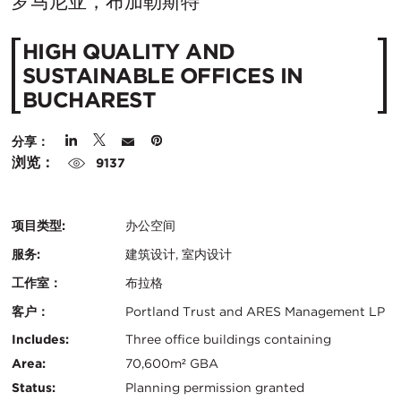
在
罗马尼亚，布加勒斯特
城
HIGH QUALITY AND
市：
SUSTAINABLE OFFICES IN
BUCHAREST
分享：
浏览：
9137
项目类型:
办公空间
服务:
建筑设计, 室内设计
工作室：
布拉格
客户：
Portland Trust and ARES Management LP
认
关
Includes:
Three office buildings containing
证：
Area:
70,600m² GBA
键
Status:
Planning permission granted