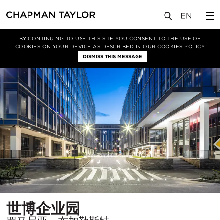
项目
世博企业园
BY CONTINUING TO USE THIS SITE YOU CONSENT TO THE USE OF
COOKIES ON YOUR DEVICE AS DESCRIBED IN OUR
COOKIES POLICY
DISMISS THIS MESSAGE
所
世博企业园