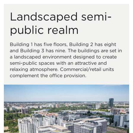
Landscaped semi-
public realm
Building 1 has five floors, Building 2 has eight
and Building 3 has nine. The buildings are set in
a landscaped environment designed to create
semi-public spaces with an attractive and
relaxing atmosphere. Commercial/retail units
complement the office provision.