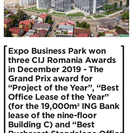
Expo Business Park won
three CIJ Romania Awards
in December 2019 - The
Grand Prix award for
“Project of the Year”, “Best
Office Lease of the Year”
(for the 19,000m² ING Bank
lease of the nine-floor
Building C) and “Best