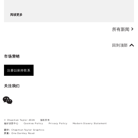
阅读更多
所有新闻
回到顶部
市场营销
注册以保持联系
关注我们
© Chapman Taylor 2026
版权所有
偏好设置中心
Cookies Policy
Privacy Policy
Modern Slavery Statement
设计:
Chapman Taylor Graphics
开发:
One Darnley Road