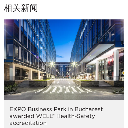
相关新闻
EXPO Business Park in Bucharest
awarded WELL® Health-Safety
accreditation