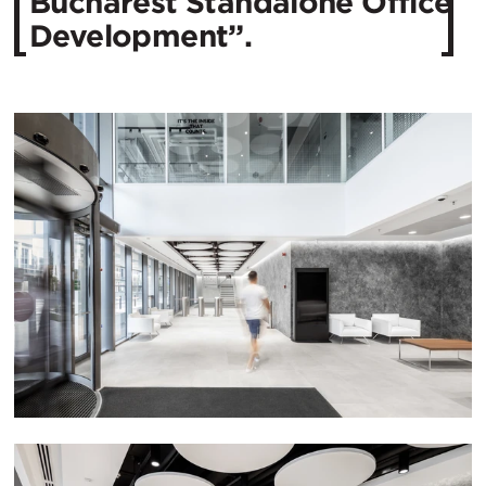
Bucharest Standalone Office
Development”.