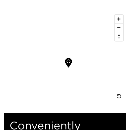
信
息
地
图
位
置
重
置
Conveniently