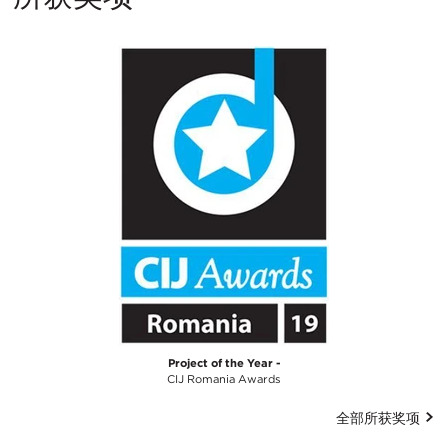
Project of the Year -
CIJ Romania Awards
全部所获奖项