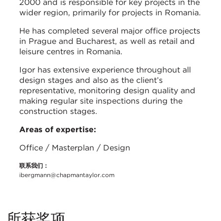
2000 and is responsible for key projects in the
wider region, primarily for projects in Romania.
He has completed several major office projects
in Prague and Bucharest, as well as retail and
leisure centres in Romania.
Igor has extensive experience throughout all
design stages and also as the client’s
representative, monitoring design quality and
making regular site inspections during the
construction stages.
Areas of expertise:
Office / Masterplan / Design
联系我们：
ibergmann@chapmantaylor.com
所获奖项