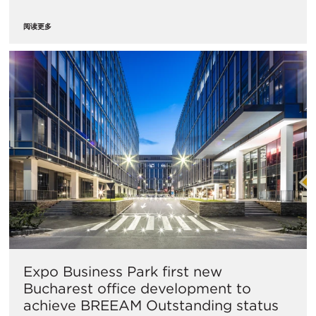
阅读更多
Expo Business Park first new
Bucharest office development to
achieve BREEAM Outstanding status