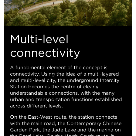
Multi-level
connectivity
A fundamental element of the concept is
connectivity. Using the idea of a multi-layered
and multi-level city, the underground Intercity
Station becomes the centre of clearly
understandable connections, with the many
urban and transportation functions established
across different levels.
On the East-West route, the station connects
with the main road, the Contemporary Chinese
Garden Park, the Jade Lake and the marina on