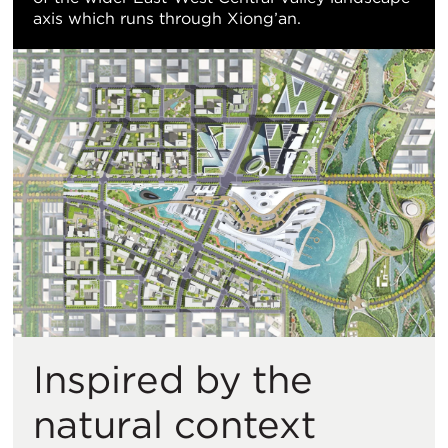
axis which runs through Xiong’an.
Inspired by the
natural context