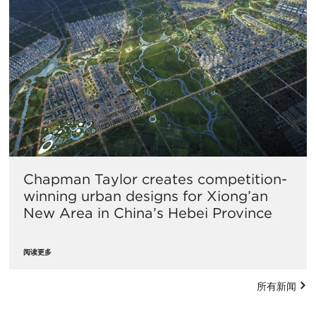
Chapman Taylor creates competition-
winning urban designs for Xiong’an
New Area in China’s Hebei Province
阅读更多
所有新闻