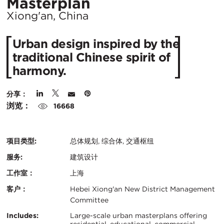
所
Masterplan
在
Xiong'an, China
城
Urban design inspired by the
市：
traditional Chinese spirit of
harmony.
分享：
浏览：
16668
项目类型:
总体规划, 综合体, 交通枢纽
服务:
建筑设计
工作室：
上海
客户：
Hebei Xiong'an New District Management
Committee
认
关
Includes:
Large-scale urban masterplans offering