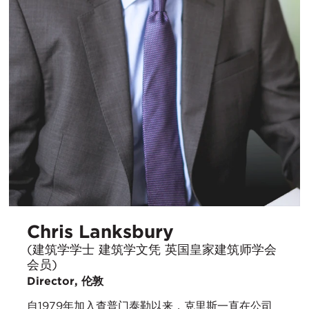
Chris Lanksbury
(建筑学学士 建筑学文凭 英国皇家建筑师学会
会员)
Director, 伦敦
自1979年加入查普门泰勒以来，克里斯一直在公司