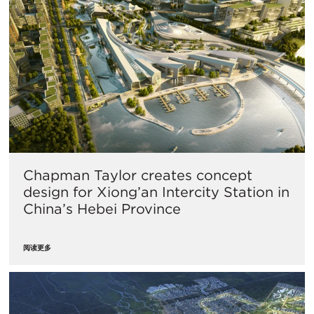
Chapman Taylor creates concept
design for Xiong’an Intercity Station in
China’s Hebei Province
阅读更多