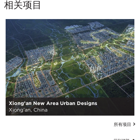
相关项目
Xiong’an New Area Urban Designs
Xiong'an, China
所有项目