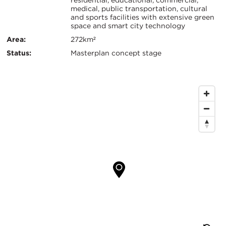
residential, educational, commercial,
证：
medical, public transportation, cultural
键
and sports facilities with extensive green
space and smart city technology
信
Area:
272km²
息
Status:
Masterplan concept stage
地
图
位
置