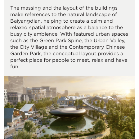
The massing and the layout of the buildings
make references to the natural landscape of
Baiyangdian, helping to create a calm and
relaxed spatial atmosphere as a balance to the
busy city ambience. With featured urban spaces
such as the Green Park Spine, the Urban Valley,
the City Village and the Contemporary Chinese
Garden Park, the conceptual layout provides a
perfect place for people to meet, relax and have
fun.