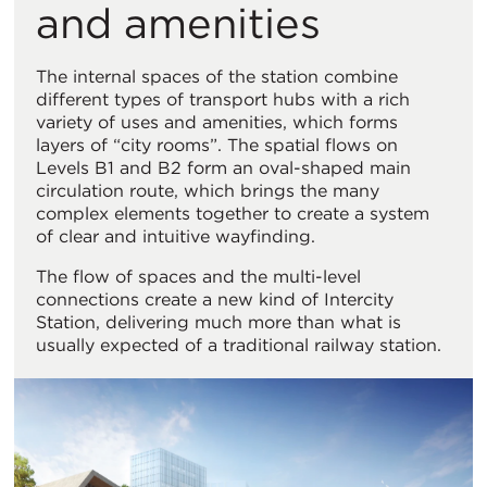
and amenities
The internal spaces of the station combine
different types of transport hubs with a rich
variety of uses and amenities, which forms
layers of “city rooms”. The spatial flows on
Levels B1 and B2 form an oval-shaped main
circulation route, which brings the many
complex elements together to create a system
of clear and intuitive wayfinding.
The flow of spaces and the multi-level
connections create a new kind of Intercity
Station, delivering much more than what is
usually expected of a traditional railway station.