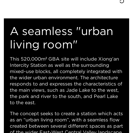
重
置
A seamless "urban
地
living room"
图
This 520,000m² GBA site will include Xiong'an
Intercity Station as well as the surrounding
视
mixed-use blocks, all completely integrated with
the wider urban environment. The architecture
图
responds to and expresses the characteristics of
the main views, such as Jade Lake to the west,
the park and river to the south, and Pearl Lake
to the east.
The concept seeks to create a station which acts
as an “urban living room”, with a seamless flow
created between several different spaces as part
of the wider East-West Central Valley landscape