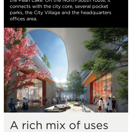
the Pearl Lake. On the North-South route, it
connects with the city core, several pocket
parks, the City Village and the headquarters
offices area.
A rich mix of uses