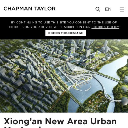
项目
Xiong’an New Area Urban Masterplan
BY CONTINUING TO USE THIS SITE YOU CONSENT TO THE USE OF
COOKIES ON YOUR DEVICE AS DESCRIBED IN OUR
COOKIES POLICY
DISMISS THIS MESSAGE
Xiong’an New Area Urban