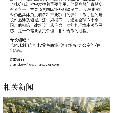
全球扩张进程中发挥着重要作用。他是查普门泰勒所
有者之一，主要负责国际业务战略发展。 克里斯如
今仍然具体负责着各种重要项目的设计工作，他的建
筑作品涉及领域广泛、规模不一，遍布全球六十余
国。他相信，建筑设计从信念、功能和环境中汲取灵
感，是一个需要认真管理、相互合作的过程。
专长领域：
总体规划/综合体/零售商业/休闲场所/办公空间/住
宅/酒店
联系我们：
clanksbury@chapmantaylor.com
相关新闻