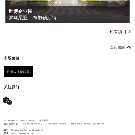
世博企业园
罗马尼亚，布加勒斯特
所有项目
回到顶部
市场营销
注册以保持联系
关注我们
© Chapman Taylor 2026
版权所有
偏好设置中心
Cookies Policy
Privacy Policy
Modern Slavery Statement
设计:
Chapman Taylor Graphics
开发:
One Darnley Road