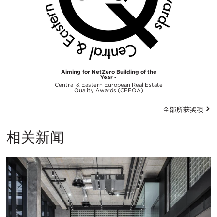
Aiming for NetZero Building of the
Year -
Central & Eastern European Real Estate
Quality Awards (CEEQA)
全部所获奖项
相关新闻