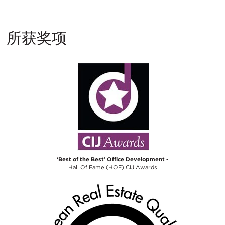
所获奖项
‘Best of the Best’ Office Development -
Hall Of Fame (HOF) CIJ Awards