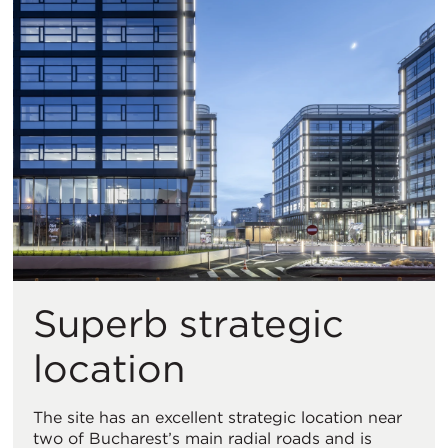
Superb strategic
location
The site has an excellent strategic location near
two of Bucharest’s main radial roads and is