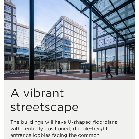
A vibrant
streetscape
The buildings will have U-shaped floorplans,
with centrally positioned, double-height
entrance lobbies facing the common