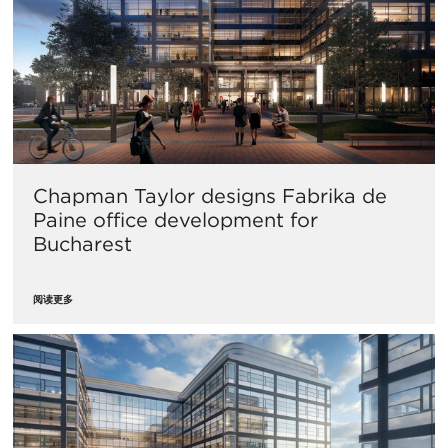
Chapman Taylor designs Fabrika de
Paine office development for
Bucharest
阅读更多