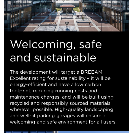
Welcoming, safe
and sustainable
The development will target a BREEAM
Excellent rating for sustainability – it will be
energy-efficient and have a low carbon
footprint, reducing running costs and
maintenance charges, and will be built using
recycled and responsibly sourced materials
wherever possible. High-quality landscaping
and well-lit parking garages will ensure a
welcoming and safe environment for all users.