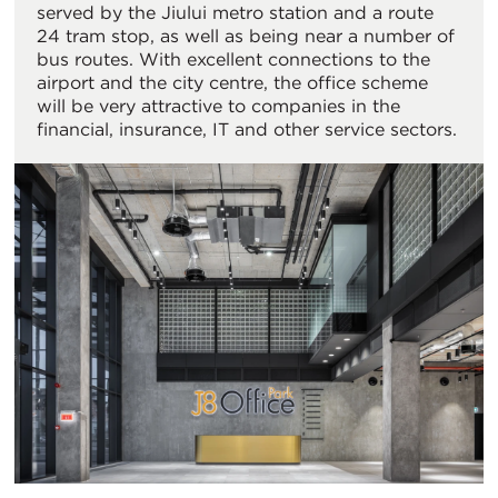
served by the Jiului metro station and a route
24 tram stop, as well as being near a number of
bus routes. With excellent connections to the
airport and the city centre, the office scheme
will be very attractive to companies in the
financial, insurance, IT and other service sectors.