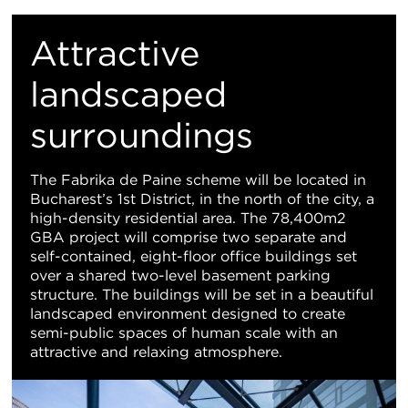
重
置
Attractive
地
landscaped
surroundings
图
视
The Fabrika de Paine scheme will be located in
Bucharest’s 1st District, in the north of the city, a
图
high-density residential area. The 78,400m2
GBA project will comprise two separate and
self-contained, eight-floor office buildings set
over a shared two-level basement parking
structure. The buildings will be set in a beautiful
landscaped environment designed to create
semi-public spaces of human scale with an
attractive and relaxing atmosphere.