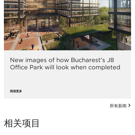
New images of how Bucharest’s J8
Office Park will look when completed
阅读更多
所有新闻
相关项目