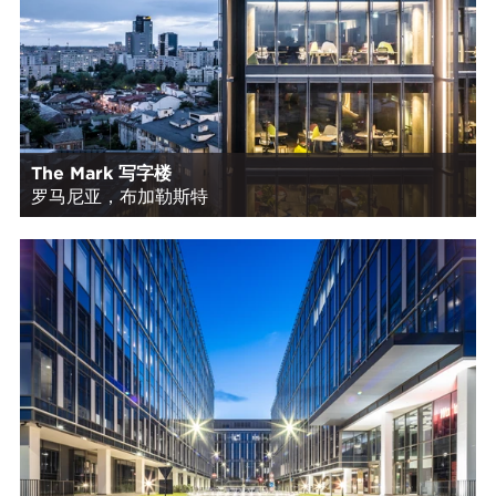
The Mark 写字楼
罗马尼亚，布加勒斯特