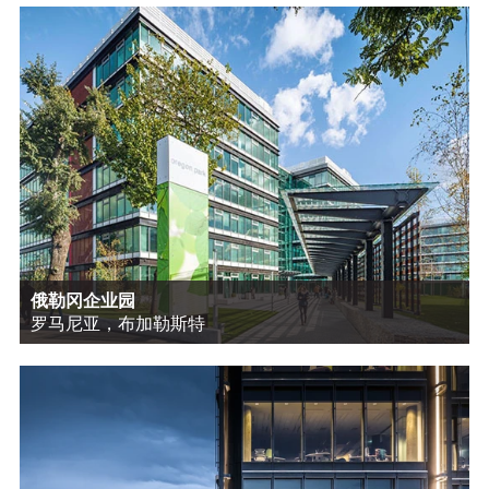
俄勒冈企业园
罗马尼亚，布加勒斯特