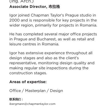
(Ing. Arch.)
Associate Director, 布拉格
Igor joined Chapman Taylor’s Prague studio in
2000 and is responsible for key projects in the
wider region, primarily for projects in Romania.
He has completed several major office projects
in Prague and Bucharest, as well as retail and
leisure centres in Romania.
Igor has extensive experience throughout all
design stages and also as the client’s
representative, monitoring design quality and
making regular site inspections during the
construction stages.
Areas of expertise:
Office / Masterplan / Design
联系我们：
ibergmann@chapmantaylor.com