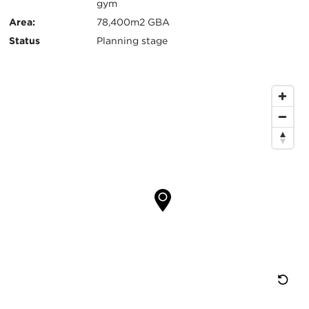
键
gym
信
Area:
78,400m2 GBA
Status
Planning stage
息
地
图
位
置