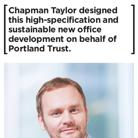
Chapman Taylor designed
this high-specification and
sustainable new office
development on behalf of
Portland Trust.