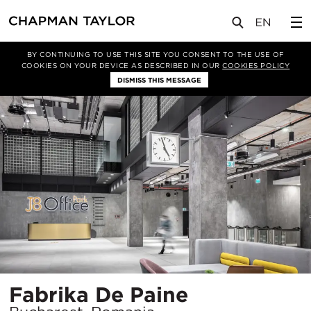
项目
Fabrika De Paine
BY CONTINUING TO USE THIS SITE YOU CONSENT TO THE USE OF
COOKIES ON YOUR DEVICE AS DESCRIBED IN OUR
COOKIES POLICY
DISMISS THIS MESSAGE
所
Fabrika De Paine