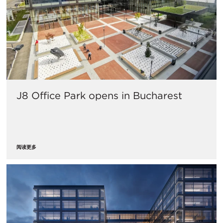
J8 Office Park opens in Bucharest
阅读更多