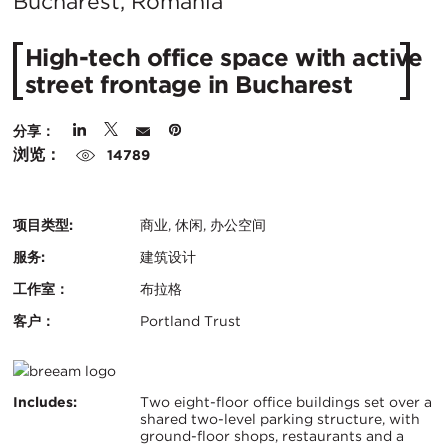
在
Bucharest, Romania
城
High-tech office space with active
市：
street frontage in Bucharest
分享：
浏览：
14789
项目类型:
商业, 休闲, 办公空间
服务:
建筑设计
工作室：
布拉格
客户：
Portland Trust
认
BREEAM
证：
关
Includes:
Two eight-floor office buildings set over a
shared two-level parking structure, with
ground-floor shops, restaurants and a