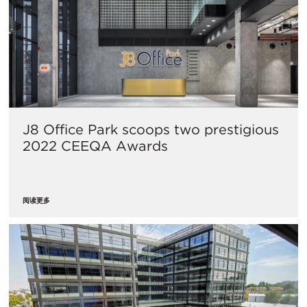
J8 Office Park scoops two prestigious
2022 CEEQA Awards
阅读更多