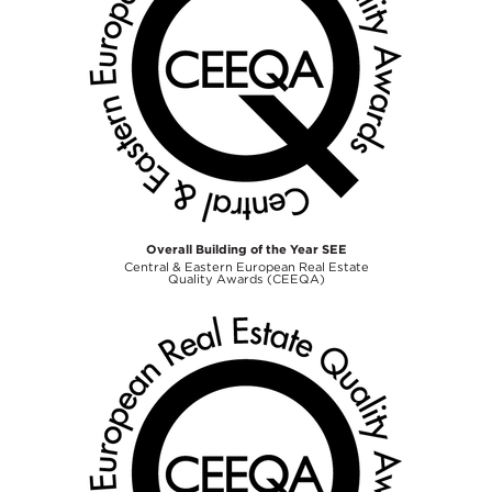
Overall Building of the Year SEE
Central & Eastern European Real Estate
Quality Awards (CEEQA)