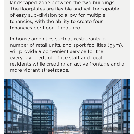
landscaped zone between the two buildings.
The floorplates are flexible and will be capable
of easy sub-division to allow for multiple
tenancies, with the ability to create four
tenancies per floor, if required.
In house amenities such as restaurants, a
number of retail units, and sport facilities (gym),
will provide a convenient service for the
everyday needs of office staff and local
residents while creating an active frontage and a
more vibrant streetscape.