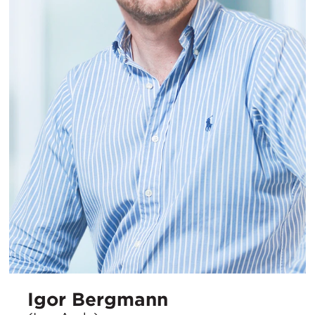
Igor Bergmann