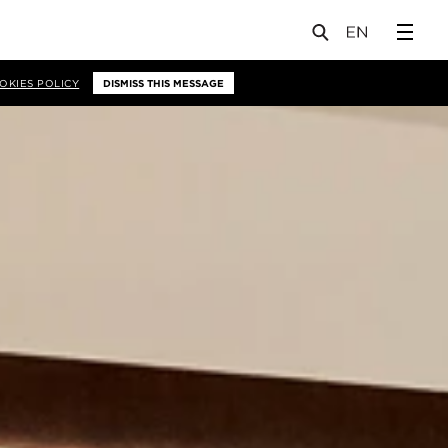
OKIES POLICY
DISMISS THIS MESSAGE