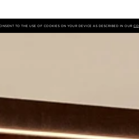
 CONSENT TO THE USE OF COOKIES ON YOUR DEVICE AS DESCRIBED IN OUR
CO