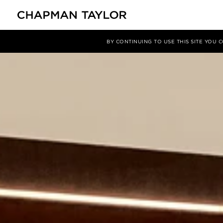
项目
Creteil Soleil, Paris
BY CONTINUING TO USE THIS SITE YOU