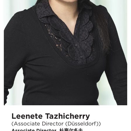
Leenete Tazhicherry
(Associate Director (Düsseldorf))
Associate Director, 杜塞尔多夫