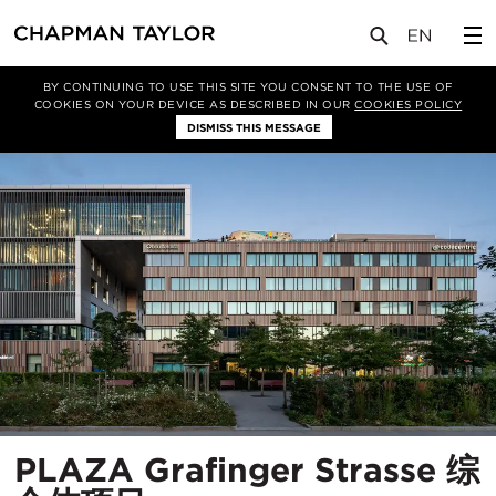
项目
PLAZA Grafinger Strasse 综合体项目
BY CONTINUING TO USE THIS SITE YOU CONSENT TO THE USE OF
COOKIES ON YOUR DEVICE AS DESCRIBED IN OUR
COOKIES POLICY
DISMISS THIS MESSAGE
PLAZA Grafinger Strasse 综