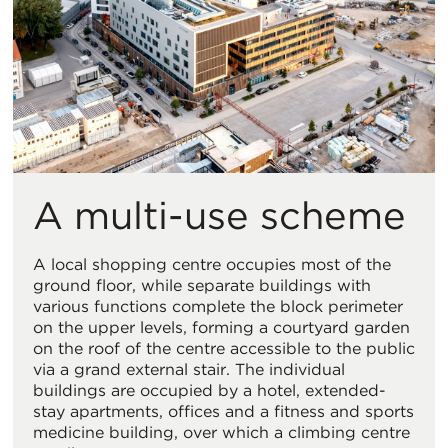
A multi-use scheme
A local shopping centre occupies most of the
ground floor, while separate buildings with
various functions complete the block perimeter
on the upper levels, forming a courtyard garden
on the roof of the centre accessible to the public
via a grand external stair. The individual
buildings are occupied by a hotel, extended-
stay apartments, offices and a fitness and sports
medicine building, over which a climbing centre