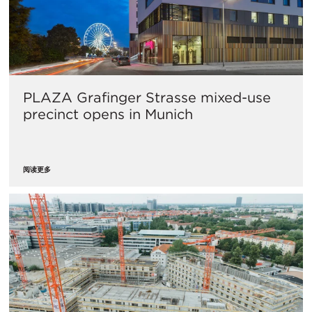
PLAZA Grafinger Strasse mixed-use
precinct opens in Munich
阅读更多