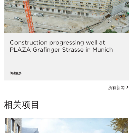
Construction progressing well at
PLAZA Grafinger Strasse in Munich
阅读更多
所有新闻
相关项目