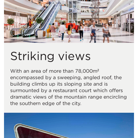
Striking views
With an area of more than 78,000m²
encompassed by a sweeping, angled roof, the
building climbs up its sloping site and is
surmounted by a restaurant court which offers
dramatic views of the mountain range encircling
the southern edge of the city.