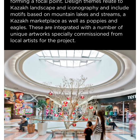
forming a focal point. Design themes relate to
Kazakh landscape and iconography and include
motifs based on mountain lakes and streams, a
Kazakh marketplace as well as poppies and
eagles. These are integrated with a number of
unique artworks specially commissioned from
local artists for the project.