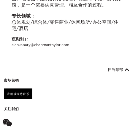
感，是一个需要认真管理、相互合作的过程。
专长领域：
总体规划/综合体/零售商业/休闲场所/办公空间/住
宅/酒店
联系我们：
clanksbury@chapmantaylor.com
回到顶部
市场营销
注册以保持联系
关注我们