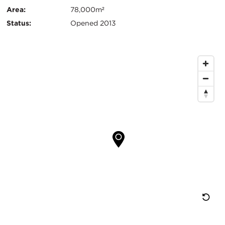
键
Area:
78,000m²
信
Status:
Opened 2013
息
地
图
位
置
重