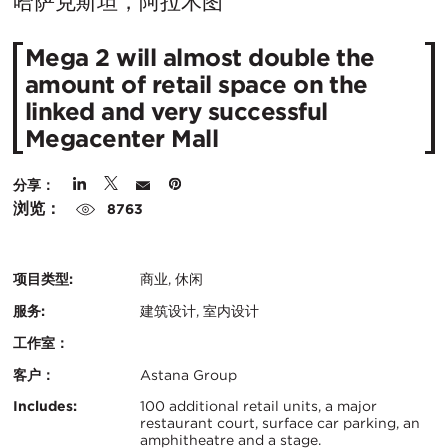
在
哈萨克斯坦，阿拉木图
城
Mega 2 will almost double the
市：
amount of retail space on the
linked and very successful
Megacenter Mall
分享：
浏览：
8763
项目类型:
商业, 休闲
服务:
建筑设计, 室内设计
工作室：
客户：
Astana Group
认
关
Includes:
100 additional retail units, a major
restaurant court, surface car parking, an
证：
amphitheatre and a stage.