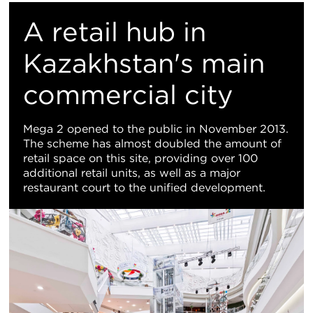
置
A retail hub in
地
Kazakhstan's main
commercial city
图
视
Mega 2 opened to the public in November 2013.
The scheme has almost doubled the amount of
图
retail space on this site, providing over 100
additional retail units, as well as a major
restaurant court to the unified development.