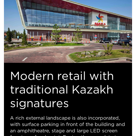
Modern retail with
traditional Kazakh
signatures
A rich external landscape is also incorporated,
with surface parking in front of the building and
an amphitheatre, stage and large LED screen