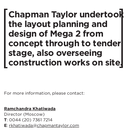
Chapman Taylor undertook
the layout planning and
design of Mega 2 from
concept through to tender
stage, also overseeing
construction works on site.
For more information, please contact:
Ramchandra Khatiwada
Director (Moscow)
T
: 0044 (20) 7361 7214
E
:
rkhatiwada@chapmantaylor.com