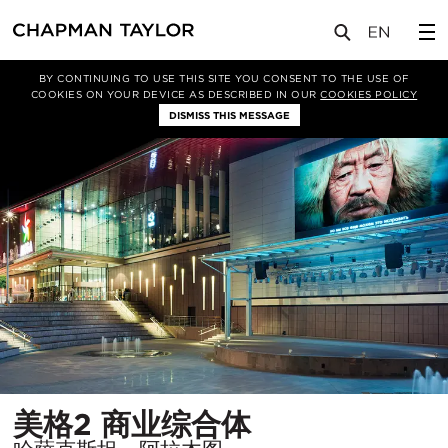
项目
美格2 商业综合体
BY CONTINUING TO USE THIS SITE YOU CONSENT TO THE USE OF
COOKIES ON YOUR DEVICE AS DESCRIBED IN OUR
COOKIES POLICY
DISMISS THIS MESSAGE
所
美格2 商业综合体