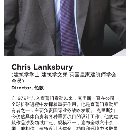
Chris Lanksbury
(建筑学学士 建筑学文凭 英国皇家建筑师学会
会员)
Director, 伦敦
自1979年加入查普门泰勒以来，克里斯一直在公司
全球扩张进程中发挥着重要作用。他是查普门泰勒所
有者之一，主要负责国际业务战略发展。 克里斯如
今仍然具体负责着各种重要项目的设计工作，他的建
筑作品涉及领域广泛、规模不一，遍布全球六十余
国。他相信，建筑设计从信念、功能和环境中汲取灵