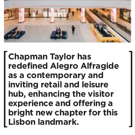
Chapman Taylor has
redefined Alegro Alfragide
as a contemporary and
inviting retail and leisure
hub, enhancing the visitor
experience and offering a
bright new chapter for this
Lisbon landmark.