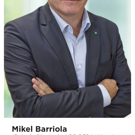
Mikel Barriola