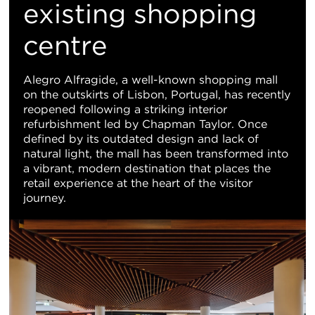
地
existing shopping
centre
图
视
Alegro Alfragide, a well-known shopping mall
on the outskirts of Lisbon, Portugal, has recently
图
reopened following a striking interior
refurbishment led by Chapman Taylor. Once
defined by its outdated design and lack of
natural light, the mall has been transformed into
a vibrant, modern destination that places the
retail experience at the heart of the visitor
journey.