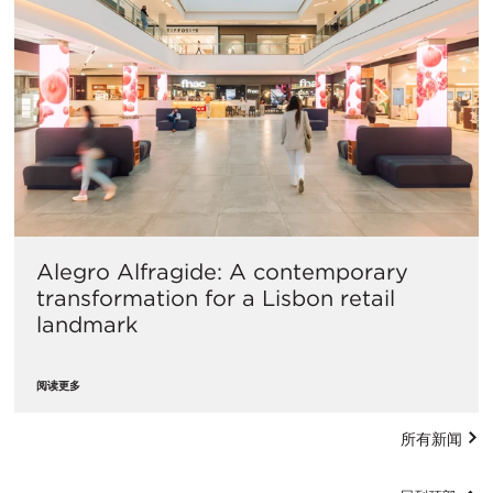
Alegro Alfragide: A contemporary
transformation for a Lisbon retail
landmark
阅读更多
所有新闻