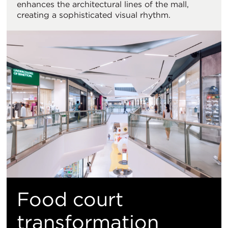
enhances the architectural lines of the mall,
creating a sophisticated visual rhythm.
Food court
transformation