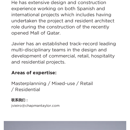
He has extensive design and construction
experience working on both Spanish and
international projects which includes having
undertaken the project and resident architect
role during the construction of the recently
opened Mall of Qatar.
Javier has an established track-record leading
multi-disciplinary teams in the design and
development of commercial, retail, hospitality
and residential projects.
Areas of expertise:
Masterplanning / Mixed-use / Retail
/ Residential
联系我们：
jvieiro@chapmantaylor.com