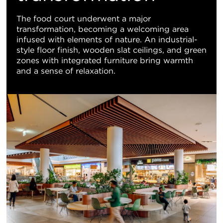
The food court underwent a major
transformation, becoming a welcoming area
infused with elements of nature. An industrial-
style floor finish, wooden slat ceilings, and green
zones with integrated furniture bring warmth
and a sense of relaxation.