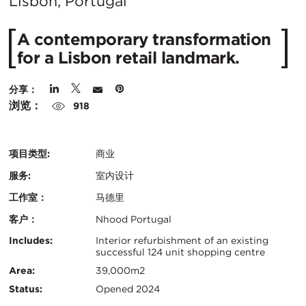
在
Lisbon, Portugal
城
A contemporary transformation
市：
for a Lisbon retail landmark.
分享：
浏览：
918
项目类型:
商业
服务:
室内设计
工作室：
马德里
客户：
Nhood Portugal
认
关
Includes:
Interior refurbishment of an existing
successful 124 unit shopping centre
证：
键
Area:
39,000m2
Status:
Opened 2024
信