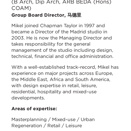
(B Arch, Dip Arch, ARB BEDA (Hons)
COAM)
Group Board Director, 马德里
Mikel joined Chapman Taylor in 1997 and
became a Director of the Madrid studio in
2003. He is now the Managing Director and
takes responsibility for the general
management of the studio including design,
technical, financial and office administration.
With a well-established track-record, Mikel has
experience on major projects across Europe,
the Middle East, Africa and South America,
with design expertise in retail, leisure,
residential, hospitality and mixed-use
developments.
Areas of expertise:
Masterplanning / Mixed-use / Urban
Regeneration / Retail / Leisure