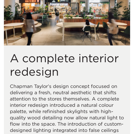
A complete interior
redesign
Chapman Taylor’s design concept focused on
delivering a fresh, neutral aesthetic that shifts
attention to the stores themselves. A complete
interior redesign introduced a natural colour
palette, while refinished skylights with high-
quality wood detailing now allow natural light to
flow into the space. The introduction of custom-
designed lighting integrated into false ceilings