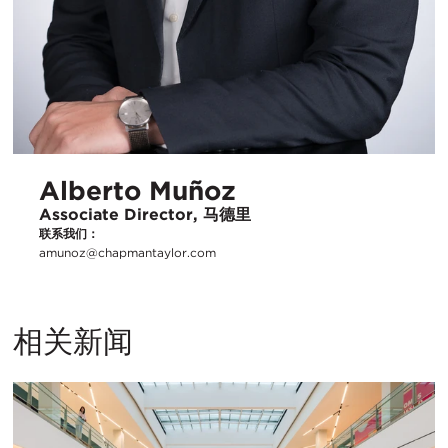
Alberto Muñoz
Associate Director, 马德里
联系我们：
amunoz@chapmantaylor.com
相关新闻