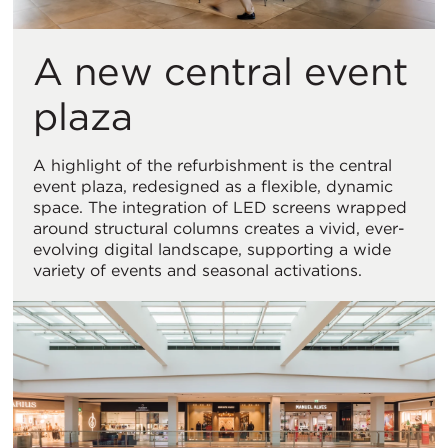
A new central event
plaza
A highlight of the refurbishment is the central
event plaza, redesigned as a flexible, dynamic
space. The integration of LED screens wrapped
around structural columns creates a vivid, ever-
evolving digital landscape, supporting a wide
variety of events and seasonal activations.