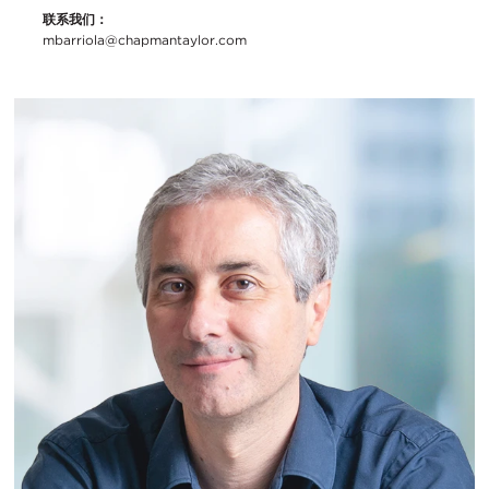
联系我们：
mbarriola@chapmantaylor.com