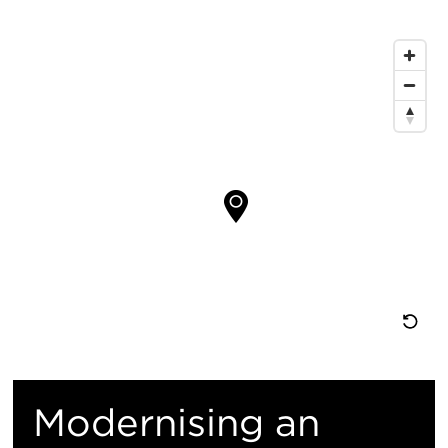
息
地
图
位
置
重
置
Modernising an