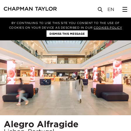
项目
Alegro Alfragide
BY CONTINUING TO USE THIS SITE YOU CONSENT TO THE USE OF
COOKIES ON YOUR DEVICE AS DESCRIBED IN OUR
COOKIES POLICY
DISMISS THIS MESSAGE
所
Alegro Alfragide