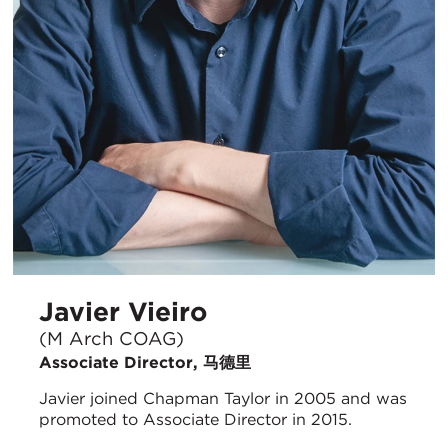
Javier Vieiro
(M Arch COAG)
Associate Director, 马德里
Javier joined Chapman Taylor in 2005 and was
promoted to Associate Director in 2015.