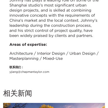
Johnny has plays a leading role on some of the
Shanghai studio’s most significant urban
design projects, and is skilled at combining
innovative concepts with the requirements of
China's market and the local context. Johnny’s
leadership during the construction process,
and his strict control of project quality, have
been widely praised by clients and partners.
Areas of expertise:
Architecture / Interior Design / Urban Design /
Masterplanning / Mixed-Use
联系我们：
yjiang@chapmantaylor.com
相关新闻