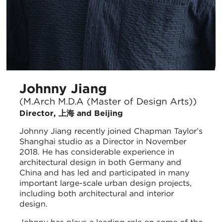
Johnny Jiang
(M.Arch M.D.A (Master of Design Arts))
Director, 上海 and Beijing
Johnny Jiang recently joined Chapman Taylor’s
Shanghai studio as a Director in November
2018. He has considerable experience in
architectural design in both Germany and
China and has led and participated in many
important large-scale urban design projects,
including both architectural and interior
design.