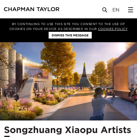
项目
Songzhuang Xiaopu Artists Town
BY CONTINUING TO USE THIS SITE YOU CONSENT TO THE USE OF
COOKIES ON YOUR DEVICE AS DESCRIBED IN OUR
COOKIES POLICY
DISMISS THIS MESSAGE
Songzhuang Xiaopu Artists