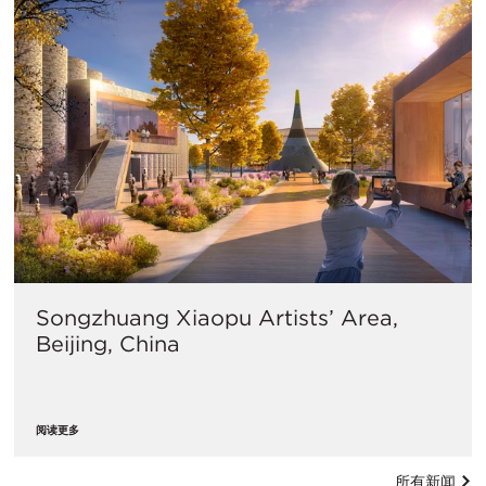
Songzhuang Xiaopu Artists’ Area,
Beijing, China
阅读更多
所有新闻