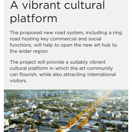
A vibrant cultural
platform
The proposed new road system, including a ring
road hosting key commercial and social
functions, will help to open the new art hub to
the wider region.
The project will provide a suitably vibrant
cultural platform in which the art community
can flourish, while also attracting international
visitors.