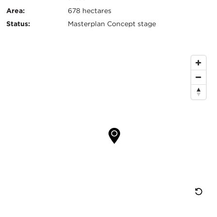
键
Area:
678 hectares
信
Status:
Masterplan Concept stage
息
地
图
位
置
重