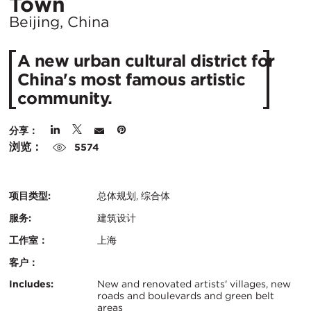
所
Town
在
Beijing, China
城
A new urban cultural district for
市：
China's most famous artistic
community.
分享：
浏览：
5574
项目类型:
总体规划, 综合体
服务:
建筑设计
工作室：
上海
客户：
认
关
Includes:
New and renovated artists' villages, new
roads and boulevards and green belt
证：
areas