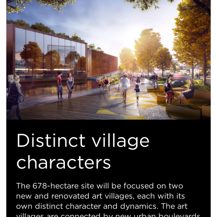
Distinct village
characters
The 678-hectare site will be focused on two
new and renovated art villages, each with its
own distinct character and dynamics. The art
villages are connected by new urban boulevards