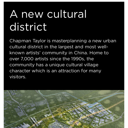
置
A new cultural
地
district
图
Chapman Taylor is masterplanning a new urban
cultural district in the largest and most well-
视
known artists' community in China. Home to
over 7,000 artists since the 1990s, the
图
community has a unique cultural village
character which is an attraction for many
visitors.