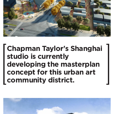
Chapman Taylor's Shanghai
studio is currently
developing the masterplan
concept for this urban art
community district.