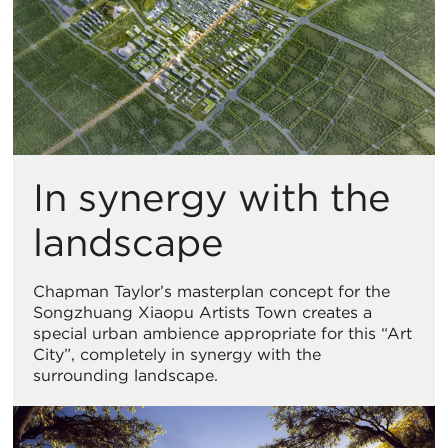
In synergy with the
landscape
Chapman Taylor’s masterplan concept for the
Songzhuang Xiaopu Artists Town creates a
special urban ambience appropriate for this “Art
City”, completely in synergy with the
surrounding landscape.