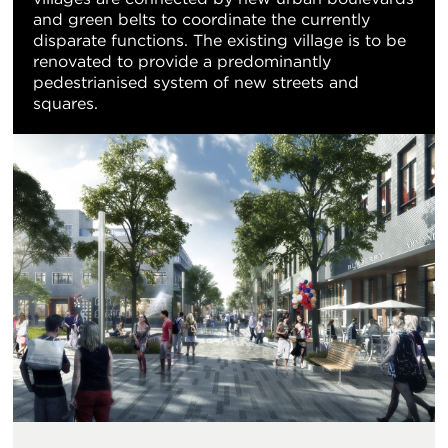
and green belts to coordinate the currently
disparate functions. The existing village is to be
renovated to provide a predominantly
pedestrianised system of new streets and
squares.