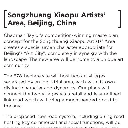
Songzhuang Xiaopu Artists’
Area, Beijing, China
Chapman Taylor’s competition-winning masterplan
concept for the Songzhuang Xiaopu Artists’ Area
creates a special urban character appropriate for
Beijing’s “Art City”, completely in synergy with the
landscape. The new area will be home to a unique art
community.
The 678-hectare site will host two art villages
separated by an industrial area, each with its own
distinct character and dynamics. Our plans will
connect the two villages via a retail and leisure-lined
link road which will bring a much-needed boost to
the area.
The proposed new road system, including a ring road
hosting key commercial and social functions, will be