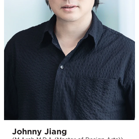
Johnny Jiang