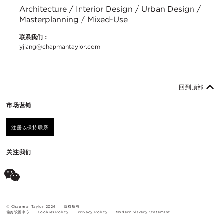
Architecture / Interior Design / Urban Design /
Masterplanning / Mixed-Use
联系我们：
yjiang@chapmantaylor.com
回到顶部
市场营销
注册以保持联系
关注我们
© Chapman Taylor 2026
版权所有
偏好设置中心
Cookies Policy
Privacy Policy
Modern Slavery Statement