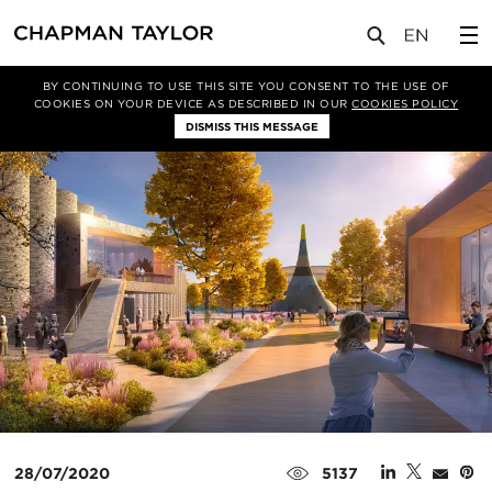
媒体
新闻
文章
BY CONTINUING TO USE THIS SITE YOU CONSENT TO THE USE OF
COOKIES ON YOUR DEVICE AS DESCRIBED IN OUR
COOKIES POLICY
DISMISS THIS MESSAGE
28/07/2020
5137