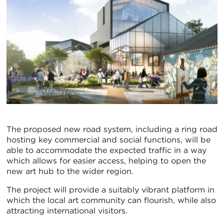
The proposed new road system, including a ring road
hosting key commercial and social functions, will be
able to accommodate the expected traffic in a way
which allows for easier access, helping to open the
new art hub to the wider region.
The project will provide a suitably vibrant platform in
which the local art community can flourish, while also
attracting international visitors.