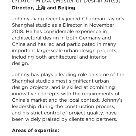
(M.Arch M.D.A (Master of Design Arts))
Director, 上海 and Beijing
Johnny Jiang recently joined Chapman Taylor’s
Shanghai studio as a Director in November
2018. He has considerable experience in
architectural design in both Germany and
China and has led and participated in many
important large-scale urban design projects,
including both architectural and interior
design.
Johnny has plays a leading role on some of the
Shanghai studio’s most significant urban
design projects, and is skilled at combining
innovative concepts with the requirements of
China's market and the local context. Johnny’s
leadership during the construction process,
and his strict control of project quality, have
been widely praised by clients and partners.
Areas of expertise: