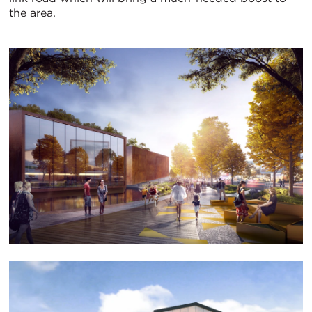
the area.