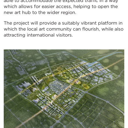
able to accommodate the expected traffic in a way
which allows for easier access, helping to open the
new art hub to the wider region.
The project will provide a suitably vibrant platform in
which the local art community can flourish, while also
attracting international visitors.