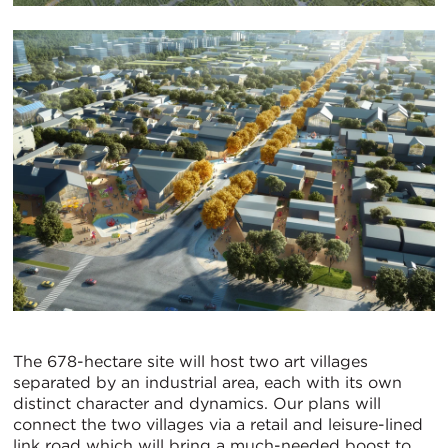
The 678-hectare site will host two art villages
separated by an industrial area, each with its own
distinct character and dynamics. Our plans will
connect the two villages via a retail and leisure-lined
link road which will bring a much-needed boost to