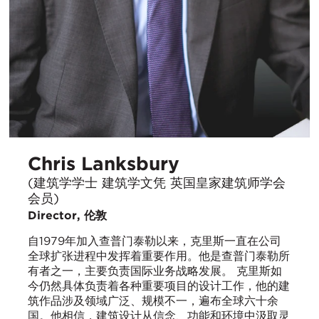
Chris Lanksbury
(建筑学学士 建筑学文凭 英国皇家建筑师学会
会员)
Director, 伦敦
自1979年加入查普门泰勒以来，克里斯一直在公司
全球扩张进程中发挥着重要作用。他是查普门泰勒所
有者之一，主要负责国际业务战略发展。 克里斯如
今仍然具体负责着各种重要项目的设计工作，他的建
筑作品涉及领域广泛、规模不一，遍布全球六十余
国。他相信，建筑设计从信念、功能和环境中汲取灵