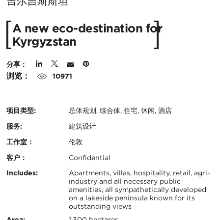
在
吉尔吉斯斯坦
城
A new eco-destination for
市：
Kyrgyzstan
分享：
浏览：
10971
项目类型:
总体规划, 综合体, 住宅, 休闲, 酒店
服务:
建筑设计
工作室：
伦敦
客户：
Confidential
认
关
Includes:
Apartments, villas, hospitality, retail, agri-
industry and all necessary public
证：
amenities, all sympathetically developed
键
on a lakeside peninsula known for its
outstanding views
信
Area:
1,300 hectares