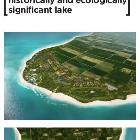
historically and ecologically
significant lake