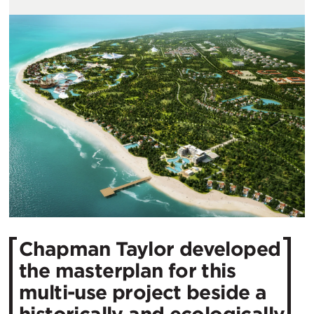
Chapman Taylor developed
the masterplan for this
multi-use project beside a