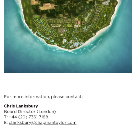
For more information, please contact:
Chris Lanksbury
Board Director (London)
T: +44 (20) 7361 7188
E:
clanksbury@chapmantaylor.com