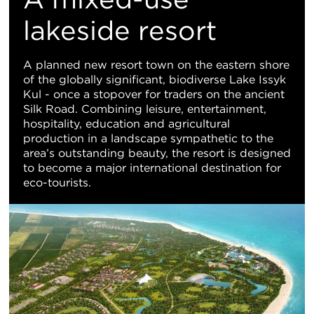
地
lakeside resort
图
A planned new resort town on the eastern shore
of the globally significant, biodiverse Lake Issyk
视
Kul - once a stopover for traders on the ancient
Silk Road. Combining leisure, entertainment,
图
hospitality, education and agricultural
production in a landscape sympathetic to the
area’s outstanding beauty, the resort is designed
to become a major international destination for
eco-tourists.