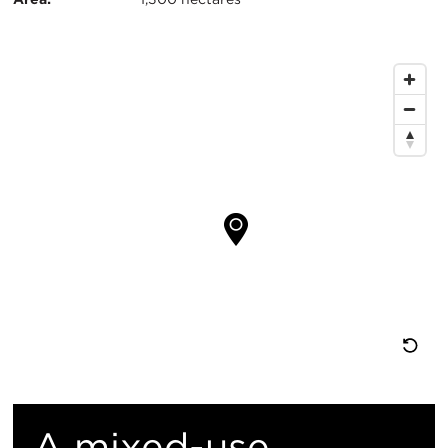
息
地
图
位
置
重
置
A mixed-use