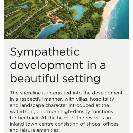
Sympathetic
development in a
beautiful setting
The shoreline is integrated into the development
in a respectful manner, with villas, hospitality
and landscape character introduced at the
waterfront, and more high-density functions
further back. At the heart of the resort is an
inland town centre consisting of shops, offices
and leisure amenities.