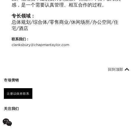
感，是一个需要认真管理、相互合作的过程。
专长领域：
总体规划/综合体/零售商业/休闲场所/办公空间/住
宅/酒店
联系我们：
clanksbury@chapmantaylor.com
回到顶部
市场营销
注册以保持联系
关注我们