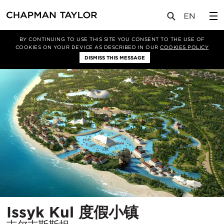
项目
Issyk Kul 度假小镇
BY CONTINUING TO USE THIS SITE YOU CONSENT TO THE USE OF
COOKIES ON YOUR DEVICE AS DESCRIBED IN OUR
COOKIES POLICY
DISMISS THIS MESSAGE
所
Issyk Kul 度假小镇