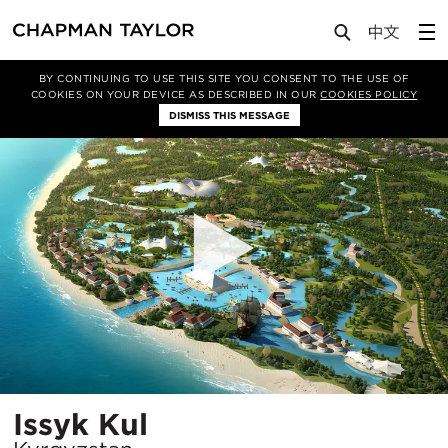
Projects
Issyk Kul
BY CONTINUING TO USE THIS SITE YOU CONSENT TO THE USE OF
COOKIES ON YOUR DEVICE AS DESCRIBED IN OUR
COOKIES POLICY
DISMISS THIS MESSAGE
Location
Issyk Kul