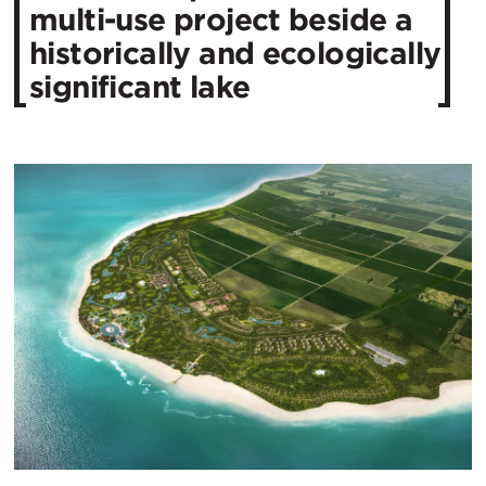
multi-use project beside a
historically and ecologically
significant lake