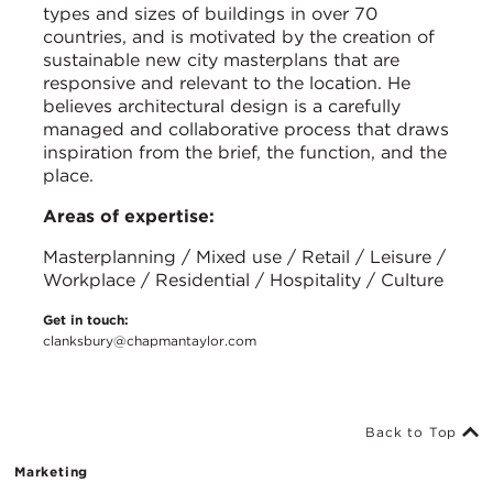
types and sizes of buildings in over 70
countries, and is motivated by the creation of
sustainable new city masterplans that are
responsive and relevant to the location. He
believes architectural design is a carefully
managed and collaborative process that draws
inspiration from the brief, the function, and the
place.
Areas of expertise:
Masterplanning / Mixed use / Retail / Leisure /
Workplace / Residential / Hospitality / Culture
Get in touch:
clanksbury@chapmantaylor.com
Back to Top
Marketing