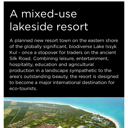
M
A mixed-use
Vi
lakeside resort
A planned new resort town on the eastern shore
of the globally significant, biodiverse Lake Issyk
Kul - once a stopover for traders on the ancient
Silk Road. Combining leisure, entertainment,
hospitality, education and agricultural
production in a landscape sympathetic to the
area’s outstanding beauty, the resort is designed
to become a major international destination for
eco-tourists.