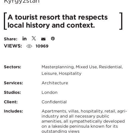
City:
Kyrgyzstan
A tourist resort that respects
local history and context.
Share:
VIEWS:
10969
Sectors:
Masterplanning, Mixed Use, Residential,
Leisure, Hospitality
Services:
Architecture
Studios:
London
Client:
Confidential
Certifications:
Key
Includes:
Apartments, villas, hospitality, retail, agri-
industry and all necessary public
amenities, all sympathetically developed
Info
on a lakeside peninsula known for its
outstanding views