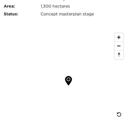
Area:
1,300 hectares
Status:
Concept masterplan stage
Map
Location
Re