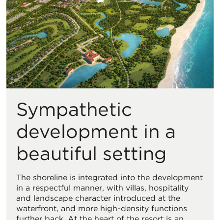
Sympathetic
development in a
beautiful setting
The shoreline is integrated into the development
in a respectful manner, with villas, hospitality
and landscape character introduced at the
waterfront, and more high-density functions
further back. At the heart of the resort is an