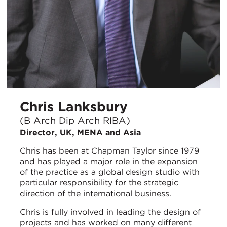
Chris Lanksbury
(B Arch Dip Arch RIBA)
Director, UK, MENA and Asia
Chris has been at Chapman Taylor since 1979
and has played a major role in the expansion
of the practice as a global design studio with
particular responsibility for the strategic
direction of the international business.
Chris is fully involved in leading the design of
projects and has worked on many different