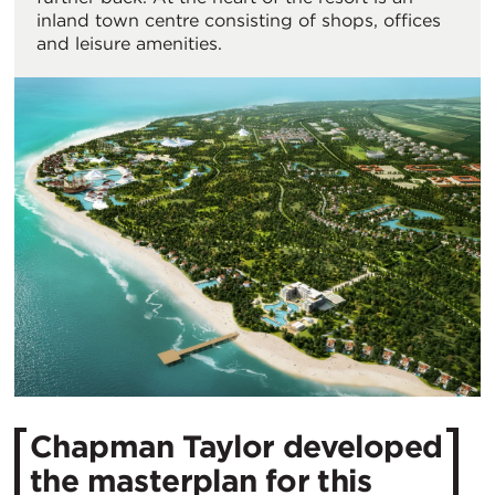
inland town centre consisting of shops, offices
and leisure amenities.
Chapman Taylor developed
the masterplan for this