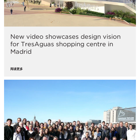
​New video showcases design vision
for TresAguas shopping centre in
Madrid
阅读更多