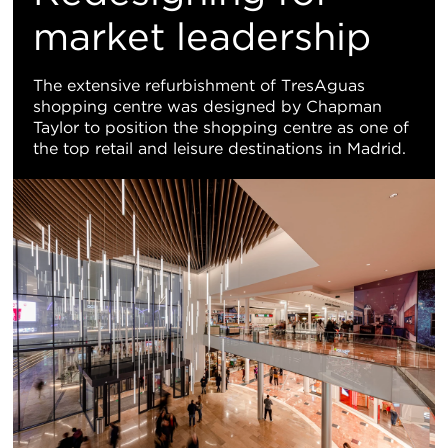
地
market leadership
图
The extensive refurbishment of TresAguas
shopping centre was designed by Chapman
视
Taylor to position the shopping centre as one of
the top retail and leisure destinations in Madrid.
图