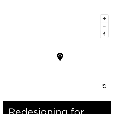
息
地
图
位
置
重
置
Redesigning for