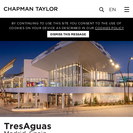
项目
TresAguas
BY CONTINUING TO USE THIS SITE YOU CONSENT TO THE USE OF
COOKIES ON YOUR DEVICE AS DESCRIBED IN OUR
COOKIES POLICY
DISMISS THIS MESSAGE
所
TresAguas