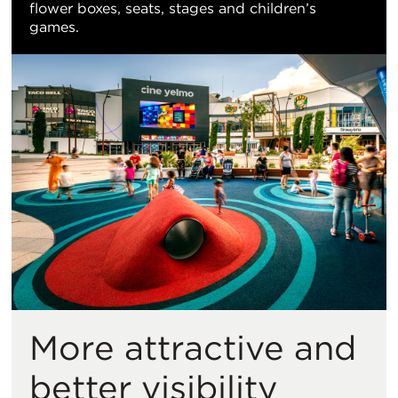
flower boxes, seats, stages and children’s
games.
More attractive and
better visibility