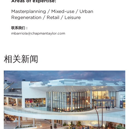
Areas of expertise:
Masterplanning / Mixed-use / Urban
Regeneration / Retail / Leisure
联系我们：
mbarriola@chapmantaylor.com
相关新闻