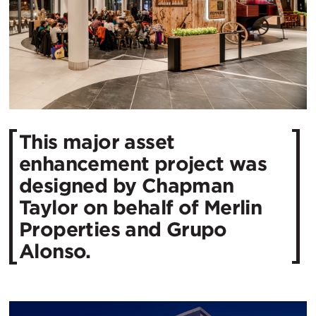
This major asset
enhancement project was
designed by Chapman
Taylor on behalf of Merlin
Properties and Grupo
Alonso.