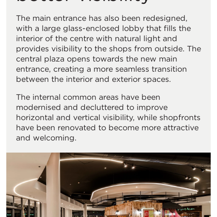
The main entrance has also been redesigned,
with a large glass-enclosed lobby that fills the
interior of the centre with natural light and
provides visibility to the shops from outside. The
central plaza opens towards the new main
entrance, creating a more seamless transition
between the interior and exterior spaces.
The internal common areas have been
modernised and decluttered to improve
horizontal and vertical visibility, while shopfronts
have been renovated to become more attractive
and welcoming.