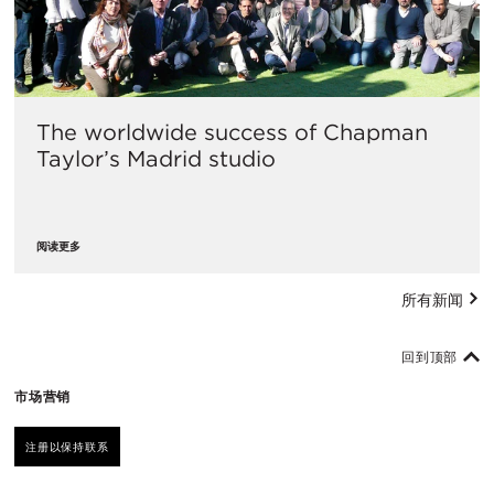
The worldwide success of Chapman
Taylor’s Madrid studio
阅读更多
所有新闻
回到顶部
市场营销
注册以保持联系