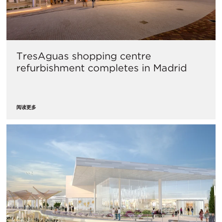
​TresAguas shopping centre
refurbishment completes in Madrid
阅读更多