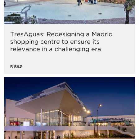
TresAguas: Redesigning a Madrid
shopping centre to ensure its
relevance in a challenging era
阅读更多