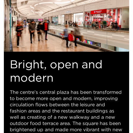
Bright, open and
modern
The centre’s central plaza has been transformed
to become more open and modern, improving
circulation flows between the leisure and
fashion areas and the restaurant buildings as
well as creating of a new walkway and a new
outdoor food terrace area. The square has been
brightened up and made more vibrant with new