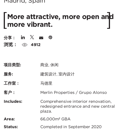
在
Madrid, Spain
城
More attractive, more open and
市：
more vibrant.
分享：
浏览：
4912
项目类型:
商业, 休闲
服务:
建筑设计, 室内设计
工作室：
马德里
客户：
Merlin Properties / Grupo Alonso
认
关
Includes:
Comprehensive interior renovation,
redesigned entrance and new central
证：
plaza.
键
Area:
66,000m² GBA
信
Status:
Completed in September 2020