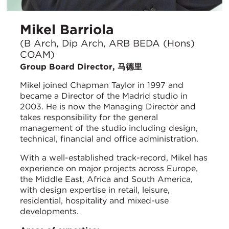
Mikel Barriola
(B Arch, Dip Arch, ARB BEDA (Hons)
COAM)
Group Board Director, 马德里
Mikel joined Chapman Taylor in 1997 and
became a Director of the Madrid studio in
2003. He is now the Managing Director and
takes responsibility for the general
management of the studio including design,
technical, financial and office administration.
With a well-established track-record, Mikel has
experience on major projects across Europe,
the Middle East, Africa and South America,
with design expertise in retail, leisure,
residential, hospitality and mixed-use
developments.