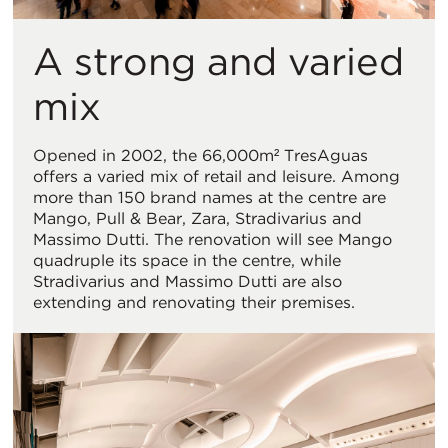
A strong and varied
mix
Opened in 2002, the 66,000m² TresAguas
offers a varied mix of retail and leisure. Among
more than 150 brand names at the centre are
Mango, Pull & Bear, Zara, Stradivarius and
Massimo Dutti. The renovation will see Mango
quadruple its space in the centre, while
Stradivarius and Massimo Dutti are also
extending and renovating their premises.