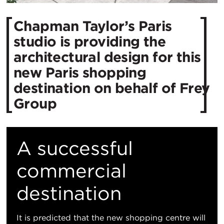
Chapman Taylor’s Paris
studio is providing the
architectural design for this
new Paris shopping
destination on behalf of Frey
Group
A successful
commercial
destination
It is predicted that the new shopping centre will