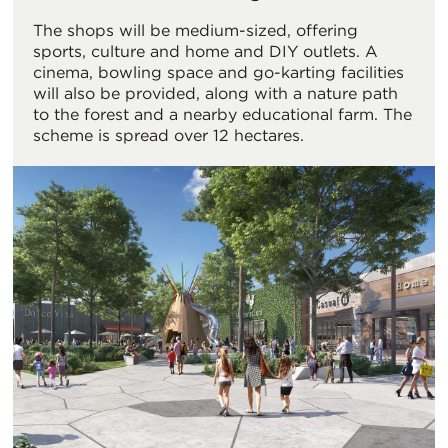
The shops will be medium-sized, offering
sports, culture and home and DIY outlets. A
cinema, bowling space and go-karting facilities
will also be provided, along with a nature path
to the forest and a nearby educational farm. The
scheme is spread over 12 hectares.