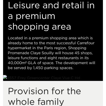
置
Leisure and retail in
地
a premium
shopping area
图
视
Located in a premium shopping area which is
already home to the most successful Carrefour
图
hypermarket in the Paris region, Shopping
Promenade Claye Souilly will house 45 shops,
leisure functions and eight restaurants in its
40,000m² GLA of space. The development will
be served by 1,450 parking spaces.
Provision for the
whole family