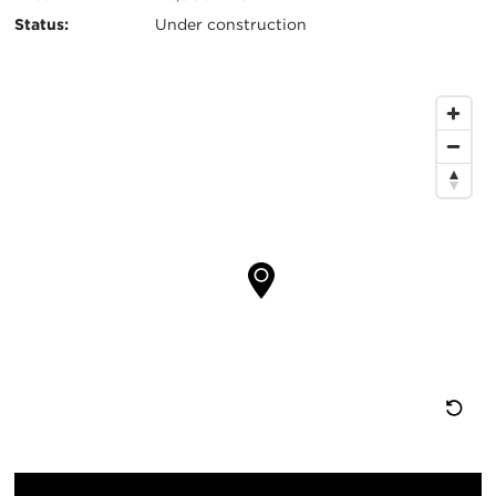
信
Status:
Under construction
息
地
图
位
置
重