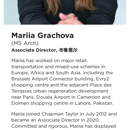
Mariia Grachova
(MS Arch)
Associate Director, 布鲁塞尔
Mariia has worked on major retail,
transportation and mixed-use schemes in
Europe, Africa and South Asia, including the
Brussels Airport Connector building, Evry2
shopping centre and the adjacent Place des
Terrasses urban regeneration development
near Paris, Douala Airport in Cameroon and
Dolmen shopping centre in Lahore, Pakistan.
Mariia joined Chapman Taylor in July 2012 and
became an Associate Director in 2020.
Committed and rigorous, Mariia has displayed