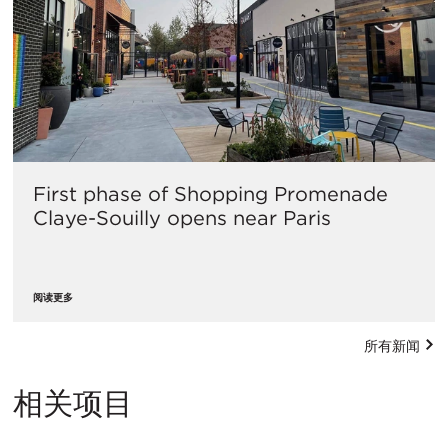
First phase of Shopping Promenade
Claye-Souilly opens near Paris
阅读更多
所有新闻
相关项目