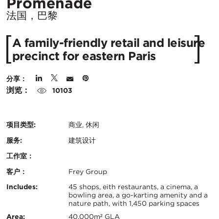
所
Promenade
在
法国，巴黎
城
A family-friendly retail and leisure
市：
precinct for eastern Paris
分享：
浏览：
10103
项目类型:
商业, 休闲
服务:
建筑设计
工作室：
客户：
Frey Group
认
关
Includes:
45 shops, eith restaurants, a cinema, a
bowling area, a go-karting amenity and a
证：
nature path, with 1,450 parking spaces
键
Area:
40,000m² GLA