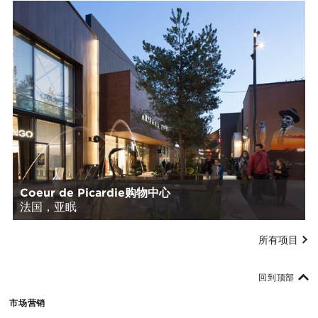
Coeur de Picardie购物中心
法国，亚眠
所有项目
回到顶部
市场营销