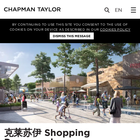
项目
克莱苏伊 Shopping Promenade
BY CONTINUING TO USE THIS SITE YOU CONSENT TO THE USE OF
COOKIES ON YOUR DEVICE AS DESCRIBED IN OUR
COOKIES POLICY
DISMISS THIS MESSAGE
克莱苏伊 Shopping