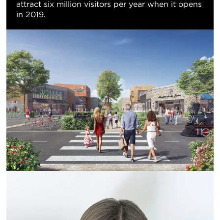
attract six million visitors per year when it opens
in 2019.