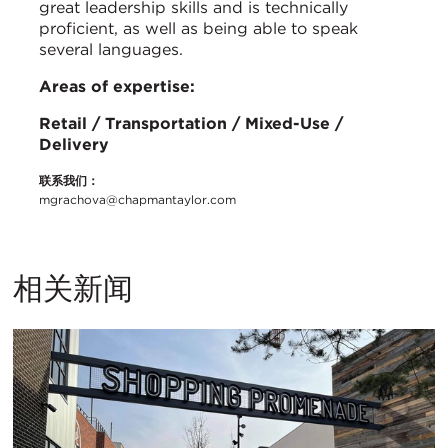
great leadership skills and is technically
proficient, as well as being able to speak
several languages.
Areas of expertise:
Retail / Transportation / Mixed-Use /
Delivery
联系我们：
mgrachova@chapmantaylor.com
相关新闻