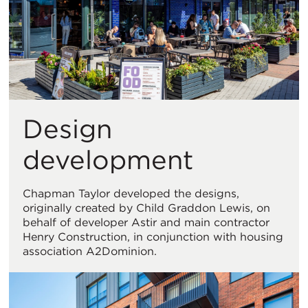
Design
development
Chapman Taylor developed the designs,
originally created by Child Graddon Lewis, on
behalf of developer Astir and main contractor
Henry Construction, in conjunction with housing
association A2Dominion.