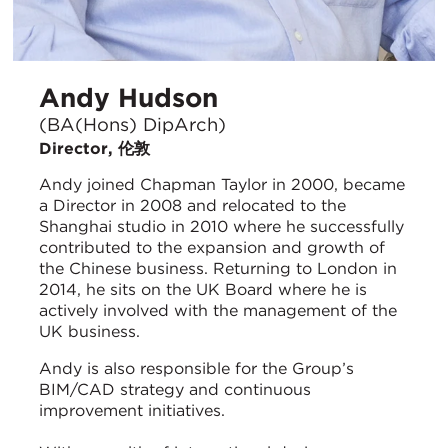
Andy Hudson
(BA(Hons) DipArch)
Director, 伦敦
Andy joined Chapman Taylor in 2000, became
a Director in 2008 and relocated to the
Shanghai studio in 2010 where he successfully
contributed to the expansion and growth of
the Chinese business. Returning to London in
2014, he sits on the UK Board where he is
actively involved with the management of the
UK business.
Andy is also responsible for the Group’s
BIM/CAD strategy and continuous
improvement initiatives.