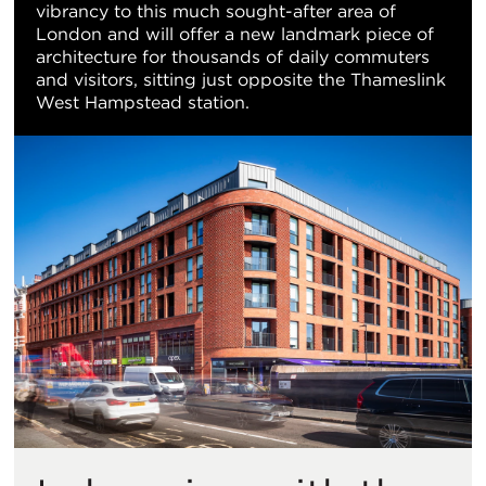
vibrancy to this much sought-after area of
视
London and will offer a new landmark piece of
architecture for thousands of daily commuters
图
and visitors, sitting just opposite the Thameslink
West Hampstead station.