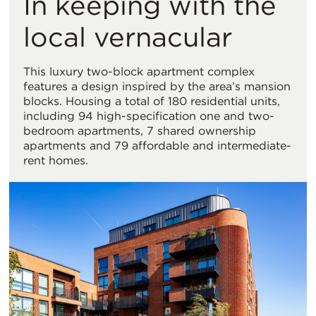
In keeping with the
local vernacular
This luxury two-block apartment complex
features a design inspired by the area’s mansion
blocks. Housing a total of 180 residential units,
including 94 high-specification one and two-
bedroom apartments, 7 shared ownership
apartments and 79 affordable and intermediate-
rent homes.