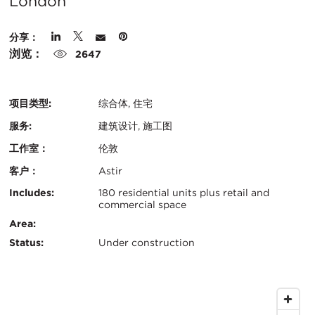
在
London
城
分享：
市
浏览：
2647
项目类型:
综合体, 住宅
服务:
建筑设计, 施工图
工作室：
伦敦
客户：
Astir
认
关
Includes:
180 residential units plus retail and
commercial space
证：
键
Area:
Status:
Under construction
信
息
地