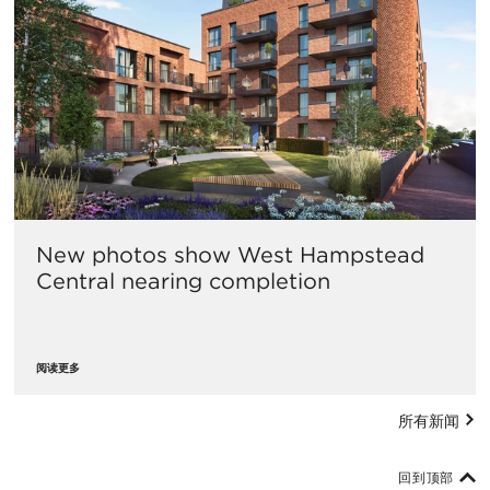
New photos show West Hampstead
Central nearing completion
阅读更多
所有新闻
回到顶部