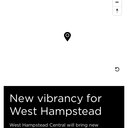
图
位
置
重
置
New vibrancy for
地
West Hampstead
图
West Hampstead Central will bring new