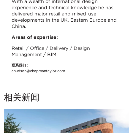
With a wealth of international design
experience and technical knowledge he has
delivered major retail and mixed-use
developments in the UK, Eastern Europe and
China.
Areas of expertise:
Retail / Office / Delivery / Design
Management / BIM
联系我们：
ahudson@chapmantaylor.com
相关新闻