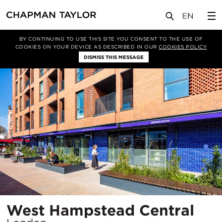
项目
West Hampstead Central
BY CONTINUING TO USE THIS SITE YOU CONSENT TO THE USE OF
COOKIES ON YOUR DEVICE AS DESCRIBED IN OUR
COOKIES POLICY
DISMISS THIS MESSAGE
所
West Hampstead Central