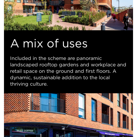
A mix of uses
Included in the scheme are panoramic
landscaped rooftop gardens and workplace and
retail space on the ground and first floors. A
dynamic, sustainable addition to the local
thriving culture.