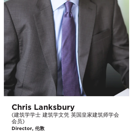
Chris Lanksbury
(建筑学学士 建筑学文凭 英国皇家建筑师学会
会员)
Director, 伦敦