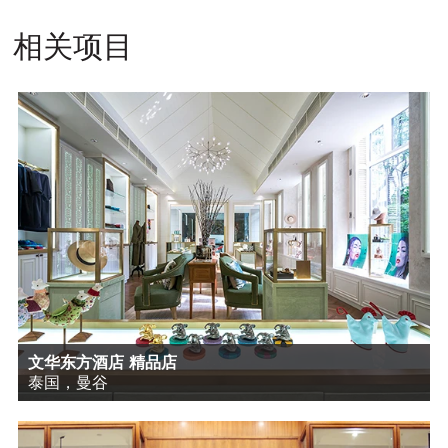
相关项目
文华东方酒店 精品店
泰国，曼谷