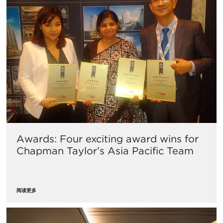
Awards: Four exciting award wins for
Chapman Taylor’s Asia Pacific Team
阅读更多