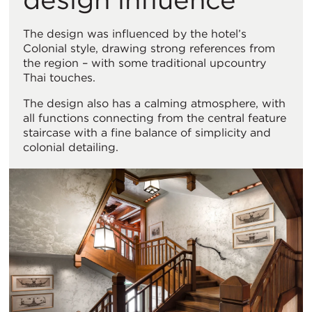
The design was influenced by the hotel’s
Colonial style, drawing strong references from
the region – with some traditional upcountry
Thai touches.
The design also has a calming atmosphere, with
all functions connecting from the central feature
staircase with a fine balance of simplicity and
colonial detailing.