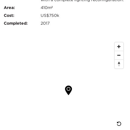
信
Area:
410m²
息
Cost:
US$750k
Completed:
2017
地
图
位
置