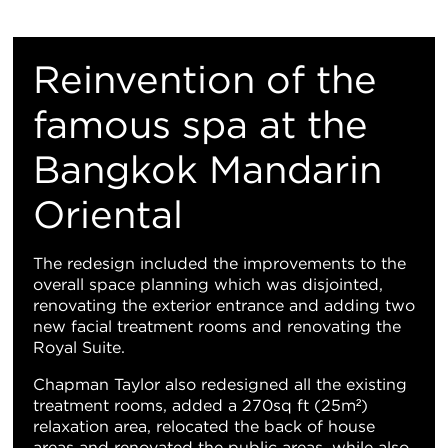
重
置
​Reinvention of the
地
famous spa at the
Bangkok Mandarin
图
Oriental
视
图
The redesign included the improvements to the
overall space planning which was disjointed,
renovating the exterior entrance and adding two
new facial treatment rooms and renovating the
Royal Suite.
Chapman Taylor also redesigned all the existing
treatment rooms, added a 270sq ft (25m²)
relaxation area, relocated the back of house
areas and renovated the public areas, while also