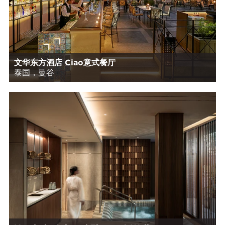
文华东方酒店 Ciao意式餐厅
泰国，曼谷