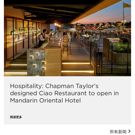
Hospitality: Chapman Taylor’s
designed Ciao Restaurant to open in
Mandarin Oriental Hotel
阅读更多
所有新闻