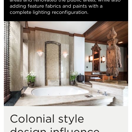
adding feature fabrics and paints with a
complete lighting reconfiguration.
Colonial style
design influence