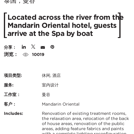
在
泰国，曼谷
城
Located across the river from the
市：
Mandarin Oriental hotel, guests
arrive at the Spa by boat
分享：
浏览：
10019
项目类型:
休闲, 酒店
服务:
室内设计
工作室：
曼谷
客户：
Mandarin Oriental
认
关
Includes:
Renovation of existing treatment rooms,
the relaxation area, relocation of the back
证：
of house areas, renovation of the public
键
areas, adding feature fabrics and paints
with a complete lighting reconfiguration.