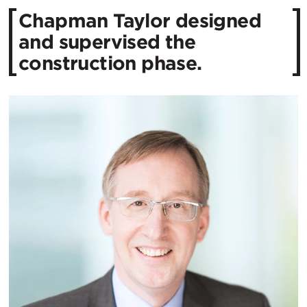
Chapman Taylor designed
and supervised the
construction phase.