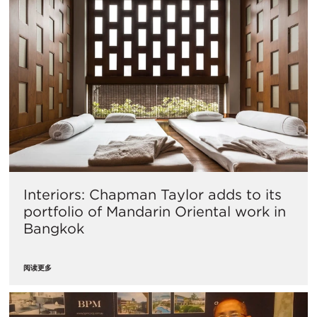
Interiors: Chapman Taylor adds to its
portfolio of Mandarin Oriental work in
Bangkok
阅读更多