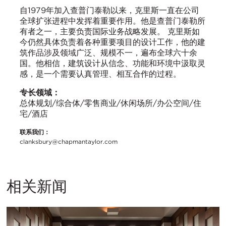
自1979年加入查普门泰勒以来，克里斯一直在公司
全球扩张进程中发挥着重要作用。他是查普门泰勒所
有者之一，主要负责国际业务战略发展。 克里斯如
今仍然具体负责着各种重要项目的设计工作，他的建
筑作品涉及领域广泛、规模不一，遍布全球六十余
国。他相信，建筑设计从信念、功能和环境中汲取灵
感，是一个需要认真管理、相互合作的过程。
专长领域：
总体规划/综合体/零售商业/休闲场所/办公空间/住
宅/酒店
联系我们：
clanksbury@chapmantaylor.com
相关新闻