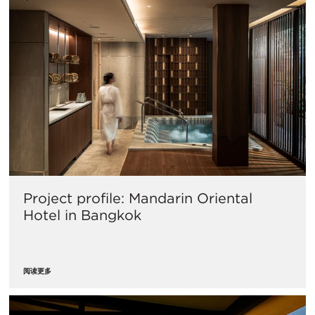
Project profile: Mandarin Oriental
Hotel in Bangkok
阅读更多