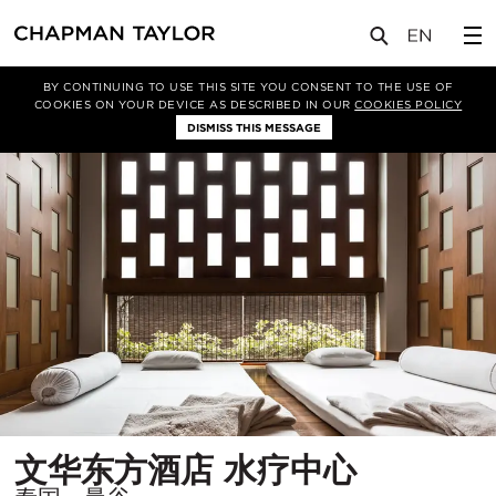
项目
文华东方酒店 水疗中心
BY CONTINUING TO USE THIS SITE YOU CONSENT TO THE USE OF
COOKIES ON YOUR DEVICE AS DESCRIBED IN OUR
COOKIES POLICY
DISMISS THIS MESSAGE
所
文华东方酒店 水疗中心