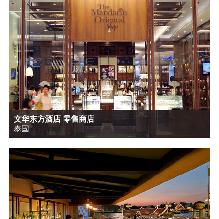
文华东方酒店 零售商店
泰国