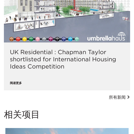
UK Residential : Chapman Taylor
shortlisted for International Housing
Ideas Competition
阅读更多
所有新闻
相关项目