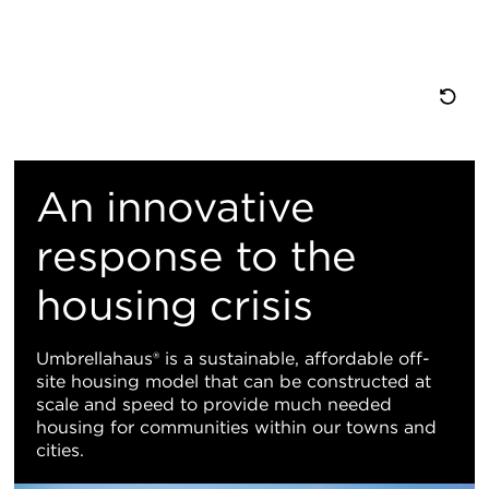
重
置
An innovative
地
response to the
housing crisis
图
视
Umbrellahaus® is a sustainable, affordable off-
site housing model that can be constructed at
图
scale and speed to provide much needed
housing for communities within our towns and
cities.