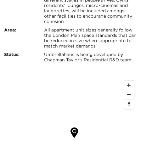
different stages in people’s lives. Gyms,
证：
residents' lounges, micro-cinemas and
键
laundrettes, will be included amongst
other facilities to encourage community
信
cohesion
Area:
All apartment unit sizes generally follow
息
the London Plan space standards that can
be reduced in size where appropriate to
match market demands
Status:
Umbrellahaus is being developed by
Chapman Taylor’s Residential R&D team
地
图
位
置