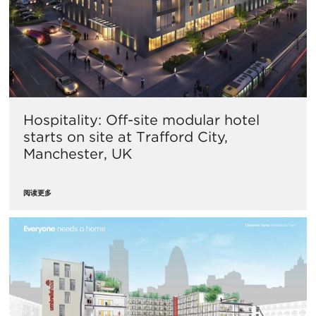
Hospitality: Off-site modular hotel
starts on site at Trafford City,
Manchester, UK
阅读更多