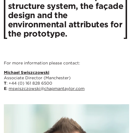
structure system, the façade
design and the
environmental attributes for
the prototype.
For more information please contact:
Michael Swiszczowski
Associate Director (Manchester)
T
: +44 (0) 161 828 6500
E
:
mswiszczowski@chapmantaylor.com