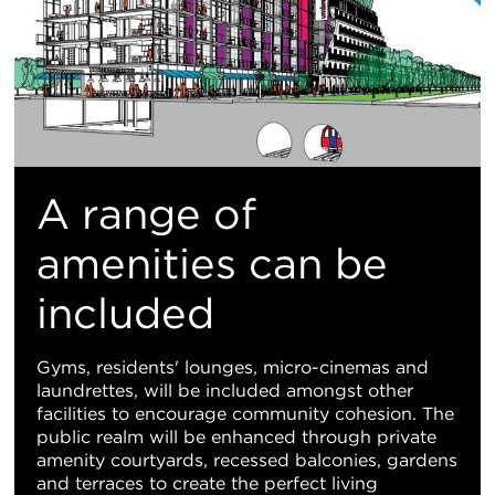
A range of
amenities can be
included
Gyms, residents' lounges, micro-cinemas and
laundrettes, will be included amongst other
facilities to encourage community cohesion. The
public realm will be enhanced through private
amenity courtyards, recessed balconies, gardens
and terraces to create the perfect living