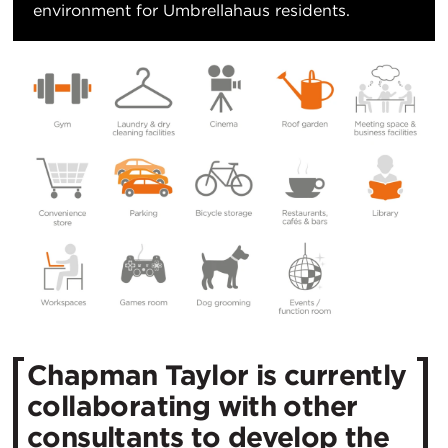
environment for Umbrellahaus residents.
Chapman Taylor is currently
collaborating with other
consultants to develop the