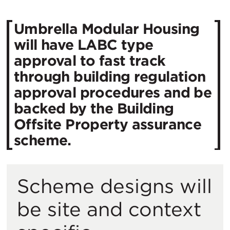
Umbrella Modular Housing
will have LABC type
approval to fast track
through building regulation
approval procedures and be
backed by the Building
Offsite Property assurance
scheme.
Scheme designs will
be site and context