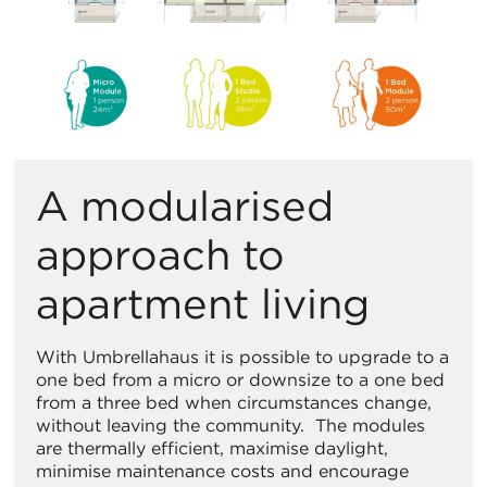
A modularised
approach to
apartment living
With Umbrellahaus it is possible to upgrade to a
one bed from a micro or downsize to a one bed
from a three bed when circumstances change,
without leaving the community. The modules
are thermally efficient, maximise daylight,
minimise maintenance costs and encourage