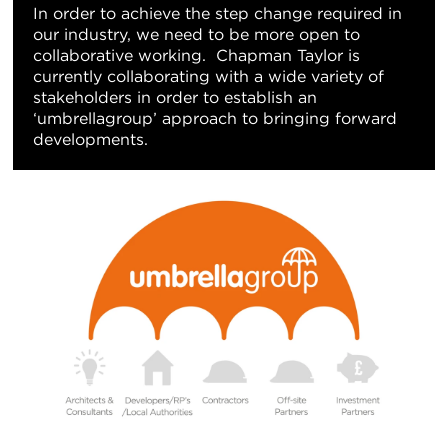
In order to achieve the step change required in
our industry, we need to be more open to
collaborative working. Chapman Taylor is
currently collaborating with a wide variety of
stakeholders in order to establish an
‘umbrellagroup’ approach to bringing forward
developments.