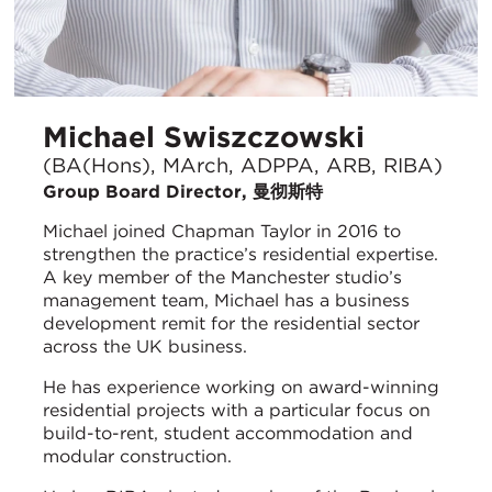
Michael Swiszczowski
(BA(Hons), MArch, ADPPA, ARB, RIBA)
Group Board Director, 曼彻斯特
Michael joined Chapman Taylor in 2016 to
strengthen the practice’s residential expertise.
A key member of the Manchester studio’s
management team, Michael has a business
development remit for the residential sector
across the UK business.
He has experience working on award-winning
residential projects with a particular focus on
build-to-rent, student accommodation and
modular construction.