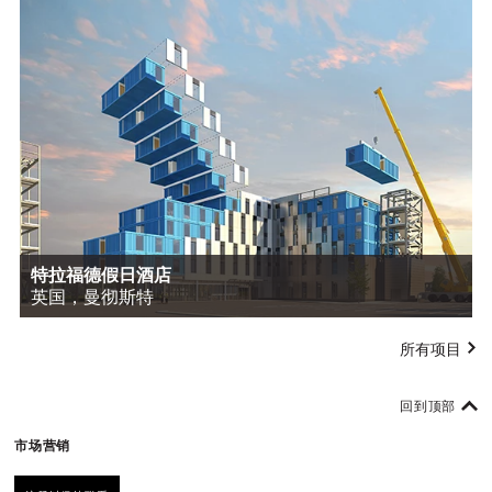
特拉福德假日酒店
英国，曼彻斯特
所有项目
回到顶部
市场营销