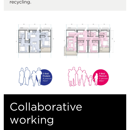
recycling.
Collaborative
working