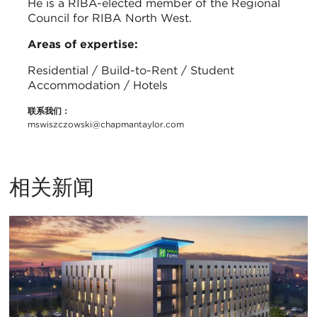
He is a RIBA-elected member of the Regional
Council for RIBA North West.
Areas of expertise:
Residential / Build-to-Rent / Student
Accommodation / Hotels
联系我们：
mswiszczowski@chapmantaylor.com
相关新闻