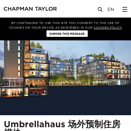
项目
Umbrellahaus 场外预制住房模块
BY CONTINUING TO USE THIS SITE YOU CONSENT TO THE USE OF
COOKIES ON YOUR DEVICE AS DESCRIBED IN OUR
COOKIES POLICY
DISMISS THIS MESSAGE
Umbrellahaus 场外预制住房