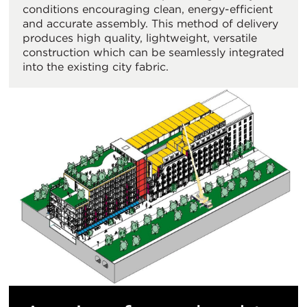
conditions encouraging clean, energy-efficient
and accurate assembly. This method of delivery
produces high quality, lightweight, versatile
construction which can be seamlessly integrated
into the existing city fabric.