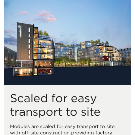
Scaled for easy
transport to site
Modules are scaled for easy transport to site,
with off-site construction providing factory