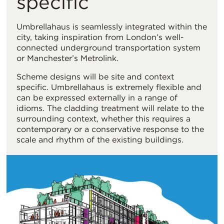
specific
Umbrellahaus is seamlessly integrated within the
city, taking inspiration from London’s well-
connected underground transportation system
or Manchester’s Metrolink.
Scheme designs will be site and context
specific. Umbrellahaus is extremely flexible and
can be expressed externally in a range of
idioms. The cladding treatment will relate to the
surrounding context, whether this requires a
contemporary or a conservative response to the
scale and rhythm of the existing buildings.