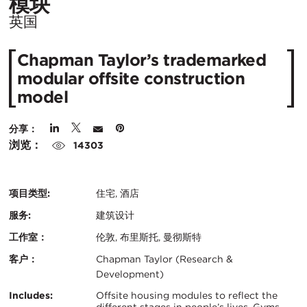
所
模块
在
英国
城
Chapman Taylor’s trademarked
市：
modular offsite construction
model
分享：
浏览：
14303
项目类型:
住宅, 酒店
服务:
建筑设计
工作室：
伦敦, 布里斯托, 曼彻斯特
客户：
Chapman Taylor (Research &
Development)
认
关
Includes:
Offsite housing modules to reflect the