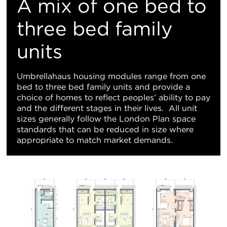
A mix of one bed to
three bed family
units
Umbrellahaus housing modules range from one
bed to three bed family units and provide a
choice of homes to reflect peoples’ ability to pay
and the different stages in their lives. All unit
sizes generally follow the London Plan space
standards that can be reduced in size where
appropriate to match market demands.