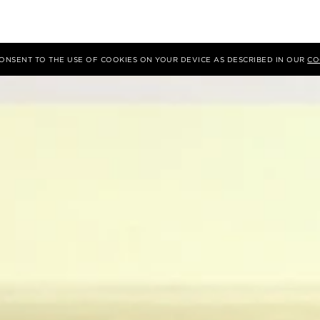
 CONSENT TO THE USE OF COOKIES ON YOUR DEVICE AS DESCRIBED IN OUR
CO