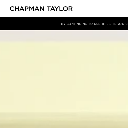
项目
Harmony Bridge
BY CONTINUING TO USE THIS SITE YOU