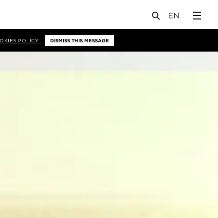
OKIES POLICY
DISMISS THIS MESSAGE