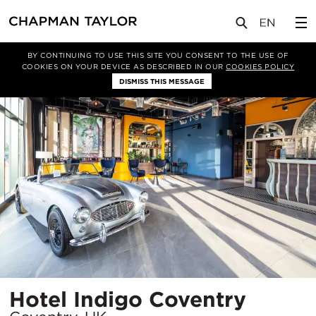
项目
Hotel Indigo Coventry
BY CONTINUING TO USE THIS SITE YOU CONSENT TO THE USE OF
COOKIES ON YOUR DEVICE AS DESCRIBED IN OUR
COOKIES POLICY
DISMISS THIS MESSAGE
所
Hotel Indigo Coventry