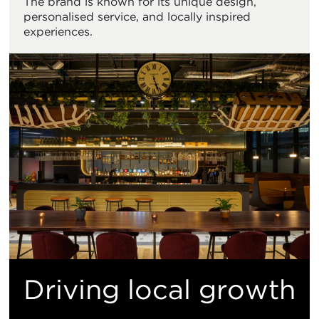
The brand is known for its unique design,
personalised service, and locally inspired
experiences.
Driving local growth