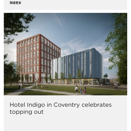
阅读更多
Hotel Indigo in Coventry celebrates
topping out