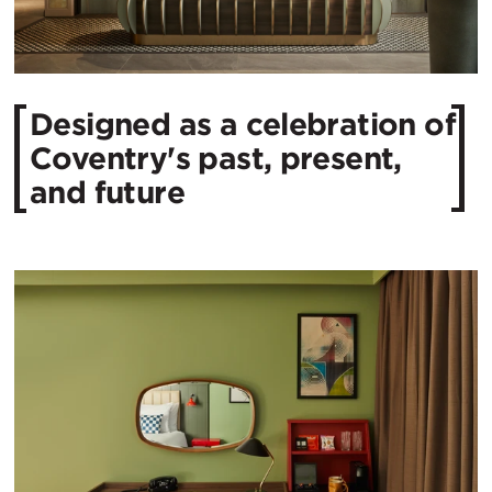
Designed as a celebration of
Coventry's past, present,
and future