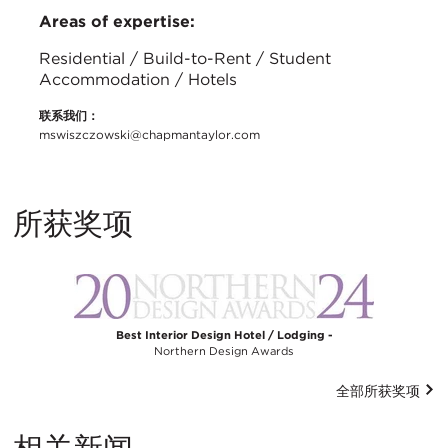
Areas of expertise:
Residential / Build-to-Rent / Student
Accommodation / Hotels
联系我们：
mswiszczowski@chapmantaylor.com
所获奖项
Best Interior Design Hotel / Lodging -
Northern Design Awards
全部所获奖项
相关新闻