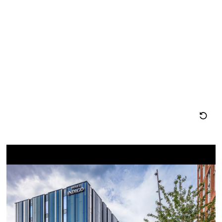
图
息
位
置
重
置
地
图