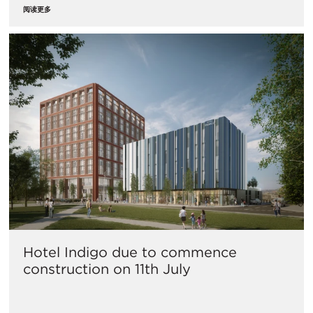
阅读更多
Hotel Indigo due to commence
construction on 11th July