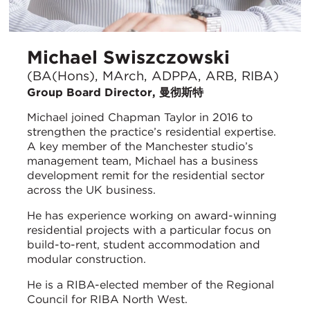
Michael Swiszczowski
(BA(Hons), MArch, ADPPA, ARB, RIBA)
Group Board Director, 曼彻斯特
Michael joined Chapman Taylor in 2016 to
strengthen the practice’s residential expertise.
A key member of the Manchester studio’s
management team, Michael has a business
development remit for the residential sector
across the UK business.
He has experience working on award-winning
residential projects with a particular focus on
build-to-rent, student accommodation and
modular construction.
He is a RIBA-elected member of the Regional
Council for RIBA North West.