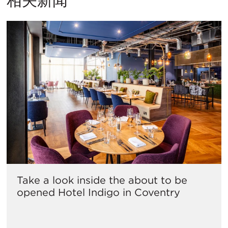
Take a look inside the about to be
opened Hotel Indigo in Coventry