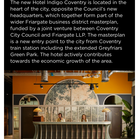
The new Hotel Indigo Coventry is located in the
heart of the city, opposite the Council’s new
headquarters, which together form part of the
wider Friargate business district masterplan,
funded by a joint venture between Coventry
City Council and Friargate LLP. The masterplan
is a new entry point to the city from Coventry
train station including the extended Greyfriars
Green Park. The hotel actively contributes
towards the economic growth of the area.