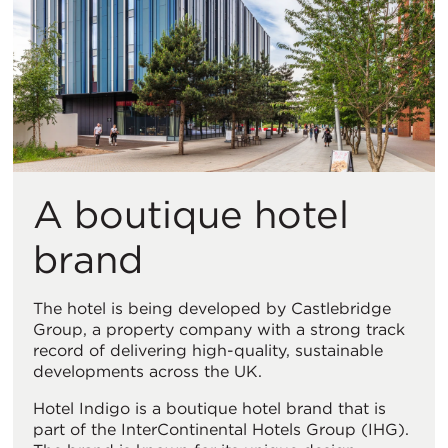
视
图
A boutique hotel
brand
The hotel is being developed by Castlebridge
Group, a property company with a strong track
record of delivering high-quality, sustainable
developments across the UK.
Hotel Indigo is a boutique hotel brand that is
part of the InterContinental Hotels Group (IHG).