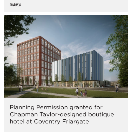
阅读更多
Planning Permission granted for
Chapman Taylor-designed boutique
hotel at Coventry Friargate