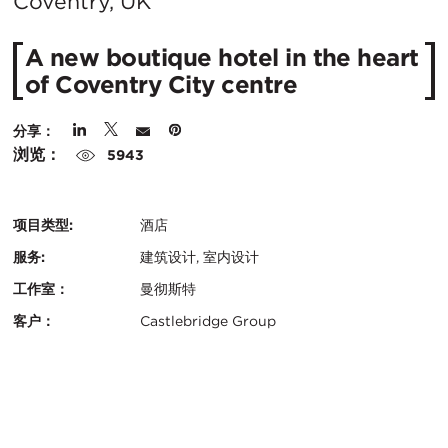
在
Coventry, UK
城
A new boutique hotel in the heart
市：
of Coventry City centre
分享：
浏览：
5943
项目类型:
酒店
服务:
建筑设计, 室内设计
工作室：
曼彻斯特
客户：
Castlebridge Group
认
关
证：
键
地
信