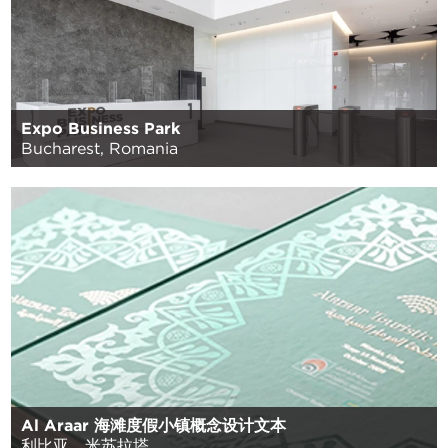
Expo Business Park
Bucharest, Romania
Al Araar 海滩度假小镇概念设计文本
利比亚，米苏拉塔