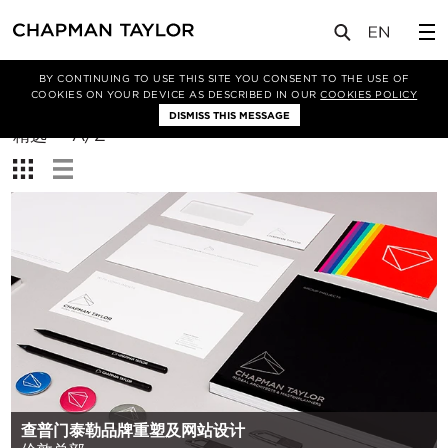
BY CONTINUING TO USE THIS SITE YOU CONSENT TO THE USE OF
筛选条件
COOKIES ON YOUR DEVICE AS DESCRIBED IN OUR
COOKIES POLICY
DISMISS THIS MESSAGE
排
精选
A/Z
序
查
方
看：
式：
查普门泰勒品牌重塑及网站设计