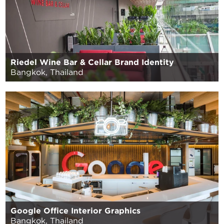
Riedel Wine Bar & Cellar Brand Identity
Bangkok, Thailand
Google Office Interior Graphics
Bangkok, Thailand