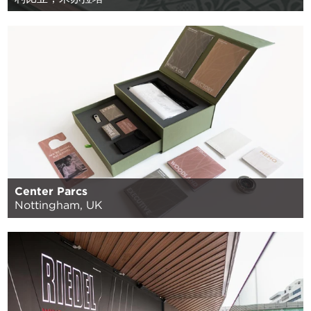
Center Parcs
Nottingham, UK