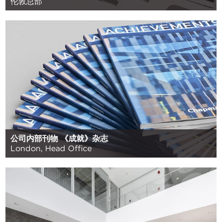
伦敦总部
公司内部刊物 《成就》杂志
London, Head Office