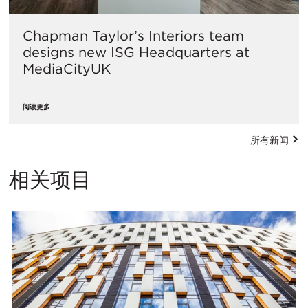
Chapman Taylor’s Interiors team
designs new ISG Headquarters at
MediaCityUK
阅读更多
所有新闻
相关项目