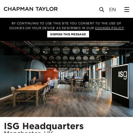
项目
ISG Headquarters
BY CONTINUING TO USE THIS SITE YOU CONSENT TO THE USE OF
COOKIES ON YOUR DEVICE AS DESCRIBED IN OUR
COOKIES POLICY
DISMISS THIS MESSAGE
所
ISG Headquarters