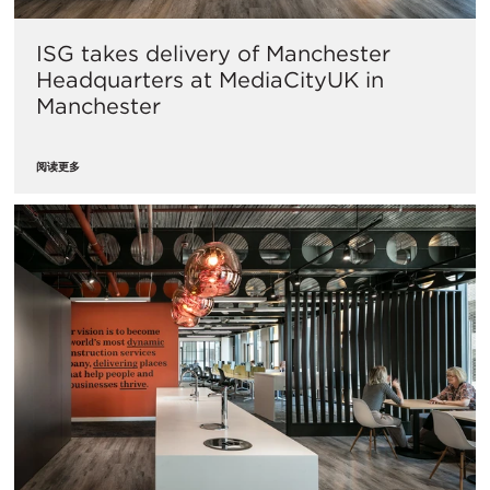
ISG takes delivery of Manchester
Headquarters at MediaCityUK in
Manchester
阅读更多