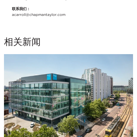
联系我们：
acarroll@chapmantaylor.com
相关新闻