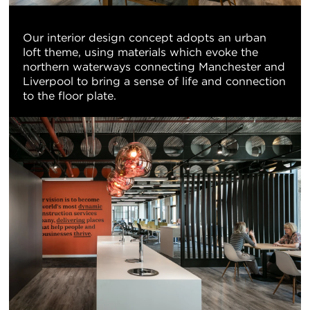
Our interior design concept adopts an urban
loft theme, using materials which evoke the
northern waterways connecting Manchester and
Liverpool to bring a sense of life and connection
to the floor plate.