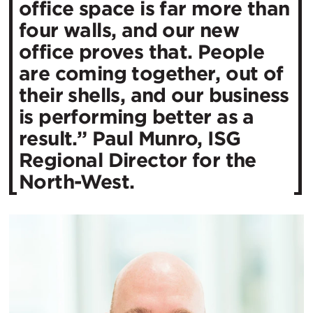
office space is far more than
four walls, and our new
office proves that. People
are coming together, out of
their shells, and our business
is performing better as a
result.” Paul Munro, ISG
Regional Director for the
North-West.