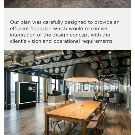
Our plan was carefully designed to provide an
efficient floorplan which would maximise
integration of the design concept with the
client’s vision and operational requirements.