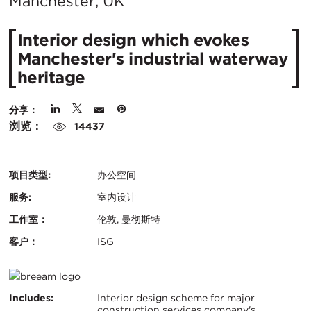
在
Manchester, UK
城
Interior design which evokes
市：
Manchester's industrial waterway
heritage
分享：
浏览：
14437
项目类型:
办公空间
服务:
室内设计
工作室：
伦敦, 曼彻斯特
客户：
ISG
认
BREEAM
证：
关
Includes:
Interior design scheme for major
construction services company's