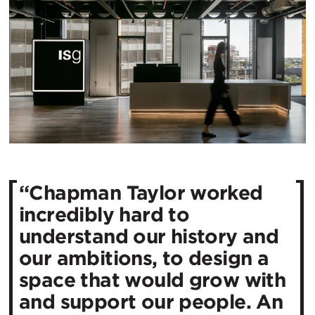
“Chapman Taylor worked
incredibly hard to
understand our history and
our ambitions, to design a
space that would grow with
and support our people. An