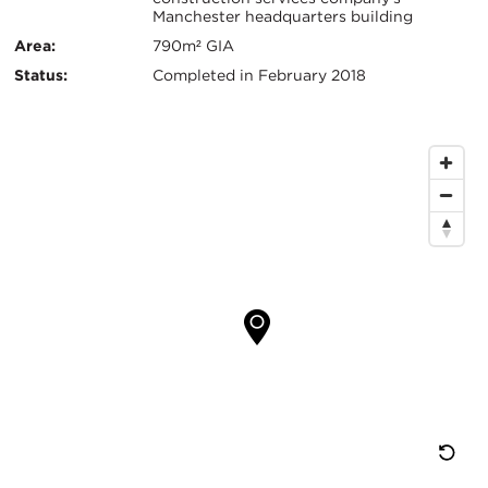
Manchester headquarters building
键
Area:
790m² GIA
信
Status:
Completed in February 2018
息
地
图
位
置