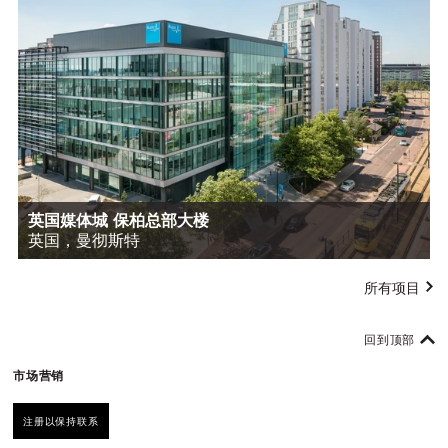
英国媒体城 保柏总部大楼
英国，曼彻斯特
所有项目
回到顶部
市场营销
注册以保持联系