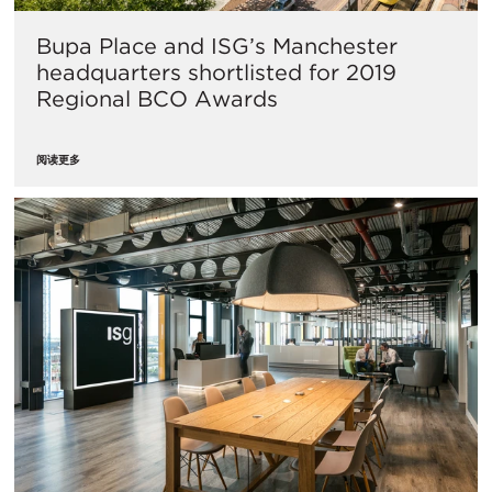
​Bupa Place and ISG’s Manchester
headquarters shortlisted for 2019
Regional BCO Awards
阅读更多