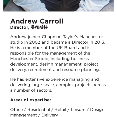
Andrew Carroll
Director, 曼彻斯特
Andrew joined Chapman Taylor’s Manchester
studio in 2002 and became a Director in 2013.
He is a member of the UK Board and is
responsible for the management of the
Manchester Studio, including business
development, design management, project
delivery, recruitment and resource planning.
He has extensive experience managing and
delivering large-scale, complex projects across
a number of sectors.
Areas of expertise:
Office / Residential / Retail / Leisure / Design
Management / Delivery