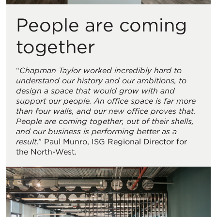
People are coming
together
“
Chapman Taylor worked incredibly hard to
understand our history and our ambitions, to
design a space that would grow with and
support our people. An office space is far more
than four walls, and our new office proves that.
People are coming together, out of their shells,
and our business is performing better as a
result
.” Paul Munro, ISG Regional Director for
the North-West.