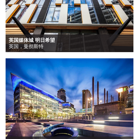
英国媒体城 明日希望
英国，曼彻斯特