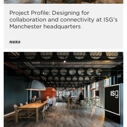
Project Profile: Designing for
collaboration and connectivity at ISG’s
Manchester headquarters
阅读更多