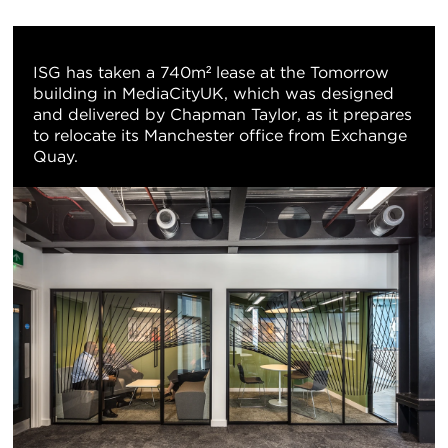
重
置
ISG has taken a 740m² lease at the Tomorrow
building in MediaCityUK, which was designed
地
and delivered by Chapman Taylor, as it prepares
to relocate its Manchester office from Exchange
图
Quay.
视
图