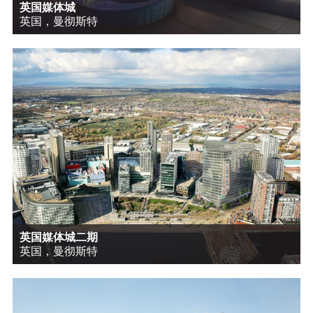
英国媒体城
英国，曼彻斯特
英国媒体城二期
英国，曼彻斯特