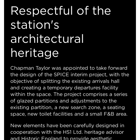
Respectful of the
station's
architectural
heritage
Chapman Taylor was appointed to take forward
the design of the SPICE interim project, with the
objective of splitting the existing arrivals hall
and creating a temporary departures facility
within the space. The project comprises a series
of glazed partitions and adjustments to the
existing partition, a new search zone, a seating
space, new toilet facilities and a small F&B area.
New elements have been carefully designed in
cooperation with the HS1 Ltd. heritage advisor
and Historic England to provide aesthetic