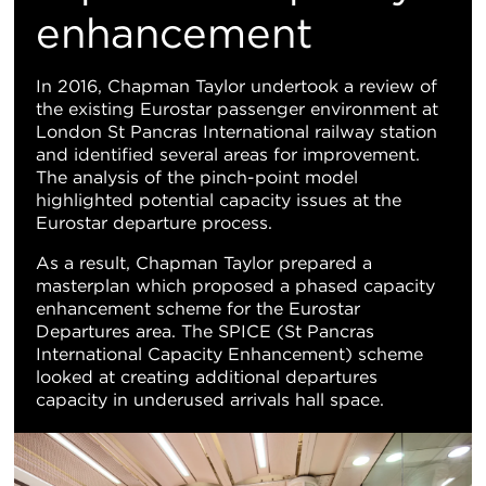
地
enhancement
图
In 2016, Chapman Taylor undertook a review of
the existing Eurostar passenger environment at
视
London St Pancras International railway station
and identified several areas for improvement.
图
The analysis of the pinch-point model
highlighted potential capacity issues at the
Eurostar departure process.
As a result, Chapman Taylor prepared a
masterplan which proposed a phased capacity
enhancement scheme for the Eurostar
Departures area. The SPICE (St Pancras
International Capacity Enhancement) scheme
looked at creating additional departures
capacity in underused arrivals hall space.