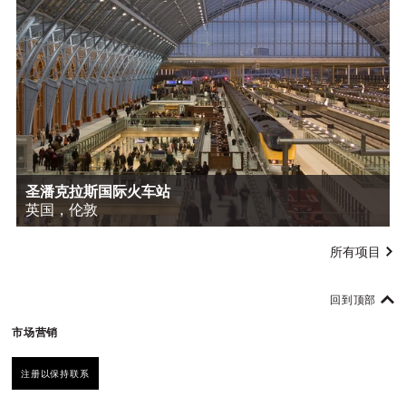
圣潘克拉斯国际火车站
英国，伦敦
所有项目
回到顶部
市场营销
注册以保持联系