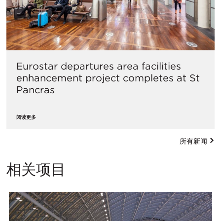
Eurostar departures area facilities
enhancement project completes at St
Pancras
阅读更多
所有新闻
相关项目