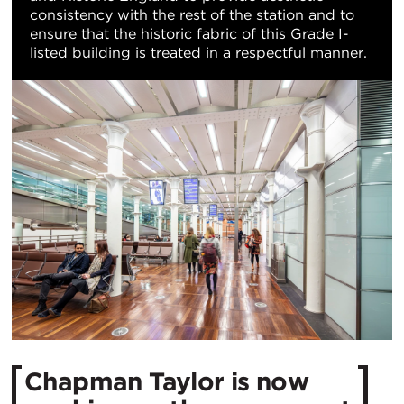
consistency with the rest of the station and to
ensure that the historic fabric of this Grade I-
listed building is treated in a respectful manner.
Chapman Taylor is now