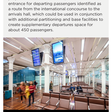
entrance for departing passengers identified as
a route from the international concourse to the
arrivals hall, which could be used in conjunction
with additional partitioning and base facilities to
create supplementary departures space for
about 450 passengers.