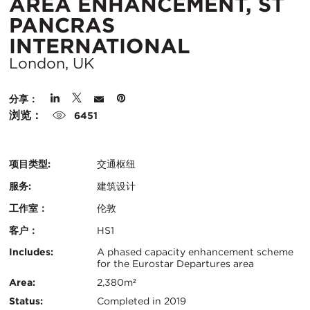
AREA ENHANCEMENT, ST
PANCRAS
所
INTERNATIONAL
在
London, UK
城
分享：
市：
浏览：
6451
项目类型:
交通枢纽
服务:
建筑设计
工作室：
伦敦
客户：
HS1
认
关
Includes:
A phased capacity enhancement scheme
for the Eurostar Departures area
证：
键
Area:
2,380m²
Status:
Completed in 2019