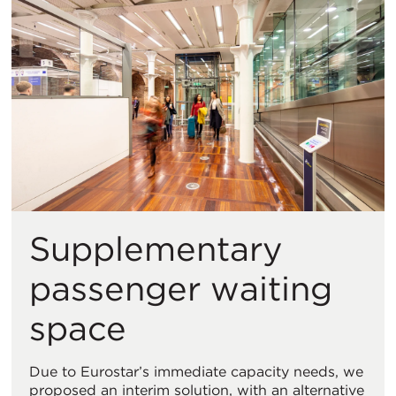
Supplementary
passenger waiting
space
Due to Eurostar’s immediate capacity needs, we
proposed an interim solution, with an alternative