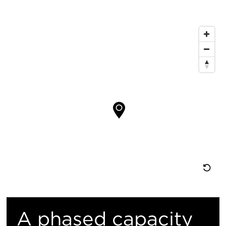
信
息
地
图
位
置
重
置
A phased capacity