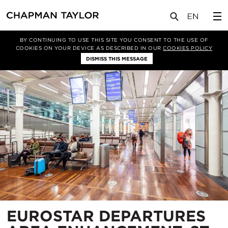
项目
EUROSTAR DEPARTURES AREA ENHANCEMENT, ST PANCRAS INTERNATIONAL
BY CONTINUING TO USE THIS SITE YOU CONSENT TO THE USE OF
COOKIES ON YOUR DEVICE AS DESCRIBED IN OUR
COOKIES POLICY
DISMISS THIS MESSAGE
EUROSTAR DEPARTURES