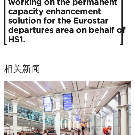
working on the permanent
capacity enhancement
solution for the Eurostar
departures area on behalf of
HS1.
相关新闻