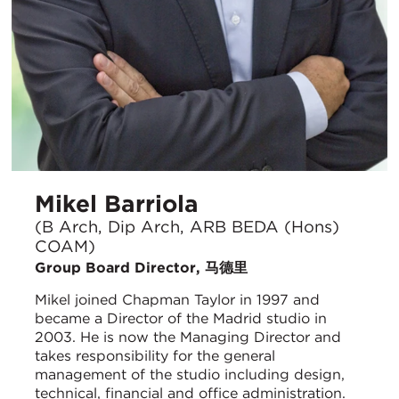
Mikel Barriola
(B Arch, Dip Arch, ARB BEDA (Hons)
COAM)
Group Board Director, 马德里
Mikel joined Chapman Taylor in 1997 and
became a Director of the Madrid studio in
2003. He is now the Managing Director and
takes responsibility for the general
management of the studio including design,
technical, financial and office administration.