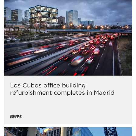
Los Cubos office building
refurbishment completes in Madrid
阅读更多