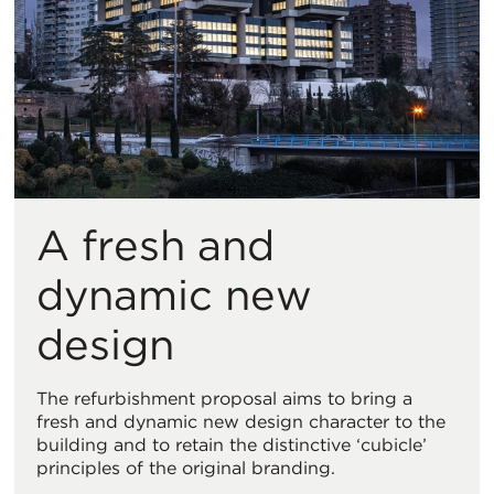
A fresh and
dynamic new
design
The refurbishment proposal aims to bring a
fresh and dynamic new design character to the
building and to retain the distinctive ‘cubicle’
principles of the original branding.