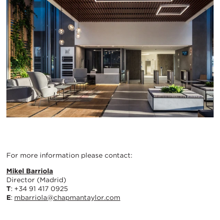
For more information please contact:
Mikel Barriola
Director (Madrid)
T
: +34 91 417 0925
E
:
mbarriola@chapmantaylor.com