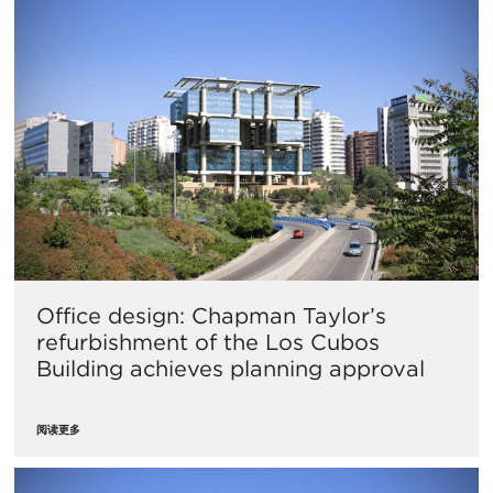
Office design: Chapman Taylor’s
refurbishment of the Los Cubos
Building achieves planning approval
阅读更多