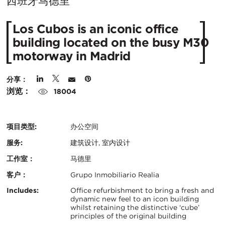
在
西班牙马德里
城
Los Cubos is an iconic office
市：
building located on the busy M30
motorway in Madrid
分享：
浏览：
18004
项目类型:
办公空间
服务:
建筑设计, 室内设计
工作室：
马德里
客户：
Grupo Inmobiliario Realia
认
关
Includes:
Office refurbishment to bring a fresh and
dynamic new feel to an icon building
证：
whilst retaining the distinctive ‘cube’
键
principles of the original building