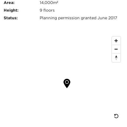
信
Area:
14,000m²
Height:
9 floors
息
Status:
Planning permission granted June 2017
地
图
位
置