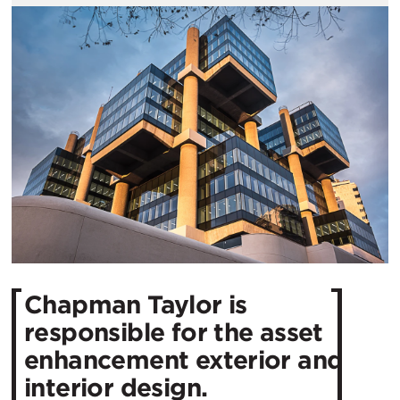
Chapman Taylor is
responsible for the asset
enhancement exterior and
interior design.