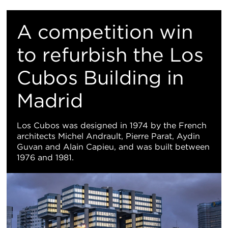
重
置
​A competition win
地
to refurbish the Los
Cubos Building in
图
Madrid
视
图
Los Cubos was designed in 1974 by the French
architects Michel Andrault, Pierre Parat, Aydin
Guvan and Alain Capieu, and was built between
1976 and 1981.