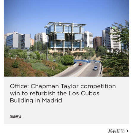
Office: Chapman Taylor competition
win to refurbish the Los Cubos
Building in Madrid
阅读更多
所有新闻