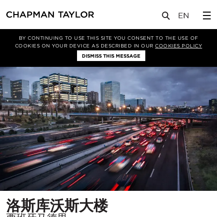
项目
洛斯库沃斯大楼
BY CONTINUING TO USE THIS SITE YOU CONSENT TO THE USE OF
COOKIES ON YOUR DEVICE AS DESCRIBED IN OUR
COOKIES POLICY
DISMISS THIS MESSAGE
所
洛斯库沃斯大楼