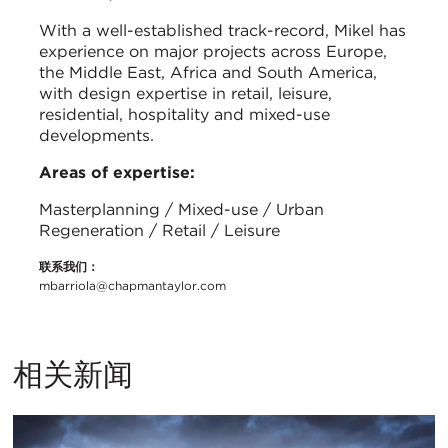
With a well-established track-record, Mikel has
experience on major projects across Europe,
the Middle East, Africa and South America,
with design expertise in retail, leisure,
residential, hospitality and mixed-use
developments.
Areas of expertise:
Masterplanning / Mixed-use / Urban
Regeneration / Retail / Leisure
联系我们：
mbarriola@chapmantaylor.com
相关新闻