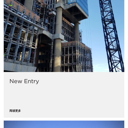
New Entry
阅读更多