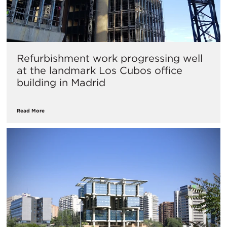
Refurbishment work progressing well
at the landmark Los Cubos office
building in Madrid
Read More