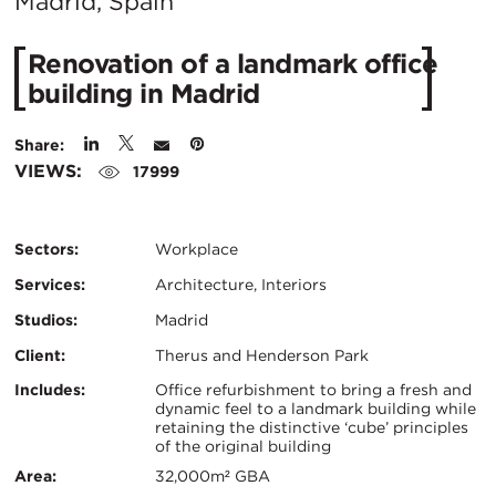
City:
Madrid, Spain
Renovation of a landmark office
building in Madrid
Share:
VIEWS:
17999
Sectors:
Workplace
Services:
Architecture, Interiors
Studios:
Madrid
Client:
Therus and Henderson Park
Certifications:
Key
Includes:
Office refurbishment to bring a fresh and
dynamic feel to a landmark building while
retaining the distinctive ‘cube’ principles
Info
of the original building
Area:
32,000m² GBA