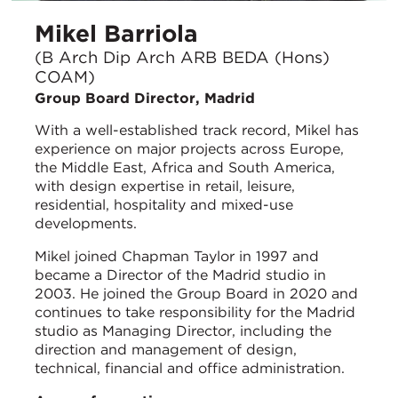
Mikel Barriola
(B Arch Dip Arch ARB BEDA (Hons)
COAM)
Group Board Director, Madrid
With a well-established track record, Mikel has
experience on major projects across Europe,
the Middle East, Africa and South America,
with design expertise in retail, leisure,
residential, hospitality and mixed-use
developments.
Mikel joined Chapman Taylor in 1997 and
became a Director of the Madrid studio in
2003. He joined the Group Board in 2020 and
continues to take responsibility for the Madrid
studio as Managing Director, including the
direction and management of design,
technical, financial and office administration.