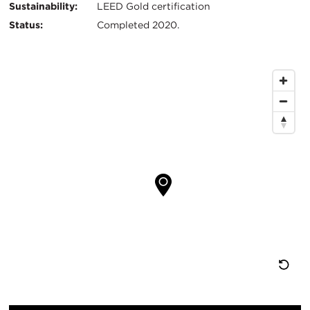
Sustainability:
LEED Gold certification
Status:
Completed 2020.
Map
Location
Re