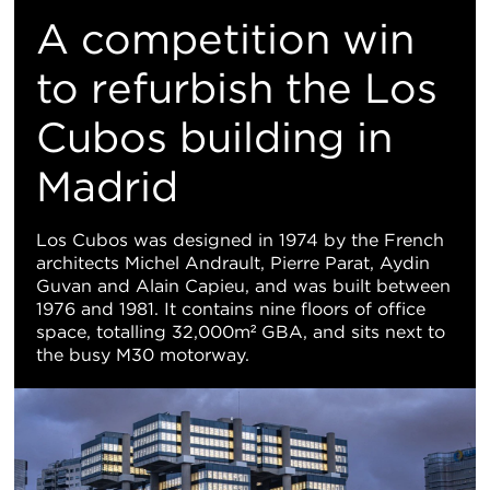
M
​A competition win
Vi
to refurbish the Los
Cubos building in
Madrid
Los Cubos was designed in 1974 by the French
architects Michel Andrault, Pierre Parat, Aydin
Guvan and Alain Capieu, and was built between
1976 and 1981. It contains nine floors of office
space, totalling 32,000m² GBA, and sits next to
the busy M30 motorway.