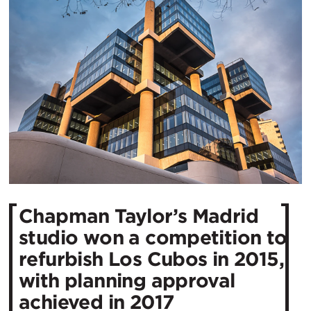
Chapman Taylor’s Madrid
studio won a competition to
refurbish Los Cubos in 2015,
with planning approval
achieved in 2017