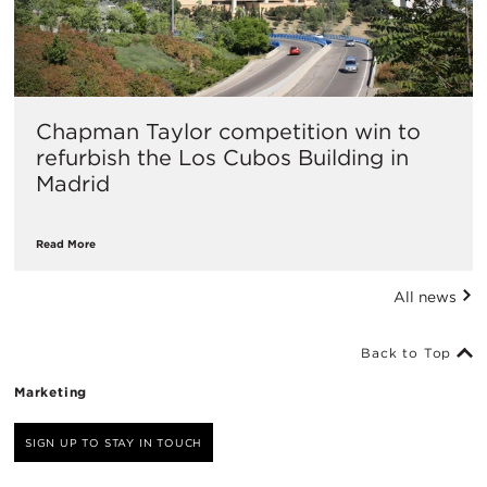
Chapman Taylor competition win to
refurbish the Los Cubos Building in
Madrid
Read More
All news
Back to Top
Marketing
SIGN UP TO STAY IN TOUCH