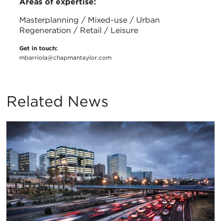
Areas of expertise:
Masterplanning / Mixed-use / Urban
Regeneration / Retail / Leisure
Get in touch:
mbarriola@chapmantaylor.com
Related News