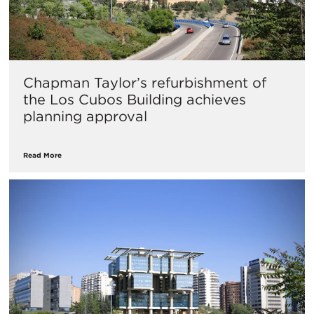
Chapman Taylor’s refurbishment of
the Los Cubos Building achieves
planning approval
Read More