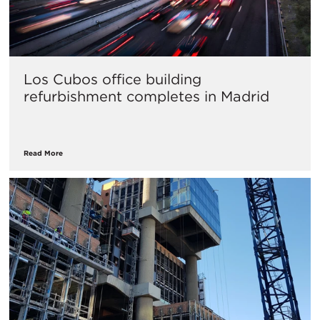
Los Cubos office building
refurbishment completes in Madrid
Read More