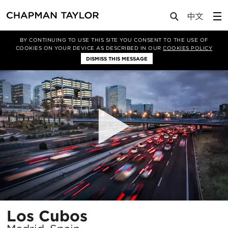
Projects
Los Cubos
BY CONTINUING TO USE THIS SITE YOU CONSENT TO THE USE OF
COOKIES ON YOUR DEVICE AS DESCRIBED IN OUR
COOKIES POLICY
DISMISS THIS MESSAGE
Location
Los Cubos