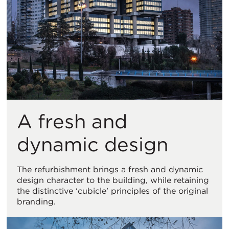
A fresh and
dynamic design
The refurbishment brings a fresh and dynamic
design character to the building, while retaining
the distinctive ‘cubicle’ principles of the original
branding.