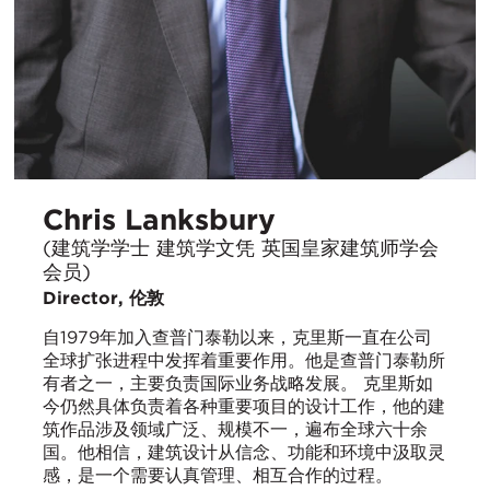
Chris Lanksbury
(建筑学学士 建筑学文凭 英国皇家建筑师学会
会员)
Director, 伦敦
自1979年加入查普门泰勒以来，克里斯一直在公司
全球扩张进程中发挥着重要作用。他是查普门泰勒所
有者之一，主要负责国际业务战略发展。 克里斯如
今仍然具体负责着各种重要项目的设计工作，他的建
筑作品涉及领域广泛、规模不一，遍布全球六十余
国。他相信，建筑设计从信念、功能和环境中汲取灵
感，是一个需要认真管理、相互合作的过程。