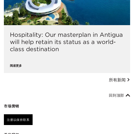
Hospitality: Our masterplan in Antigua
will help retain its status as a world-
class destination
阅读更多
所有新闻
回到顶部
市场营销
注册以保持联系