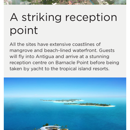
A striking reception
point
All the sites have extensive coastlines of
mangrove and beach-lined waterfront. Guests
will fly into Antigua and arrive at a stunning
reception centre on Barnacle Point before being
taken by yacht to the tropical island resorts.