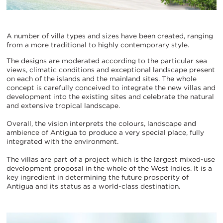
A number of villa types and sizes have been created, ranging
from a more traditional to highly contemporary style.
The designs are moderated according to the particular sea
views, climatic conditions and exceptional landscape present
on each of the islands and the mainland sites. The whole
concept is carefully conceived to integrate the new villas and
development into the existing sites and celebrate the natural
and extensive tropical landscape.
Overall, the vision interprets the colours, landscape and
ambience of Antigua to produce a very special place, fully
integrated with the environment.
The villas are part of a project which is the largest mixed-use
development proposal in the whole of the West Indies. It is a
key ingredient in determining the future prosperity of
Antigua and its status as a world-class destination.