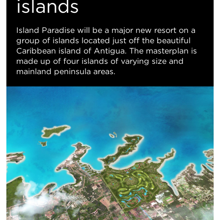
地
islands
图
Island Paradise will be a major new resort on a
group of islands located just off the beautiful
视
Caribbean island of Antigua. The masterplan is
made up of four islands of varying size and
图
mainland peninsula areas.