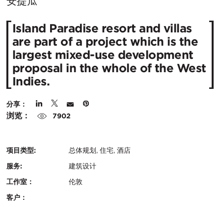
在
安提瓜
城
Island Paradise resort and villas
市：
are part of a project which is the
largest mixed-use development
proposal in the whole of the West
Indies.
分享：
浏览：
7902
项目类型:
总体规划, 住宅, 酒店
服务:
建筑设计
工作室：
伦敦
客户：
认
关