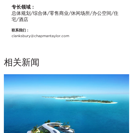
专长领域：
总体规划/综合体/零售商业/休闲场所/办公空间/住
宅/酒店
联系我们：
clanksbury@chapmantaylor.com
相关新闻