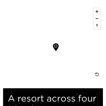
证：
键
地
信
图
息
位
置
重
置
A resort across four