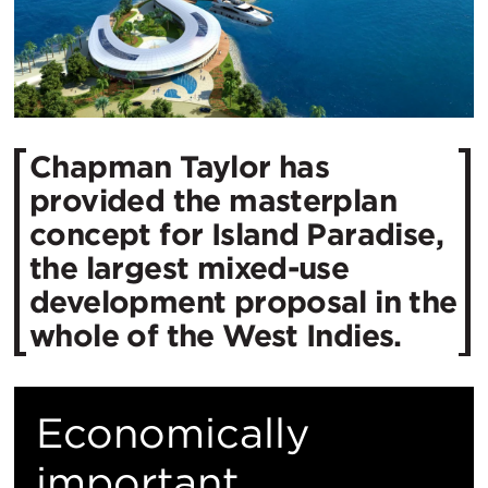
Chapman Taylor has
provided the masterplan
concept for Island Paradise,
the largest mixed-use
development proposal in the
whole of the West Indies.
Economically
important