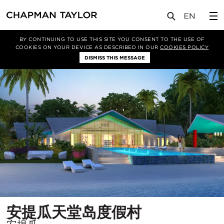
项目
安提瓜天堂岛度假村
BY CONTINUING TO USE THIS SITE YOU CONSENT TO THE USE OF
COOKIES ON YOUR DEVICE AS DESCRIBED IN OUR
COOKIES POLICY
DISMISS THIS MESSAGE
所
安提瓜天堂岛度假村