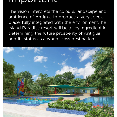
The vision interprets the colours, landscape and
ambience of Antigua to produce a very special
place, fully integrated with the environment.The
Island Paradise resort will be a key ingredient in
determining the future prosperity of Antigua
and its status as a world-class destination.