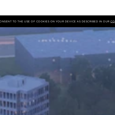
 CONSENT TO THE USE OF COOKIES ON YOUR DEVICE AS DESCRIBED IN OUR
CO