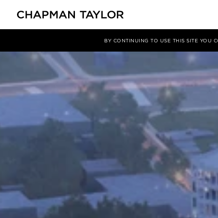
项目
City Centre South, Coventry, UK
BY CONTINUING TO USE THIS SITE YOU