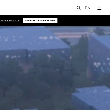
OKIES POLICY
DISMISS THIS MESSAGE