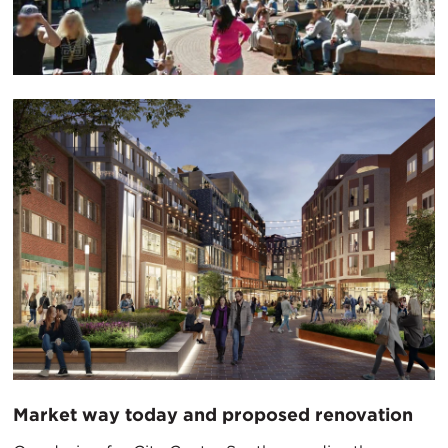
Market way today and proposed renovation