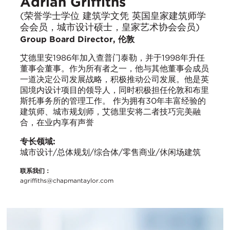
Adrian Griffiths
(荣誉学士学位 建筑学文凭 英国皇家建筑师学
会会员，城市设计硕士，皇家艺术协会会员)
Group Board Director, 伦敦
艾德里安1986年加入查普门泰勒，并于1998年升任
董事会董事。作为所有者之一，他与其他董事会成员
一道决定公司发展战略，积极推动公司发展。他是英
国境内设计项目的领导人，同时积极担任伦敦和布里
斯托事务所的管理工作。 作为拥有30年丰富经验的
建筑师、城市规划师，艾德里安将二者技巧完美融
合，在业内享有声誉
专长领域:
城市设计/总体规划/综合体/零售商业/休闲场建筑
联系我们：
agriffiths@chapmantaylor.com