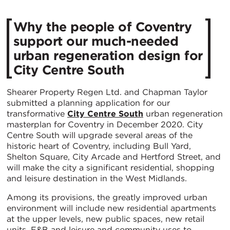
Why the people of Coventry
support our much-needed
urban regeneration design for
City Centre South
Shearer Property Regen Ltd. and Chapman Taylor
submitted a planning application for our
transformative
City Centre South
urban regeneration
masterplan for Coventry in December 2020. City
Centre South will upgrade several areas of the
historic heart of Coventry, including Bull Yard,
Shelton Square, City Arcade and Hertford Street, and
will make the city a significant residential, shopping
and leisure destination in the West Midlands.
Among its provisions, the greatly improved urban
environment will include new residential apartments
at the upper levels, new public spaces, new retail
units, F&B and leisure and community uses to