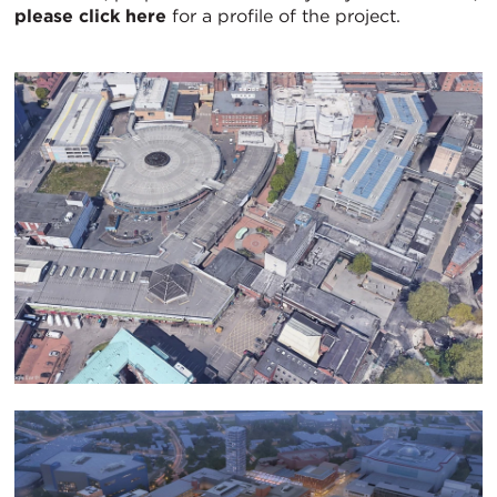
please click here
for a profile of the project.