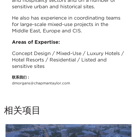
and hospitality sectors and on a number of
sensitive urban and historical sites.
He also has experience in coordinating teams
for large-scale mixed-use projects in the
Middle East, Europe and CIS.
Areas of Expertise:
Concept Design / Mixed-Use / Luxury Hotels /
Hotel Resorts / Residential / Listed and
sensitive sites
联系我们：
dmorgans@chapmantaylor.com
相关项目