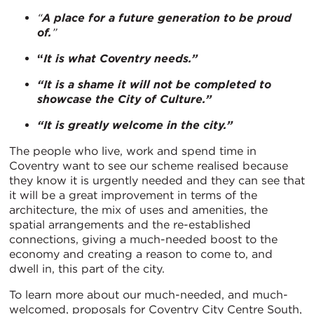
“
A place for a future generation to be proud
of.
”
“
It is what Coventry needs.”
“It is a shame it will not be completed to
showcase the City of Culture.”
“It is greatly welcome in the city.”
The people who live, work and spend time in
Coventry want to see our scheme realised because
they know it is urgently needed and they can see that
it will be a great improvement in terms of the
architecture, the mix of uses and amenities, the
spatial arrangements and the re-established
connections, giving a much-needed boost to the
economy and creating a reason to come to, and
dwell in, this part of the city.
To learn more about our much-needed, and much-
welcomed, proposals for Coventry City Centre South,