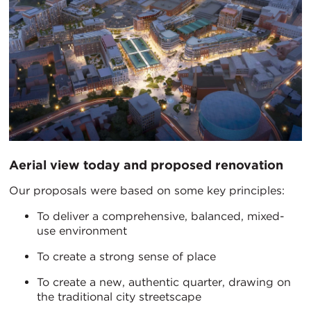
Aerial view today and proposed renovation
Our proposals were based on some key principles:
To deliver a comprehensive, balanced, mixed-
use environment
To create a strong sense of place
To create a new, authentic quarter, drawing on
the traditional city streetscape