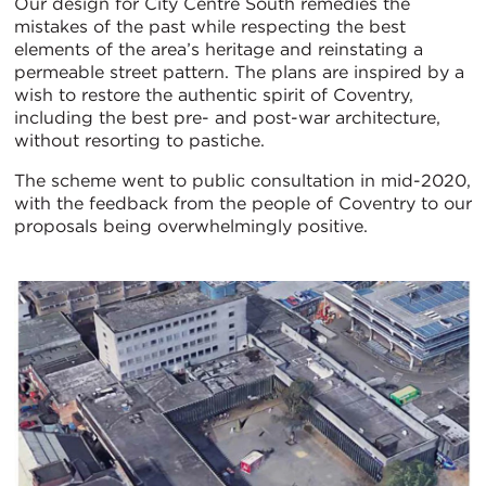
Our design for City Centre South remedies the
mistakes of the past while respecting the best
elements of the area’s heritage and reinstating a
permeable street pattern. The plans are inspired by a
wish to restore the authentic spirit of Coventry,
including the best pre- and post-war architecture,
without resorting to pastiche.
The scheme went to public consultation in mid-2020,
with the feedback from the people of Coventry to our
proposals being overwhelmingly positive.