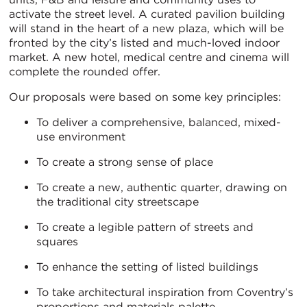
activate the street level. A curated pavilion building
will stand in the heart of a new plaza, which will be
fronted by the city’s listed and much-loved indoor
market. A new hotel, medical centre and cinema will
complete the rounded offer.
Our proposals were based on some key principles:
To deliver a comprehensive, balanced, mixed-
use environment
To create a strong sense of place
To create a new, authentic quarter, drawing on
the traditional city streetscape
To create a legible pattern of streets and
squares
To enhance the setting of listed buildings
To take architectural inspiration from Coventry’s
proportions and materials palette