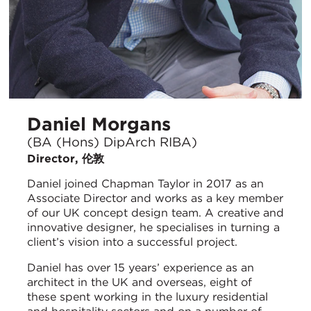
Daniel Morgans
(BA (Hons) DipArch RIBA)
Director, 伦敦
Daniel joined Chapman Taylor in 2017 as an
Associate Director and works as a key member
of our UK concept design team. A creative and
innovative designer, he specialises in turning a
client’s vision into a successful project.
Daniel has over 15 years’ experience as an
architect in the UK and overseas, eight of
these spent working in the luxury residential