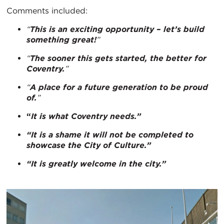
Comments included:
“
This is an exciting opportunity – let’s build
something great!
”
“
The sooner this gets started, the better for
Coventry.
”
“
A place for a future generation to be proud
of.
”
“
It is what Coventry needs.”
“It is a shame it will not be completed to
showcase the City of Culture.”
“It is greatly welcome in the city.”