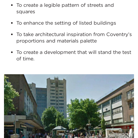
To create a legible pattern of streets and
squares
To enhance the setting of listed buildings
To take architectural inspiration from Coventry’s
proportions and materials palette
To create a development that will stand the test
of time.