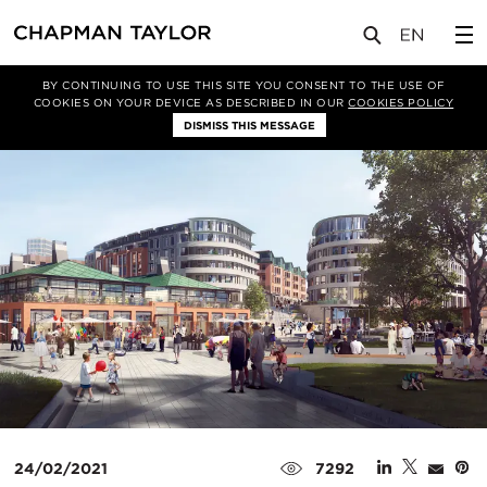
媒体
新闻
文章
BY CONTINUING TO USE THIS SITE YOU CONSENT TO THE USE OF
COOKIES ON YOUR DEVICE AS DESCRIBED IN OUR
COOKIES POLICY
DISMISS THIS MESSAGE
24/02/2021
7292