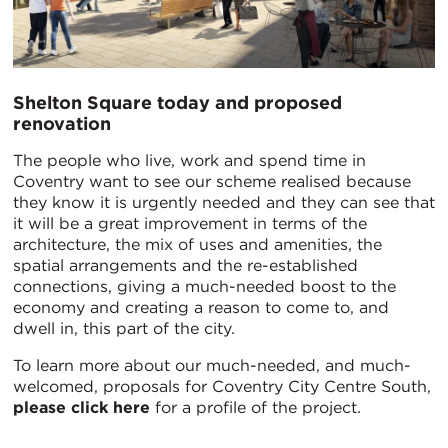
Shelton Square today and proposed
renovation
The people who live, work and spend time in
Coventry want to see our scheme realised because
they know it is urgently needed and they can see that
it will be a great improvement in terms of the
architecture, the mix of uses and amenities, the
spatial arrangements and the re-established
connections, giving a much-needed boost to the
economy and creating a reason to come to, and
dwell in, this part of the city.
To learn more about our much-needed, and much-
welcomed, proposals for Coventry City Centre South,
please click here
for a profile of the project.