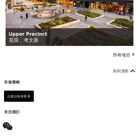
Upper Precinct
英国，考文垂
所有项目
回到顶部
市场营销
注册以保持联系
关注我们