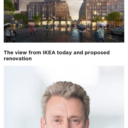
The view from IKEA today and proposed
renovation