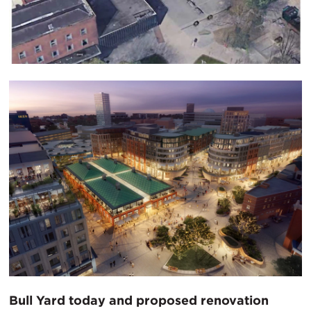
Bull Yard today and proposed renovation