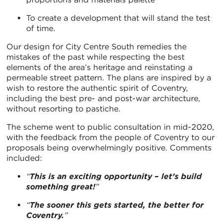
To create a development that will stand the test
of time.
Our design for City Centre South remedies the
mistakes of the past while respecting the best
elements of the area’s heritage and reinstating a
permeable street pattern. The plans are inspired by a
wish to restore the authentic spirit of Coventry,
including the best pre- and post-war architecture,
without resorting to pastiche.
The scheme went to public consultation in mid-2020,
with the feedback from the people of Coventry to our
proposals being overwhelmingly positive. Comments
included:
“
This is an exciting opportunity – let’s build
something great!
”
“
The sooner this gets started, the better for
Coventry.
”