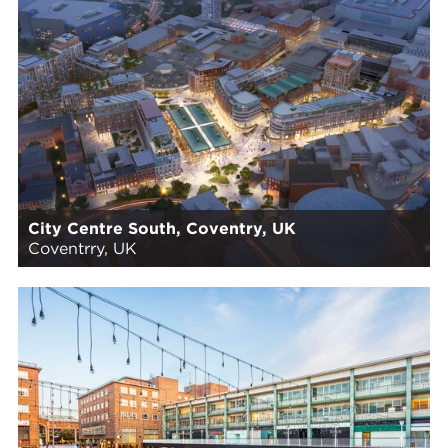
City Centre South, Coventry, UK
Coventrry, UK