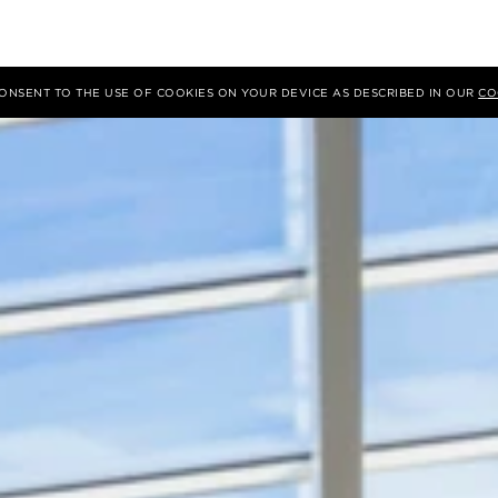
 CONSENT TO THE USE OF COOKIES ON YOUR DEVICE AS DESCRIBED IN OUR
CO