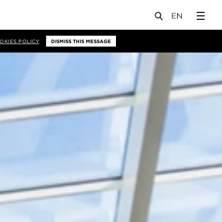
OKIES POLICY
DISMISS THIS MESSAGE