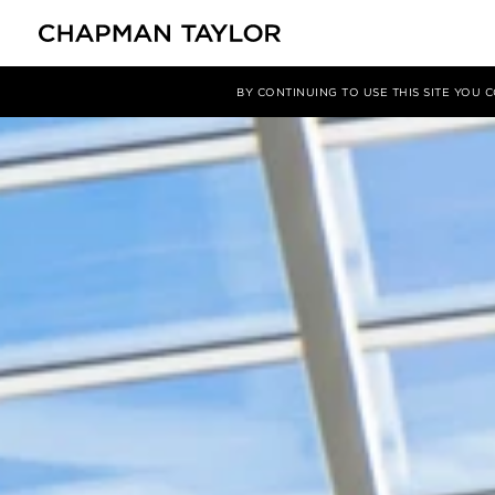
项目
GanjlikMall 购物中心
BY CONTINUING TO USE THIS SITE YOU