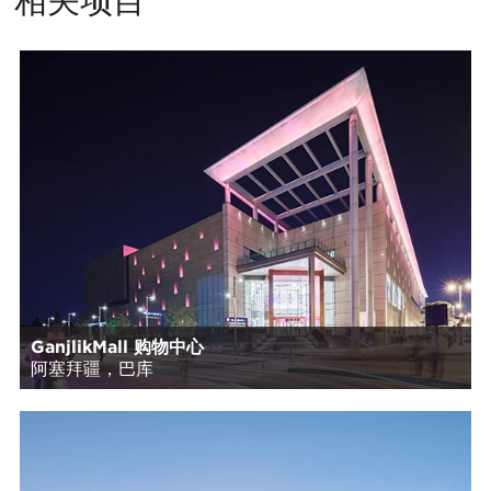
GanjlikMall 购物中心
阿塞拜疆，巴库