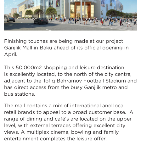
Finishing touches are being made at our project
Ganjlik Mall in Baku ahead of its official opening in
April.
This 50,000m2 shopping and leisure destination
is excellently located, to the north of the city centre,
adjacent to the Tofiq Bahramov Football Stadium and
has direct access from the busy Ganjlik metro and
bus stations.
The mall contains a mix of international and local
retail brands to appeal to a broad customer base. A
range of dining and café’s are located on the upper
level, with external terraces offering excellent city
views. A multiplex cinema, bowling and family
entertainment completes the leisure offer.