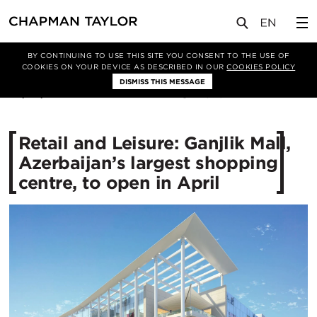
媒体
新闻
文章
BY CONTINUING TO USE THIS SITE YOU CONSENT TO THE USE OF
COOKIES ON YOUR DEVICE AS DESCRIBED IN OUR
COOKIES POLICY
DISMISS THIS MESSAGE
08/02/2016
15497
Retail and Leisure: Ganjlik Mall,
Azerbaijan’s largest shopping
centre, to open in April