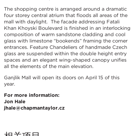
The shopping centre is arranged around a dramatic
four storey central atrium that floods all areas of the
mall with daylight. The facade addressing Fatali
Khan Khoyski Boulevard is finished in an interlocking
composition of warm sandstone cladding and cool
glass with limestone “bookends” framing the corner
entrances. Feature Chandeliers of handmade Czech
glass are suspended within the double height entry
spaces and an elegant wing-shaped canopy unifies
all the elements of the main elevation.
Ganjlik Mall will open its doors on April 15 of this
year.
For more information:
Jon Hale
jhale@chapmantaylor.cz
相关项目