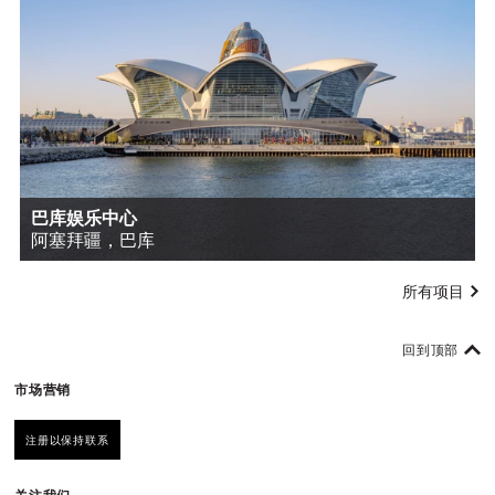
巴库娱乐中心
阿塞拜疆，巴库
所有项目
回到顶部
市场营销
注册以保持联系