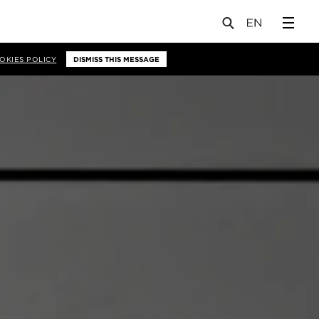
OKIES POLICY
DISMISS THIS MESSAGE