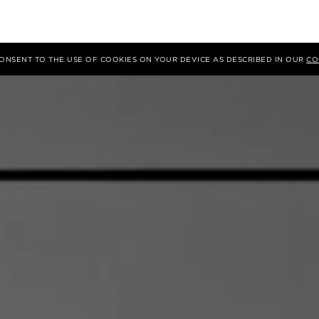
 CONSENT TO THE USE OF COOKIES ON YOUR DEVICE AS DESCRIBED IN OUR
CO