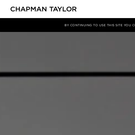
项目
ZEEKR Headquarters
BY CONTINUING TO USE THIS SITE YOU