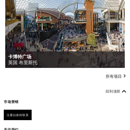
卡博特广场
英国 布里斯托
所有项目
回到顶部
市场营销
注册以保持联系
关注我们