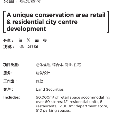
在
英国，埃克塞特
城
A unique conservation area retail
市：
& residential city centre
development
分享：
浏览：
21736
项目类型:
总体规划, 综合体, 商业, 住宅
服务:
建筑设计
工作室：
伦敦
客户：
Land Securities
认
关
Includes:
50,000m² of retail space accommodating
over 60 stores; 121 residential units, 5
证：
restaurants, 12,000m² department store,
键
510 parking spaces.