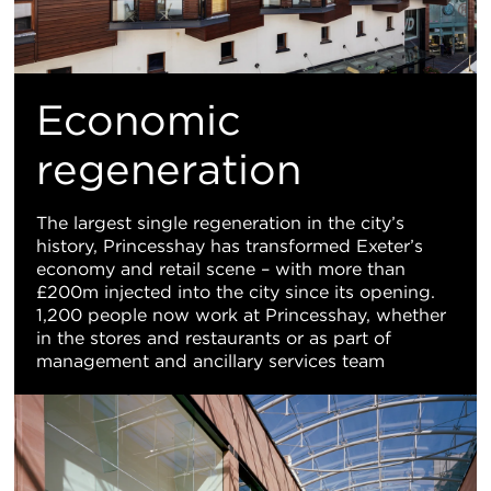
Economic
regeneration
The largest single regeneration in the city’s
history, Princesshay has transformed Exeter’s
economy and retail scene – with more than
£200m injected into the city since its opening.
1,200 people now work at Princesshay, whether
in the stores and restaurants or as part of
management and ancillary services team