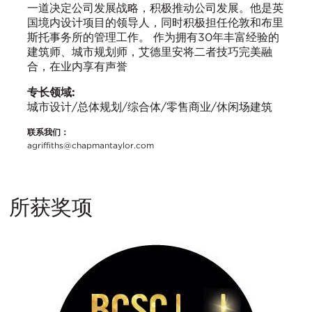
一道决定公司发展战略，积极推动公司发展。他是英
国境内设计项目的领导人，同时积极担任伦敦和布里
斯托事务所的管理工作。 作为拥有30年丰富经验的
建筑师、城市规划师，艾德里安将二者技巧完美融
合，在业内享有声誉
专长领域:
城市设计/总体规划/综合体/零售商业/休闲场建筑
联系我们：
agriffiths@chapmantaylor.com
所获奖项