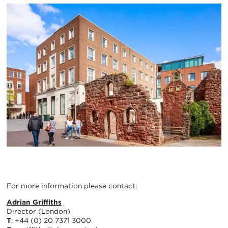
For more information please contact:
Adrian Griffiths
Director (London)
T
: +44 (0) 20 7371 3000