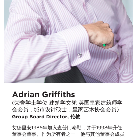
Adrian Griffiths
(荣誉学士学位 建筑学文凭 英国皇家建筑师学
会会员，城市设计硕士，皇家艺术协会会员)
Group Board Director, 伦敦
艾德里安1986年加入查普门泰勒，并于1998年升任
董事会董事。作为所有者之一，他与其他董事会成员