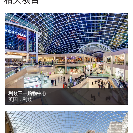
利兹三一购物中心
英国，利兹