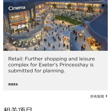
Retail: Further shopping and leisure
complex for Exeter’s Princesshay is
submitted for planning.
阅读更多
所有新闻
相关项目