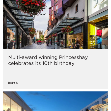
Multi-award winning Princesshay
celebrates its 10th birthday
阅读更多