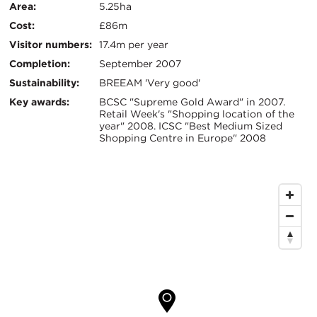
信
Area:
5.25ha
Cost:
£86m
息
Visitor numbers:
17.4m per year
Completion:
September 2007
Sustainability:
BREEAM 'Very good'
Key awards:
BCSC "Supreme Gold Award" in 2007.
Retail Week's "Shopping location of the
year" 2008. ICSC "Best Medium Sized
Shopping Centre in Europe" 2008
地
图
位
置