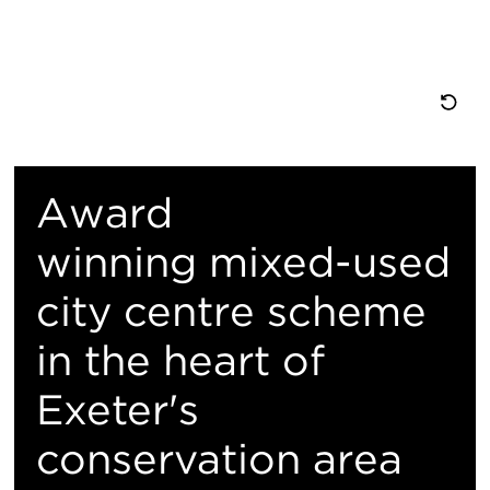
重
置
Award
地
winning mixed-used
city centre scheme
图
in the heart of
视
Exeter's
图
conservation area