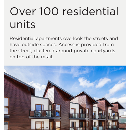
Over 100 residential
units
Residential apartments overlook the streets and
have outside spaces. Access is provided from
the street, clustered around private courtyards
on top of the retail.