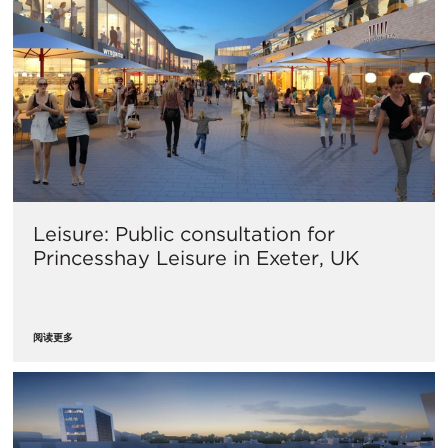
Leisure: Public consultation for
Princesshay Leisure in Exeter, UK
阅读更多