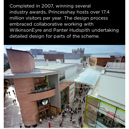
Completed in 2007, winning several
industry awards, Princesshay hosts over 17.4
million visitors per year. The design process
embraced collaborative working with
WilkinsonEyre and Panter Hudspith undertaking
detailed design for parts of the scheme.