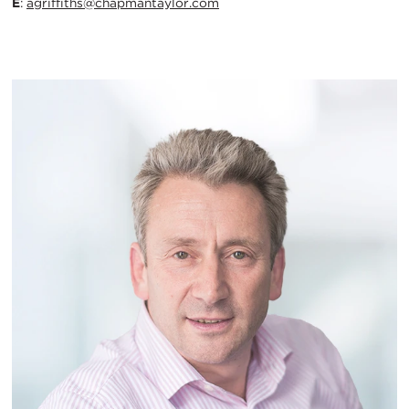
E
:
agriffiths@chapmantaylor.com