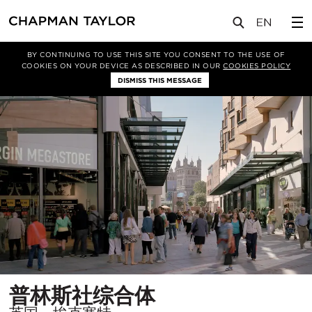
项目
普林斯社综合体
BY CONTINUING TO USE THIS SITE YOU CONSENT TO THE USE OF
COOKIES ON YOUR DEVICE AS DESCRIBED IN OUR
COOKIES POLICY
DISMISS THIS MESSAGE
所
普林斯社综合体