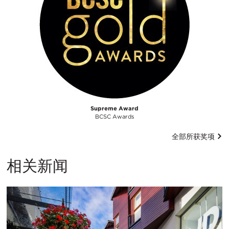
Supreme Award
BCSC Awards
全部所获奖项
相关新闻