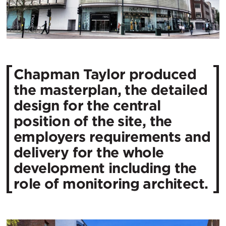
Chapman Taylor produced
the masterplan, the detailed
design for the central
position of the site, the
employers requirements and
delivery for the whole
development including the
role of monitoring architect.