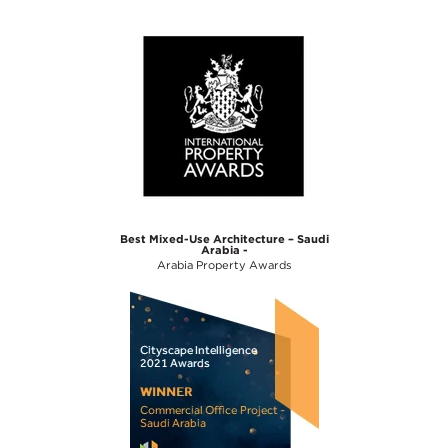
Best Mixed-Use Architecture – Saudi
Arabia -
Arabia Property Awards