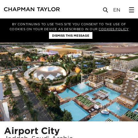
项目
Airport City
BY CONTINUING TO USE THIS SITE YOU CONSENT TO THE USE OF
COOKIES ON YOUR DEVICE AS DESCRIBED IN OUR
COOKIES POLICY
DISMISS THIS MESSAGE
所
Airport City