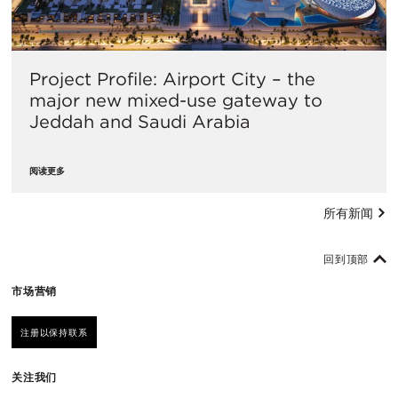
Project Profile: Airport City – the
major new mixed-use gateway to
Jeddah and Saudi Arabia
阅读更多
所有新闻
回到顶部
市场营销
注册以保持联系
关注我们