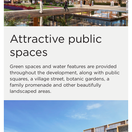
Attractive public
spaces
Green spaces and water features are provided
throughout the development, along with public
squares, a village street, botanic gardens, a
family promenade and other beautifully
landscaped areas.