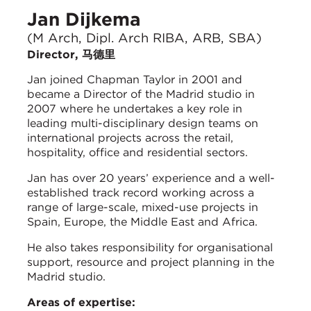
Jan Dijkema
(M Arch, Dipl. Arch RIBA, ARB, SBA)
Director, 马德里
Jan joined Chapman Taylor in 2001 and
became a Director of the Madrid studio in
2007 where he undertakes a key role in
leading multi-disciplinary design teams on
international projects across the retail,
hospitality, office and residential sectors.
Jan has over 20 years’ experience and a well-
established track record working across a
range of large-scale, mixed-use projects in
Spain, Europe, the Middle East and Africa.
He also takes responsibility for organisational
support, resource and project planning in the
Madrid studio.
Areas of expertise: