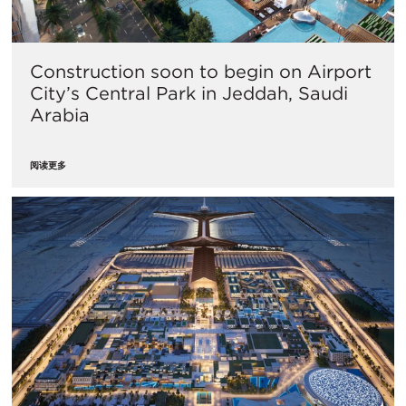
Construction soon to begin on Airport
City’s Central Park in Jeddah, Saudi
Arabia
阅读更多