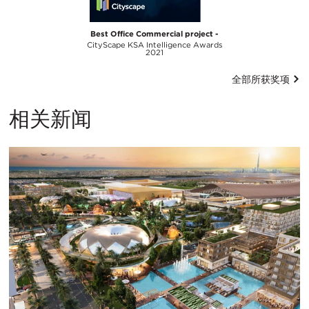
Best Office Commercial project -
CityScape KSA Intelligence Awards
2021
全部所获奖项
相关新闻