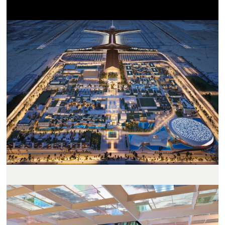
置
地
图
视
图