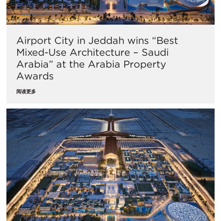
Airport City in Jeddah wins “Best
Mixed-Use Architecture – Saudi
Arabia” at the Arabia Property
Awards
阅读更多