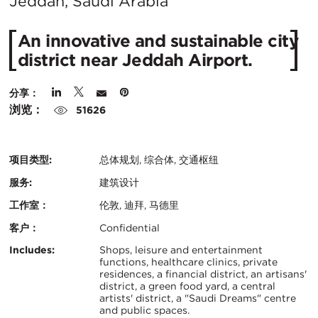
在
Jeddah, Saudi Arabia
城
An innovative and sustainable city
市：
district near Jeddah Airport.
分享：
浏览：
51626
项目类型:
总体规划, 综合体, 交通枢纽
服务:
建筑设计
工作室：
伦敦, 迪拜, 马德里
客户：
Confidential
认
关
Includes:
Shops, leisure and entertainment
functions, healthcare clinics, private
证：
residences, a financial district, an artisans'
键
district, a green food yard, a central
artists' district, a "Saudi Dreams" centre
信
and public spaces.