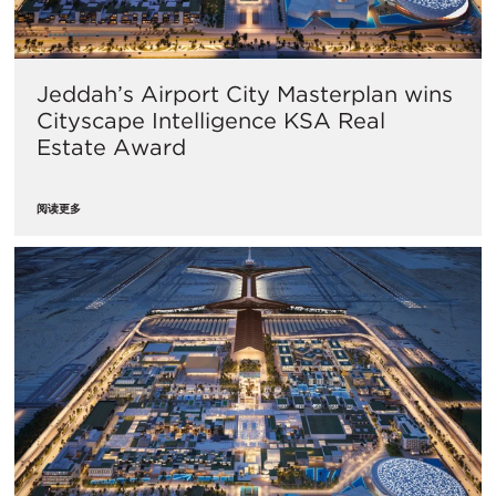
Jeddah’s Airport City Masterplan wins
Cityscape Intelligence KSA Real
Estate Award
阅读更多