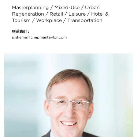
Masterplanning / Mixed-Use / Urban
Regeneration / Retail / Leisure / Hotel &
Tourism / Workplace / Transportation
联系我们：
jdijkema@chapmantaylor.com