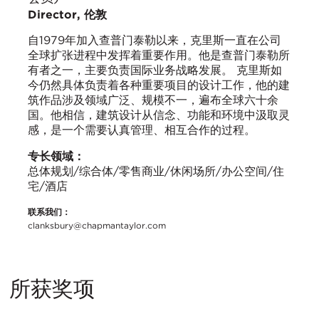
Director, 伦敦
自1979年加入查普门泰勒以来，克里斯一直在公司
全球扩张进程中发挥着重要作用。他是查普门泰勒所
有者之一，主要负责国际业务战略发展。 克里斯如
今仍然具体负责着各种重要项目的设计工作，他的建
筑作品涉及领域广泛、规模不一，遍布全球六十余
国。他相信，建筑设计从信念、功能和环境中汲取灵
感，是一个需要认真管理、相互合作的过程。
专长领域：
总体规划/综合体/零售商业/休闲场所/办公空间/住
宅/酒店
联系我们：
clanksbury@chapmantaylor.com
所获奖项