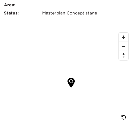
Area:
息
Status:
Masterplan Concept stage
地
图
位
置
重