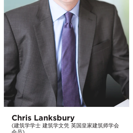
Chris Lanksbury
(建筑学学士 建筑学文凭 英国皇家建筑师学会
会员)