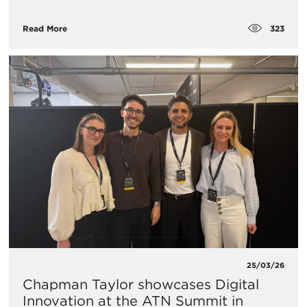
323
Read More
25/03/26
Chapman Taylor showcases Digital
Innovation at the ATN Summit in