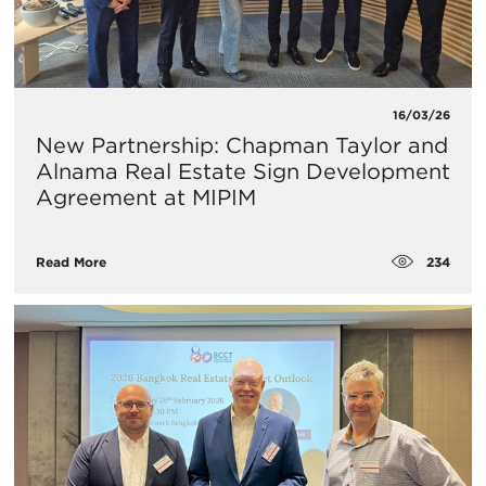
16/03/26
New Partnership: Chapman Taylor and
Alnama Real Estate Sign Development
Agreement at MIPIM
234
Read More