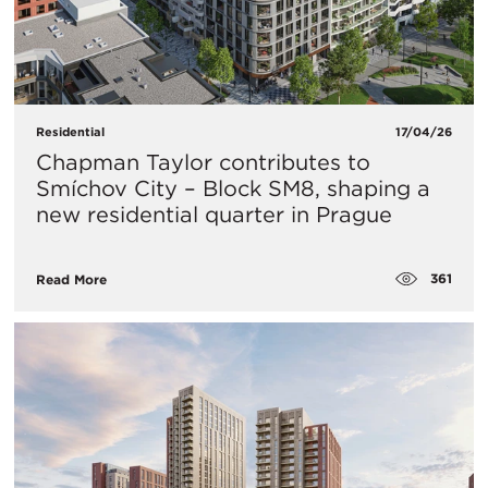
Residential
17/04/26
Chapman Taylor contributes to
Smíchov City – Block SM8, shaping a
new residential quarter in Prague
361
Read More