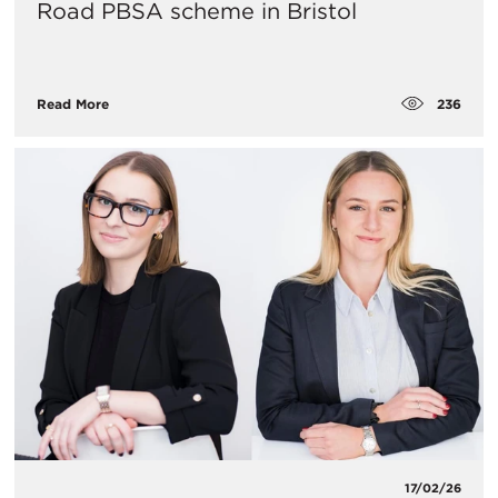
Road PBSA scheme in Bristol
236
Read More
17/02/26