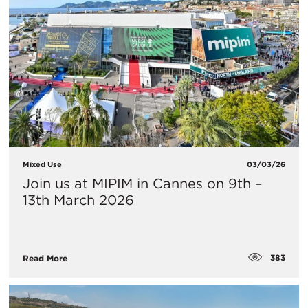
Mixed Use
03/03/26
Join us at MIPIM in Cannes on 9th –
13th March 2026
383
Read More