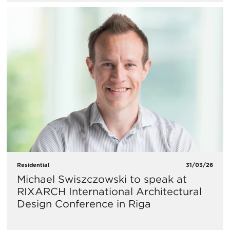
Residential
31/03/26
Michael Swiszczowski to speak at
RIXARCH International Architectural
Design Conference in Riga