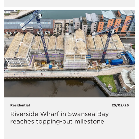
Residential
25/02/26
Riverside Wharf in Swansea Bay
reaches topping-out milestone