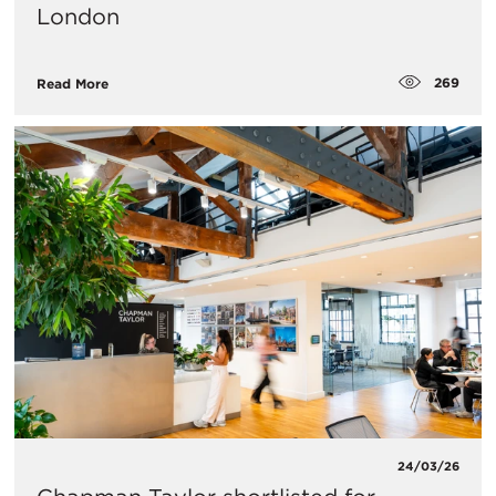
London
269
Read More
24/03/26