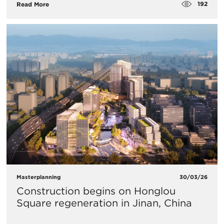
192
Read More
Masterplanning
30/03/26
Construction begins on Honglou
Square regeneration in Jinan, China