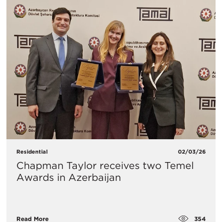
Residential
02/03/26
Chapman Taylor receives two Temel
Awards in Azerbaijan
354
Read More