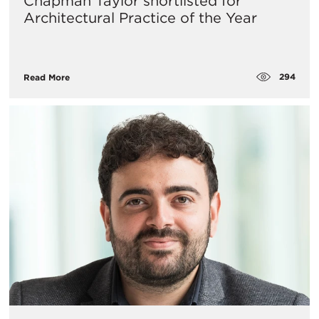
Chapman Taylor shortlisted for
Architectural Practice of the Year
294
Read More