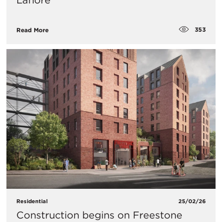
Lahore
353
Read More
Residential
25/02/26
Construction begins on Freestone