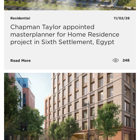
Residential
11/02/26
Chapman Taylor appointed
masterplanner for Home Residence
project in Sixth Settlement, Egypt
248
Read More