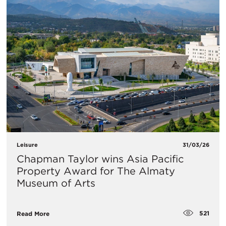
Leisure
31/03/26
Chapman Taylor wins Asia Pacific
Property Award for The Almaty
Museum of Arts
521
Read More