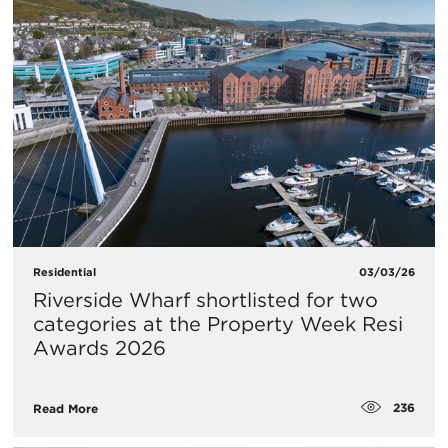
Residential
03/03/26
Riverside Wharf shortlisted for two
categories at the Property Week Resi
Awards 2026
236
Read More