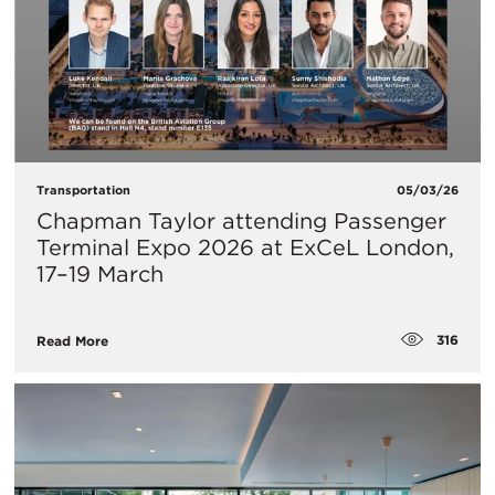
Transportation
05/03/26
Chapman Taylor attending Passenger
Terminal Expo 2026 at ExCeL London,
17–19 March
316
Read More