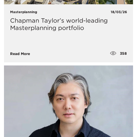
Masterplanning
18/03/26
Chapman Taylor’s world-leading
Masterplanning portfolio
358
Read More