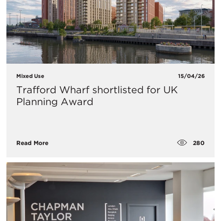
Mixed Use
15/04/26
Trafford Wharf shortlisted for UK
Planning Award
280
Read More