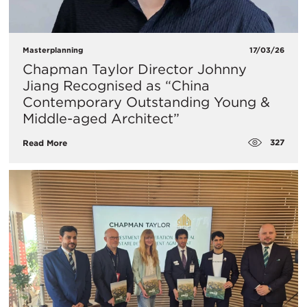
Masterplanning
17/03/26
Chapman Taylor Director Johnny
Jiang Recognised as “China
Contemporary Outstanding Young &
Middle-aged Architect”
327
Read More