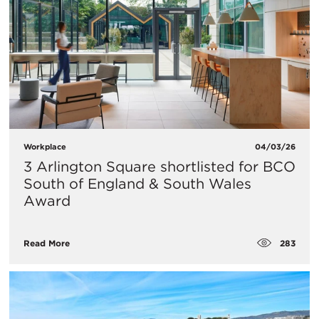
Workplace
04/03/26
3 Arlington Square shortlisted for BCO
South of England & South Wales
Award
283
Read More