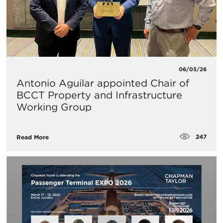
06/03/26
Antonio Aguilar appointed Chair of
BCCT Property and Infrastructure
Working Group
247
Read More