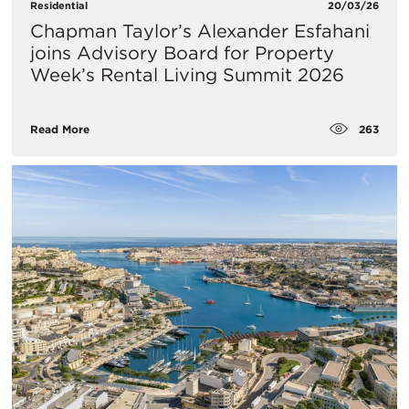
Residential
20/03/26
Chapman Taylor’s Alexander Esfahani
joins Advisory Board for Property
Week’s Rental Living Summit 2026
263
Read More