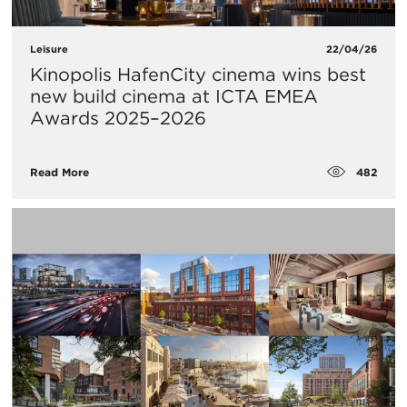
Leisure
22/04/26
Kinopolis HafenCity cinema wins best
new build cinema at ICTA EMEA
Awards 2025–2026
482
Read More