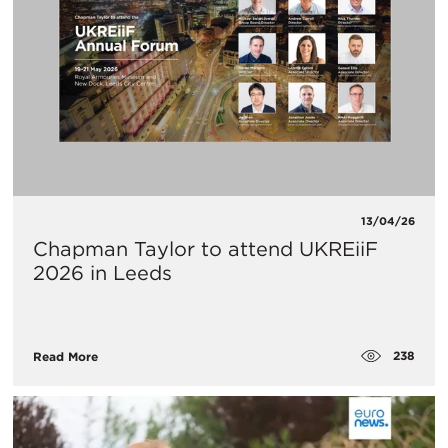
13/04/26
Chapman Taylor to attend UKREiiF
2026 in Leeds
238
Read More