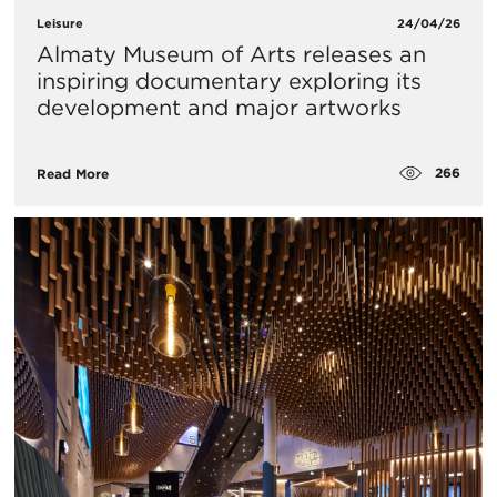
Leisure
24/04/26
Almaty Museum of Arts releases an
inspiring documentary exploring its
development and major artworks
266
Read More