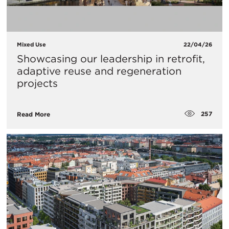
Mixed Use
22/04/26
Showcasing our leadership in retrofit,
adaptive reuse and regeneration
projects
257
Read More