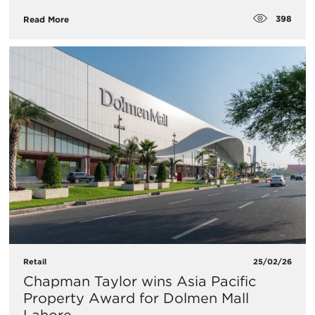
398
Read More
Retail
25/02/26
Chapman Taylor wins Asia Pacific
Property Award for Dolmen Mall