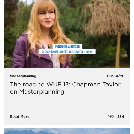
Masterplanning
09/04/26
The road to WUF 13: Chapman Taylor
on Masterplanning
284
Read More