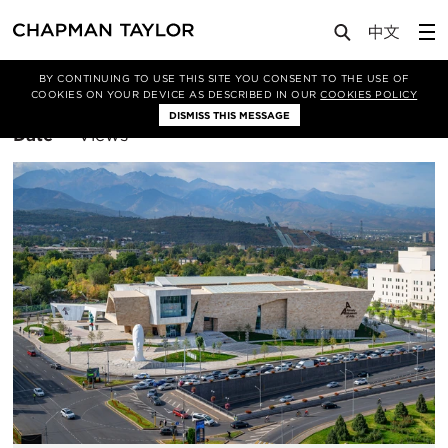
BY CONTINUING TO USE THIS SITE YOU CONSENT TO THE USE OF
Filter By
Architecture
COOKIES ON YOUR DEVICE AS DESCRIBED IN OUR
COOKIES POLICY
DISMISS THIS MESSAGE
Sort
Date
Views
By: