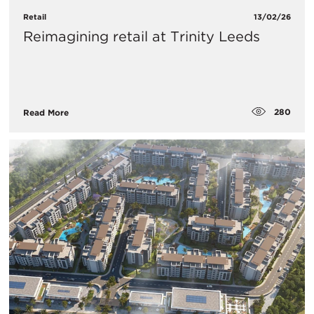
Retail
13/02/26
Reimagining retail at Trinity Leeds
280
Read More