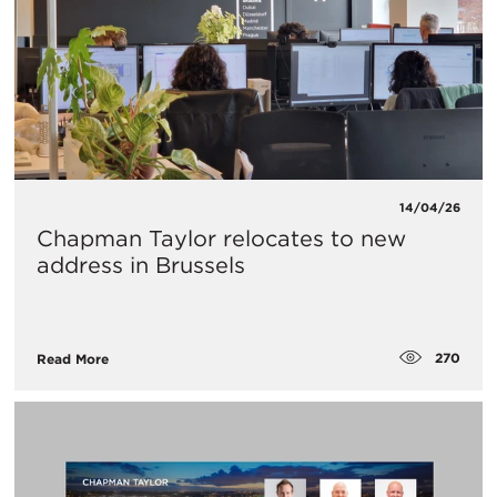
14/04/26
Chapman Taylor relocates to new
address in Brussels
270
Read More