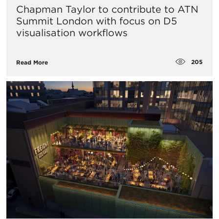
Chapman Taylor to contribute to ATN
Summit London with focus on D5
visualisation workflows
205
Read More