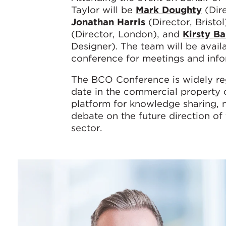
Taylor will be
Mark Doughty
(Dire
Jonathan Harris
(Director, Bristol
(Director, London), and
Kirsty Ba
Designer). The team will be avail
conference for meetings and info
The BCO Conference is widely re
date in the commercial property c
platform for knowledge sharing, 
debate on the future direction of
sector.