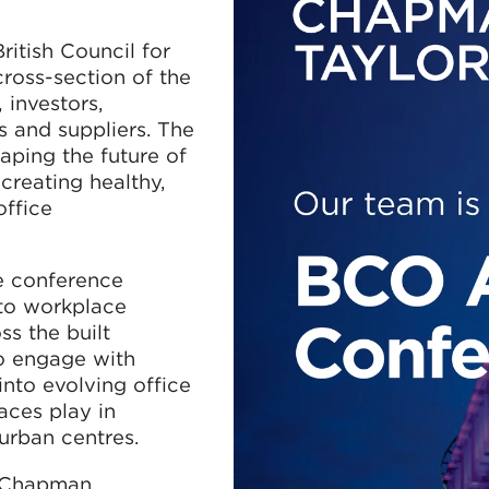
ritish Council for
cross-section of the
 investors,
s and suppliers. The
ping the future of
creating healthy,
office
e conference
 to workplace
ss the built
o engage with
into evolving office
aces play in
urban centres.
f Chapman