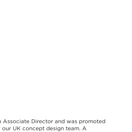
an Associate Director and was promoted
f our UK concept design team. A