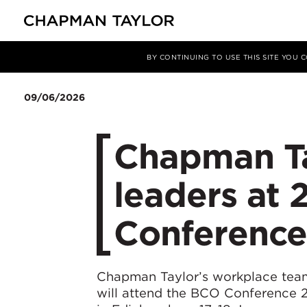
Media
News
Article
BY CONTINUING TO USE THIS SITE YOU
09/06/2026
Chapman Tay
leaders at
Conference
Chapman Taylor’s workplace team
will attend the BCO Conference 2