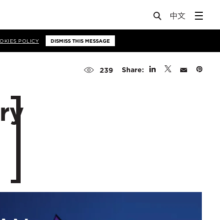
OKIES POLICY
DISMISS THIS MESSAGE
Share:
239
ry