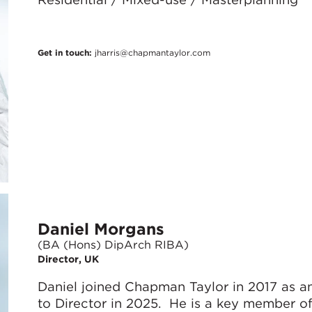
Get in touch:
jharris@chapmantaylor.com
Daniel Morgans
(BA (Hons) DipArch RIBA)
Director, UK
Daniel joined Chapman Taylor in 2017 as 
to Director in 2025. He is a key member o