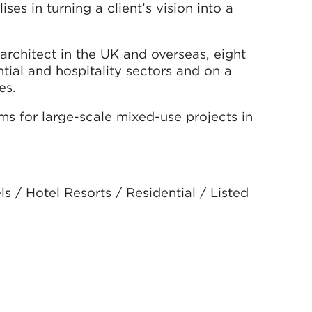
ses in turning a client’s vision into a
architect in the UK and overseas, eight
ntial and hospitality sectors and on a
es.
ms for large-scale mixed-use projects in
 / Hotel Resorts / Residential / Listed