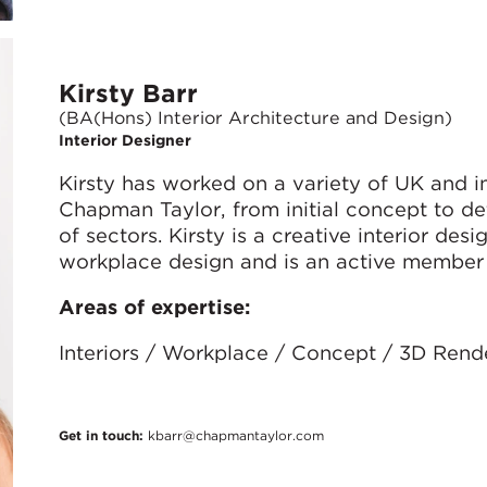
Kirsty Barr
(BA(Hons) Interior Architecture and Design)
Interior Designer
Kirsty has worked on a variety of UK and in
Chapman Taylor, from initial concept to de
of sectors. Kirsty is a creative interior des
workplace design and is an active member
Areas of expertise:
Interiors / Workplace / Concept / 3D Rend
Get in touch:
kbarr@chapmantaylor.com