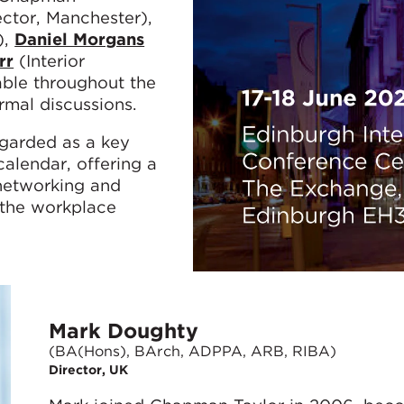
ctor, Manchester),
),
Daniel Morgans
rr
(Interior
able throughout the
rmal discussions.
garded as a key
alendar, offering a
networking and
 the workplace
Mark Doughty
(BA(Hons), BArch, ADPPA, ARB, RIBA)
Director, UK