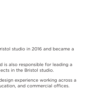
ristol studio in 2016 and became a
 is also responsible for leading a
ts in the Bristol studio.
design experience working across a
ucation, and commercial offices.