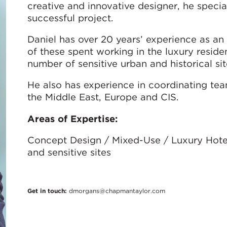
creative and innovative designer, he speciali
successful project.
Daniel has over 20 years’ experience as an 
of these spent working in the luxury reside
number of sensitive urban and historical sit
He also has experience in coordinating tea
the Middle East, Europe and CIS.
Areas of Expertise:
Concept Design / Mixed-Use / Luxury Hotels
and sensitive sites
Get in touch:
dmorgans@chapmantaylor.com