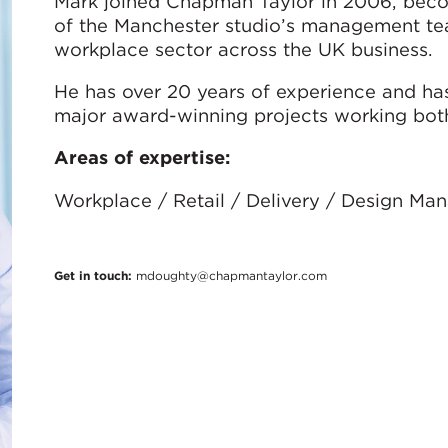
Mark joined Chapman Taylor in 2006, beco
of the Manchester studio’s management tea
workplace sector across the UK business.
He has over 20 years of experience and ha
major award-winning projects working both 
Areas of expertise:
Workplace / Retail / Delivery / Design M
Get in touch:
mdoughty@chapmantaylor.com