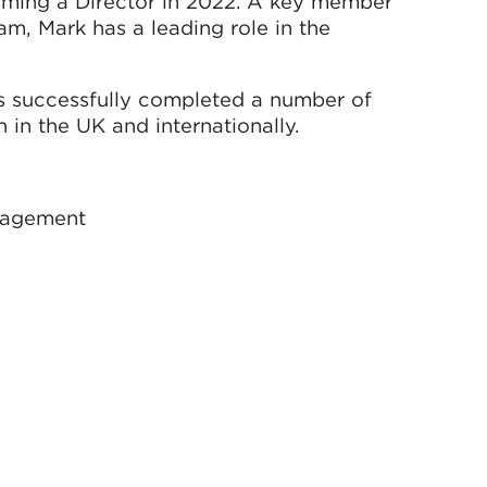
ming a Director in 2022. A key member
m, Mark has a leading role in the
s successfully completed a number of
in the UK and internationally.
anagement