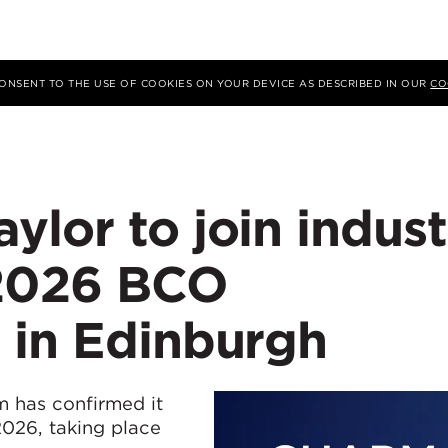
 CONSENT TO THE USE OF COOKIES ON YOUR DEVICE AS DESCRIBED IN OUR
CO
lor to join indust
 2026 BCO
 in Edinburgh
 has confirmed it
026, taking place