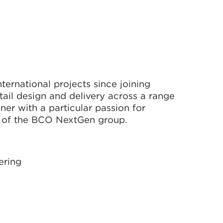
ternational projects since joining
tail design and delivery across a range
igner with a particular passion for
 of the BCO NextGen group.
ering