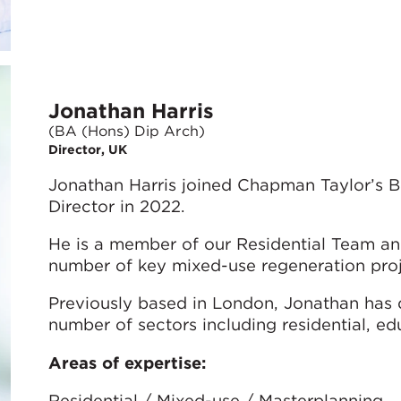
Jonathan Harris
(BA (Hons) Dip Arch)
Director, UK
Jonathan Harris joined Chapman Taylor’s B
Director in 2022.
He is a member of our Residential Team and
number of key mixed-use regeneration projec
Previously based in London, Jonathan has 
number of sectors including residential, ed
Areas of expertise:
Residential / Mixed-use / Masterplanning