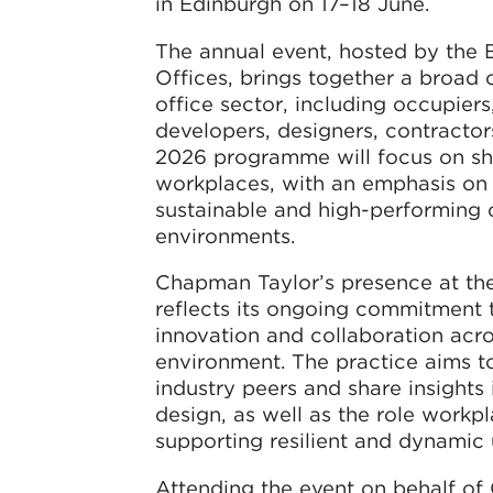
in Edinburgh on 17–18 June.
The annual event, hosted by the B
Offices, brings together a broad 
office sector, including occupiers,
developers, designers, contractor
2026 programme will focus on sha
workplaces, with an emphasis on 
sustainable and high-performing 
environments.
Chapman Taylor’s presence at th
reflects its ongoing commitment
innovation and collaboration acro
environment. The practice aims t
industry peers and share insights 
design, as well as the role workpl
supporting resilient and dynamic 
Attending the event on behalf o