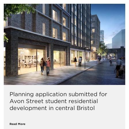
Planning application submitted for
Avon Street student residential
development in central Bristol
Read More