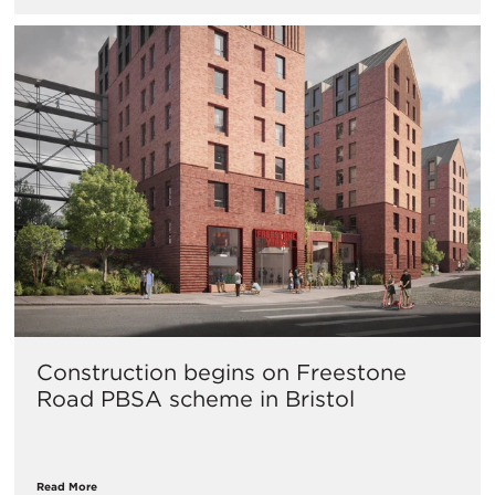
Construction begins on Freestone
Road PBSA scheme in Bristol
Read More