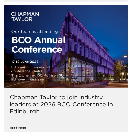
Chapman Taylor to join industry
leaders at 2026 BCO Conference in
Edinburgh
Read More