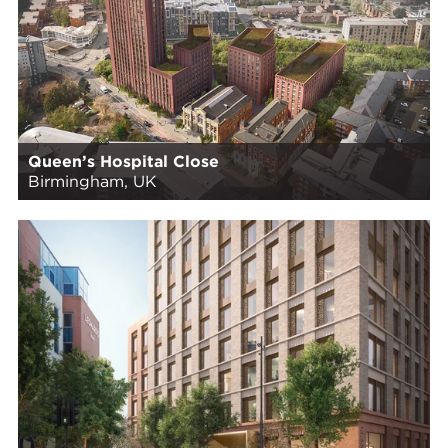
Queen’s Hospital Close
Birmingham, UK