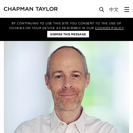
About Us
People
Jonathan Harris
BY CONTINUING TO USE THIS SITE YOU CONSENT TO THE USE OF
COOKIES ON YOUR DEVICE AS DESCRIBED IN OUR
COOKIES POLICY
DISMISS THIS MESSAGE