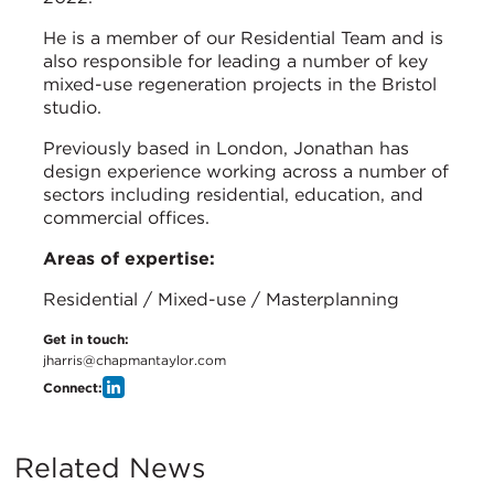
He is a member of our Residential Team and is
also responsible for leading a number of key
mixed-use regeneration projects in the Bristol
studio.
Previously based in London, Jonathan has
design experience working across a number of
sectors including residential, education, and
commercial offices.
Areas of expertise:
Residential / Mixed-use / Masterplanning
Get in touch:
jharris@chapmantaylor.com
Connect:
Related News