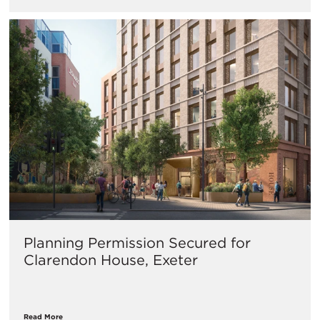
Planning Permission Secured for
Clarendon House, Exeter
Read More