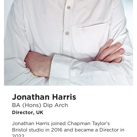
Jonathan Harris
BA (Hons) Dip Arch
Director, UK
Jonathan Harris joined Chapman Taylor’s
Bristol studio in 2016 and became a Director in
2022.