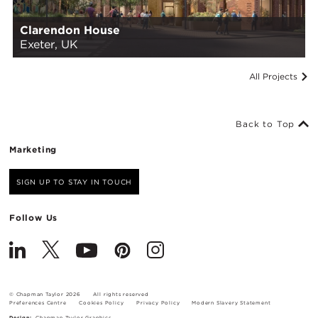
Clarendon House
Exeter, UK
All Projects
Back to Top
Marketing
SIGN UP TO STAY IN TOUCH
Follow Us
© Chapman Taylor 2026
All rights reserved
Preferences Centre
Cookies Policy
Privacy Policy
Modern Slavery Statement
Design:
Chapman Taylor Graphics