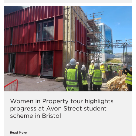
Women in Property tour highlights
progress at Avon Street student
scheme in Bristol
Read More