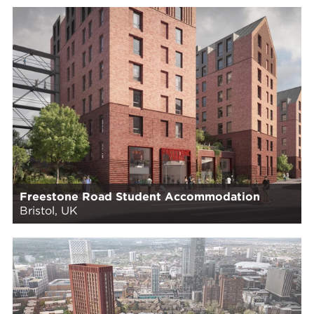
Freestone Road Student Accommodation
Bristol, UK