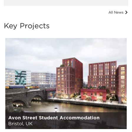
All News
Key Projects
Avon Street Student Accommodation
Bristol, UK