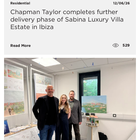
Residential
12/06/26
Chapman Taylor completes further
delivery phase of Sabina Luxury Villa
Estate in Ibiza
529
Read More