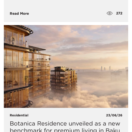
272
Read More
Residential
23/06/26
Botanica Residence unveiled as a new
benchmark for premium living in Baku