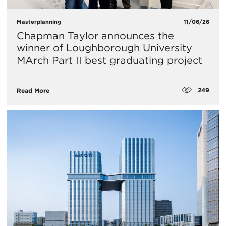
Masterplanning
11/06/26
Chapman Taylor announces the
winner of Loughborough University
MArch Part II best graduating project
249
Read More