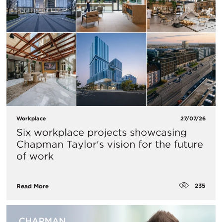
Workplace
27/07/26
Six workplace projects showcasing
Chapman Taylor's vision for the future
of work
235
Read More