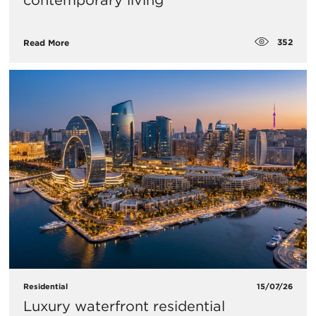
contemporary living
352
Read More
Residential
15/07/26
Luxury waterfront residential