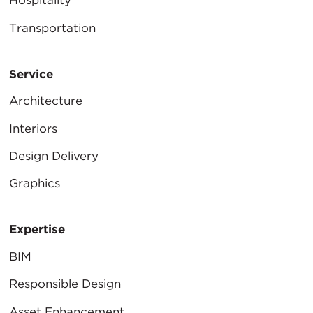
Hospitality
Transportation
Service
Architecture
Interiors
Design Delivery
Graphics
Expertise
BIM
Responsible Design
Asset Enhancement