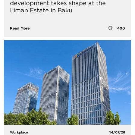
development takes shape at the
Liman Estate in Baku
400
Read More
Workplace
14/07/26