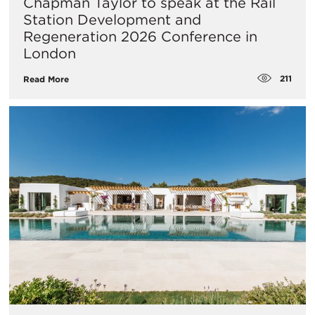
Chapman Taylor to speak at the Rail
Station Development and
Regeneration 2026 Conference in
London
211
Read More