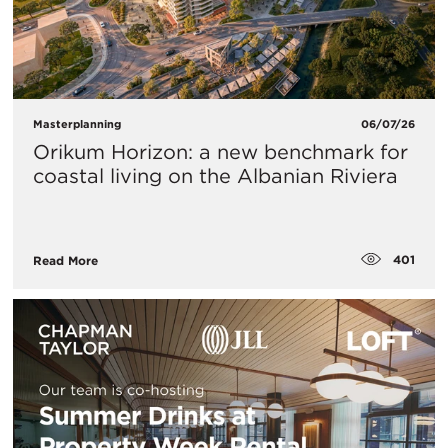
Masterplanning
06/07/26
Orikum Horizon: a new benchmark for
coastal living on the Albanian Riviera
401
Read More