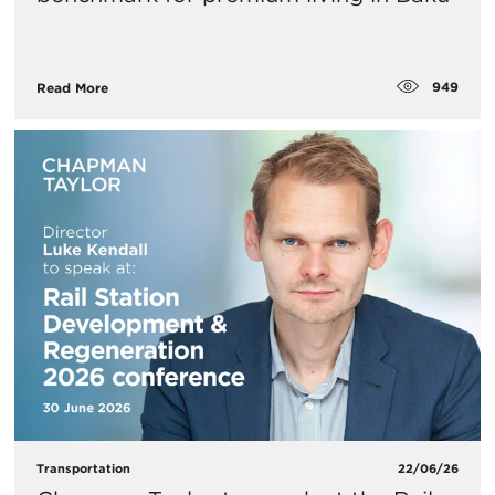
949
Read More
Transportation
22/06/26