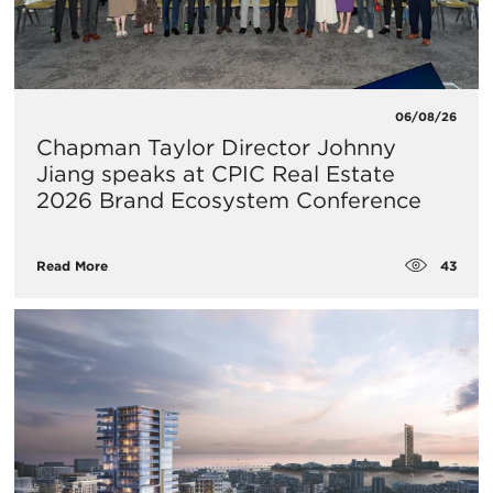
06/08/26
Chapman Taylor Director Johnny
Jiang speaks at CPIC Real Estate
2026 Brand Ecosystem Conference
43
Read More