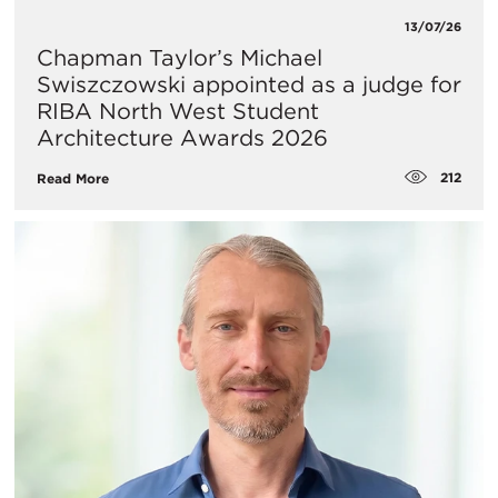
13/07/26
Chapman Taylor’s Michael
Swiszczowski appointed as a judge for
RIBA North West Student
Architecture Awards 2026
212
Read More