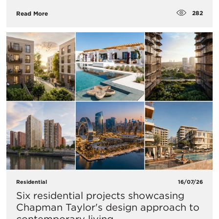
282
Read More
Residential
16/07/26
Six residential projects showcasing
Chapman Taylor's design approach to