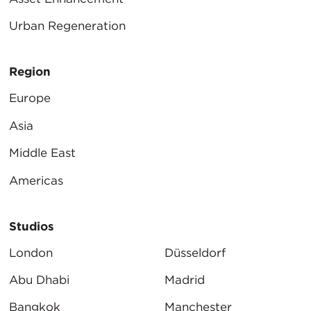
Urban Regeneration
Region
Europe
Asia
Middle East
Americas
Studios
London
Düsseldorf
Abu Dhabi
Madrid
Bangkok
Manchester