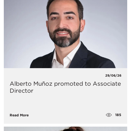
29/06/26
Alberto Muñoz promoted to Associate
Director
185
Read More