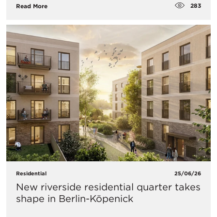
283
Read More
Residential
25/06/26
New riverside residential quarter takes
shape in Berlin-Köpenick