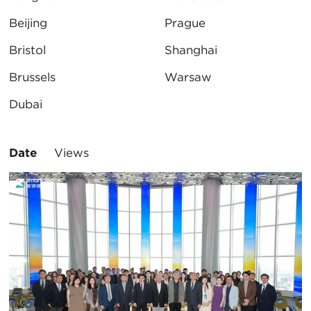
Beijing
Prague
Bristol
Shanghai
Brussels
Warsaw
Dubai
Sort
Date
Views
By: