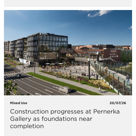
Mixed Use
20/07/26
Construction progresses at Pernerka
Gallery as foundations near
completion