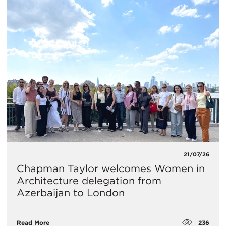
21/07/26
Chapman Taylor welcomes Women in
Architecture delegation from
Azerbaijan to London
236
Read More