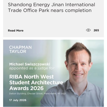
Shandong Energy Jinan International
Trade Office Park nears completion
265
Read More