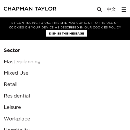
BY CONTINUING TO USE THIS SITE YOU CONSENT TO THE USE OF
Filter By
COOKIES ON YOUR DEVICE AS DESCRIBED IN OUR
COOKIES POLICY
Clear Filter
DISMISS THIS MESSAGE
Sector
Masterplanning
Mixed Use
Retail
Residential
Leisure
Workplace