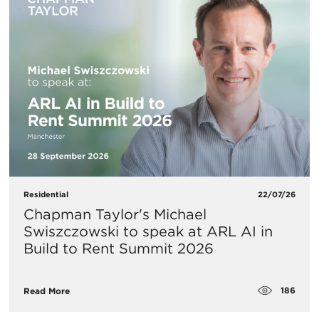
Residential
22/07/26
Chapman Taylor's Michael
Swiszczowski to speak at ARL AI in
Build to Rent Summit 2026
186
Read More