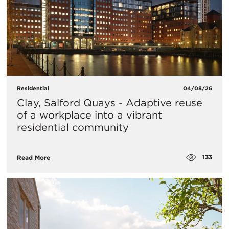
Residential
04/08/26
Clay, Salford Quays - Adaptive reuse
of a workplace into a vibrant
residential community
133
Read More