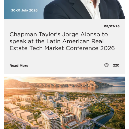
08/07/26
Chapman Taylor's Jorge Alonso to
speak at the Latin American Real
Estate Tech Market Conference 2026
220
Read More