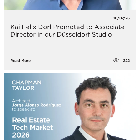
10/07/26
Kai Felix Dorl Promoted to Associate
Director in our Düsseldorf Studio
222
Read More