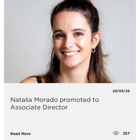
29/06/26
Natalia Morado promoted to
Associate Director
257
Read More