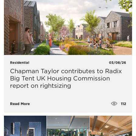
Residential
03/08/26
Chapman Taylor contributes to Radix
Big Tent UK Housing Commission
report on rightsizing
112
Read More