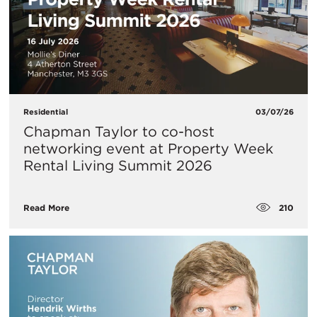
Residential
03/07/26
Chapman Taylor to co-host
networking event at Property Week
Rental Living Summit 2026
210
Read More