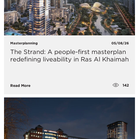
Masterplanning
05/08/26
The Strand: A people-first masterplan
redefining liveability in Ras Al Khaimah
142
Read More