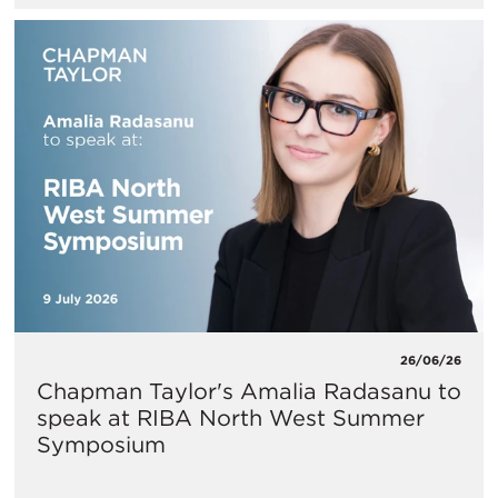
26/06/26
Chapman Taylor's Amalia Radasanu to
speak at RIBA North West Summer
Symposium