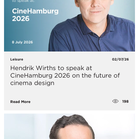
Leisure
02/07/26
Hendrik Wirths to speak at
CineHamburg 2026 on the future of
cinema design
198
Read More