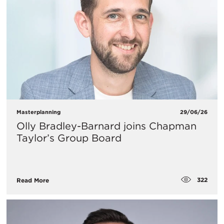
Masterplanning
29/06/26
Olly Bradley-Barnard joins Chapman
Taylor’s Group Board
322
Read More