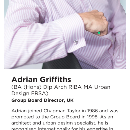
Adrian Griffiths
(BA (Hons) Dip Arch RIBA MA Urban
Design FRSA)
Group Board Director, UK
Adrian joined Chapman Taylor in 1986 and was
promoted to the Group Board in 1998. As an
architect and urban design specialist, he is
recognised internationally for his expertise in