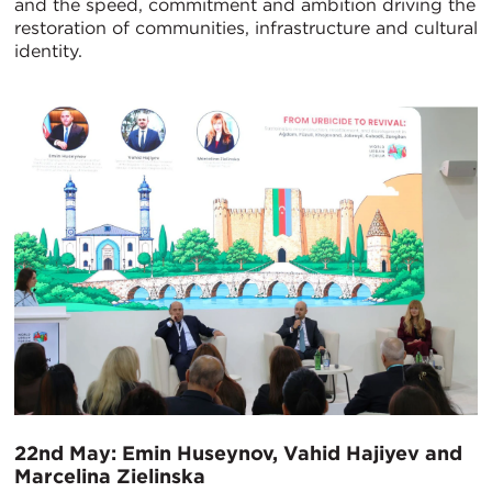
and the speed, commitment and ambition driving the
restoration of communities, infrastructure and cultural
identity.
22nd May: Emin Huseynov, Vahid Hajiyev and
Marcelina Zielinska