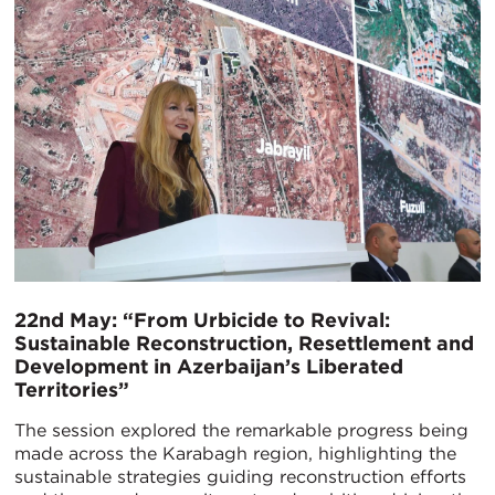
22nd May: “From Urbicide to Revival:
Sustainable Reconstruction, Resettlement and
Development in Azerbaijan’s Liberated
Territories”
The session explored the remarkable progress being
made across the Karabagh region, highlighting the
sustainable strategies guiding reconstruction efforts