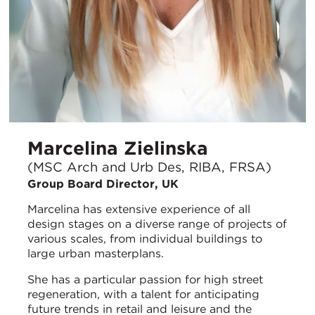
Marcelina Zielinska
(MSC Arch and Urb Des, RIBA, FRSA)
Group Board Director, UK
Marcelina has extensive experience of all
design stages on a diverse range of projects of
various scales, from individual buildings to
large urban masterplans.
She has a particular passion for high street
regeneration, with a talent for anticipating
future trends in retail and leisure and the