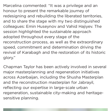
Marcelina commented: “It was a privilege and an
honour to present the remarkable journey of
redesigning and rebuilding the liberated territories,
and to share the stage with my two distinguished
colleagues: Emin Huseynov and Vahid Hajiyev. The
session highlighted the sustainable approach
adopted throughout every stage of the
reconstruction process, as well as the extraordinary
speed, commitment and determination driving the
revival of Karabagh and the restoration of its historic
glory.”
Chapman Taylor has been actively involved in several
major masterplanning and regeneration initiatives
across Azerbaijan, including the Shusha Masterplan
and the reconstruction masterplan for Jabrayil,
reflecting our expertise in large-scale urban
regeneration, sustainable city-making and heritage-
sensitive planning.