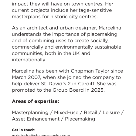
impact they will have on town centres. Her
current projects include heritage-sensitive
masterplans for historic city centres.
As an architect and urban designer, Marcelina
understands the importance of placemaking
and of combining uses to create socially,
commercially and environmentally sustainable
communities, both in the UK and
internationally.
Marcelina has been with Chapman Taylor since
March 2007, when she joined the company to
help deliver St. David’s 2 in Cardiff. She was
promoted to the Group Board in 2025.
Areas of expertise:
Masterplanning / Mixed-use / Retail / Leisure /
Asset Enhancement / Placemaking
Get in touch:
mzielinska@chapmantaylor.com