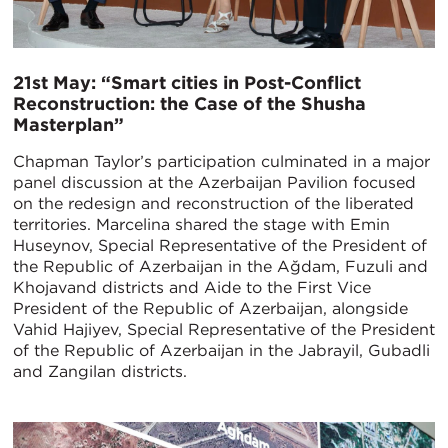
21st May: “Smart cities in Post-Conflict
Reconstruction: the Case of the Shusha
Masterplan”
Chapman Taylor’s participation culminated in a major
panel discussion at the Azerbaijan Pavilion focused
on the redesign and reconstruction of the liberated
territories. Marcelina shared the stage with Emin
Huseynov, Special Representative of the President of
the Republic of Azerbaijan in the Ağdam, Fuzuli and
Khojavand districts and Aide to the First Vice
President of the Republic of Azerbaijan, alongside
Vahid Hajiyev, Special Representative of the President
of the Republic of Azerbaijan in the Jabrayil, Gubadli
and Zangilan districts.