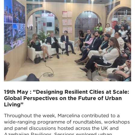
19th May : “Designing Resilient Cities at Scale:
Global Perspectives on the Future of Urban
Living”
Throughout the week, Marcelina contributed to a
wide-ranging programme of roundtables, workshops
and panel discussions hosted across the UK and
Azerbaijan Pavilions. Sessions explored urban