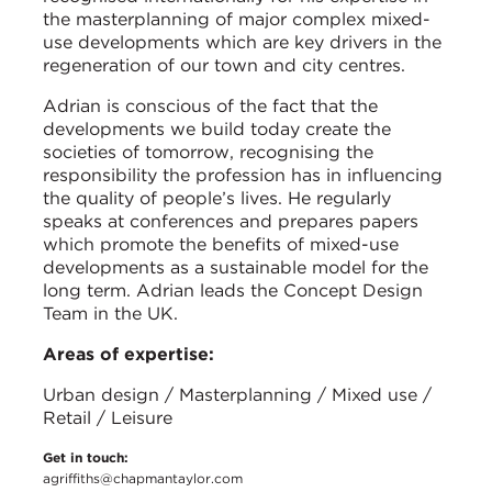
the masterplanning of major complex mixed-
use developments which are key drivers in the
regeneration of our town and city centres.
Adrian is conscious of the fact that the
developments we build today create the
societies of tomorrow, recognising the
responsibility the profession has in influencing
the quality of people’s lives. He regularly
speaks at conferences and prepares papers
which promote the benefits of mixed-use
developments as a sustainable model for the
long term. Adrian leads the Concept Design
Team in the UK.
Areas of expertise:
Urban design / Masterplanning / Mixed use /
Retail / Leisure
Get in touch:
agriffiths@chapmantaylor.com