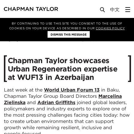
Media
News
Article
BY CONTINUING TO USE THIS SITE YOU CONSENT TO THE USE OF
COOKIES ON YOUR DEVICE AS DESCRIBED IN OUR
COOKIES POLICY
DISMISS THIS MESSAGE
28/05/2026
388
Chapman Taylor showcases
Urban Regeneration expertise
at WUF13 in Azerbaijan
Last week at the
World Urban Forum 13
in Baku,
Chapman Taylor Group Board Directors
Marcelina
Zielinska
and
Adrian Griffiths
joined global leaders,
policymakers and industry experts to explore one of
the most pressing challenges facing cities today: how
to create urban environments that can support
growth while remaining resilient, inclusive and
people-focused.