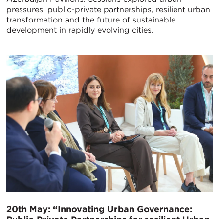
pressures, public-private partnerships, resilient urban
transformation and the future of sustainable
development in rapidly evolving cities.
20th May: “Innovating Urban Governance: