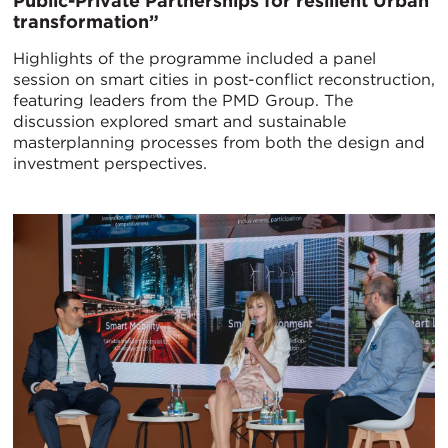
Public-Private Partnerships for resilient Urban
transformation”
Highlights of the programme included a panel
session on smart cities in post-conflict reconstruction,
featuring leaders from the PMD Group. The
discussion explored smart and sustainable
masterplanning processes from both the design and
investment perspectives.