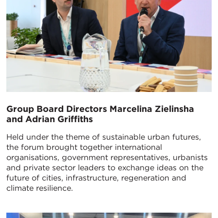
Group Board Directors Marcelina Zielinsha
and Adrian Griffiths
Held under the theme of sustainable urban futures,
the forum brought together international
organisations, government representatives, urbanists
and private sector leaders to exchange ideas on the
future of cities, infrastructure, regeneration and
climate resilience.