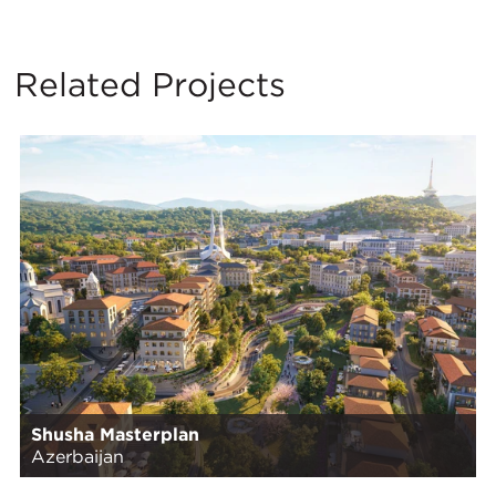
Related Projects
Shusha Masterplan
Azerbaijan