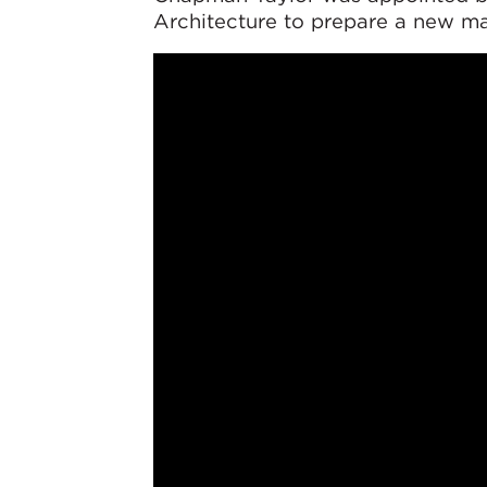
Architecture to prepare a new ma