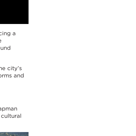
cing a
e
ound
e city’s
forms and
Chapman
cultural