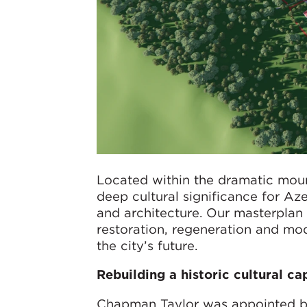
Located within the dramatic mou
deep cultural significance for Azer
and architecture. Our masterplan 
restoration, regeneration and mod
the city’s future.
Rebuilding a historic cultural ca
Chapman Taylor was appointed by