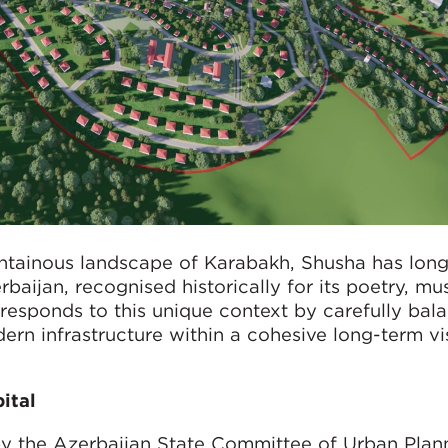
ntainous landscape of Karabakh, Shusha has long
baijan, recognised historically for its poetry, mus
responds to this unique context by carefully bal
ern infrastructure within a cohesive long-term vi
pital
 the Azerbaijan State Committee of Urban Plan