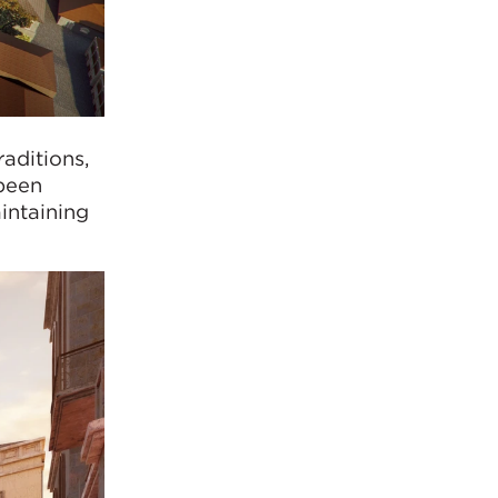
aditions,
 been
intaining