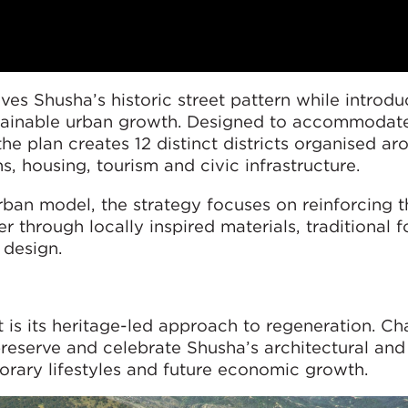
es Shusha’s historic street pattern while introdu
tainable urban growth. Designed to accommodat
he plan creates 12 distinct districts organised ar
ns, housing, tourism and civic infrastructure.
ban model, the strategy focuses on reinforcing th
er through locally inspired materials, traditional 
 design.
ct is its heritage-led approach to regeneration. 
preserve and celebrate Shusha’s architectural and 
rary lifestyles and future economic growth.