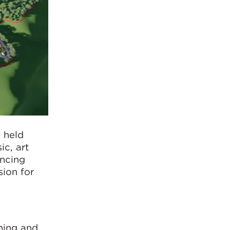
 held
ic, art
ancing
sion for
ning and