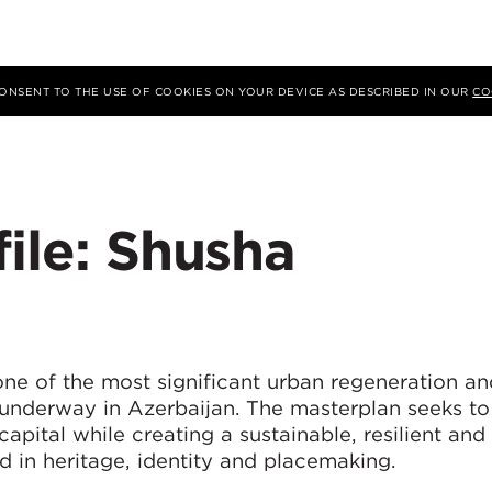
 CONSENT TO THE USE OF COOKIES ON YOUR DEVICE AS DESCRIBED IN OUR
CO
file: Shusha
ne of the most significant urban regeneration an
 underway in Azerbaijan. The masterplan seeks to
 capital while creating a sustainable, resilient and
 in heritage, identity and placemaking.