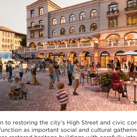
n to restoring the city’s High Street and civic cor
function as important social and cultural gatheri