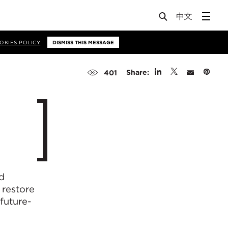
OKIES POLICY
DISMISS THIS MESSAGE
Share:
401
d
 restore
 future-