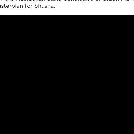
sterplan for Shusha.