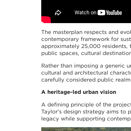
The masterplan respects and evolv
contemporary framework for sus
approximately 25,000 residents, t
public spaces, cultural destinatio
Rather than imposing a generic ur
cultural and architectural charact
carefully considered public realm
A heritage-led urban vision
A defining principle of the proje
Taylor’s design strategy aims to 
legacy while supporting contempo