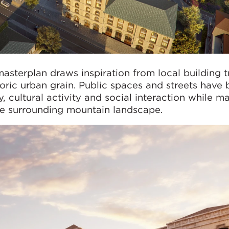
asterplan draws inspiration from local building tr
toric urban grain. Public spaces and streets have
 cultural activity and social interaction while ma
the surrounding mountain landscape.