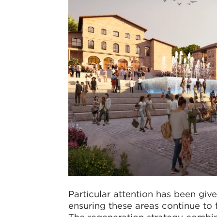
Particular attention has been give
ensuring these areas continue to 