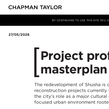
Media
News
Article
BY CONTINUING TO USE THIS SITE YOU
27/05/2026
Project pro
masterplan
The redevelopment of Shusha is o
reconstruction projects currently
the city’s role as a major cultural
focused urban environment rooted