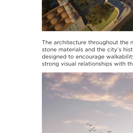
The architecture throughout the m
stone materials and the city’s his
designed to encourage walkability,
strong visual relationships with 