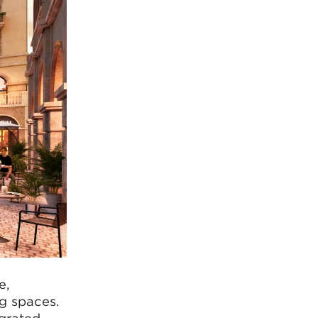
e,
ng spaces.