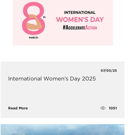
07/03/25
International Women’s Day 2025
1051
Read More