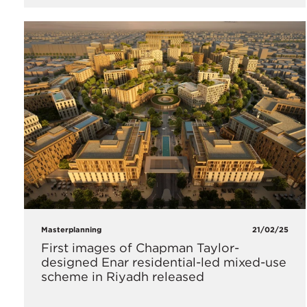
Masterplanning
21/02/25
First images of Chapman Taylor-
designed Enar residential-led mixed-use
scheme in Riyadh released