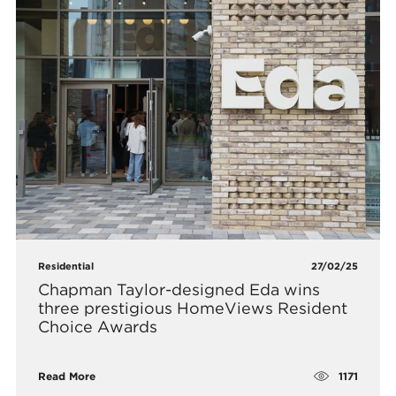
Residential
27/02/25
Chapman Taylor-designed Eda wins
three prestigious HomeViews Resident
Choice Awards
1171
Read More