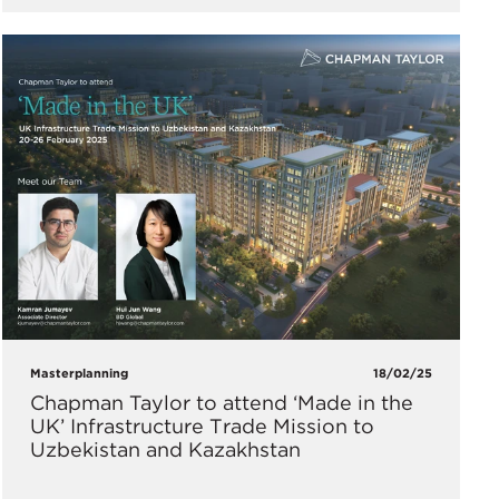
Masterplanning
18/02/25
Chapman Taylor to attend ‘Made in the
UK’ Infrastructure Trade Mission to
Uzbekistan and Kazakhstan