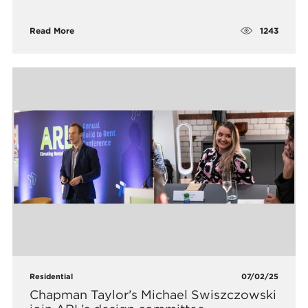
1243
Read More
Residential
07/02/25
Chapman Taylor’s Michael Swiszczowski