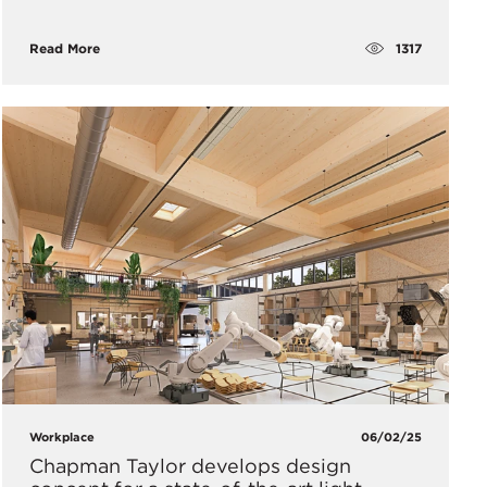
1317
Read More
Workplace
06/02/25
Chapman Taylor develops design