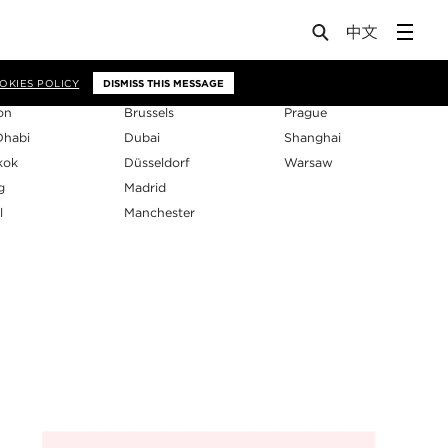
os
OKIES POLICY
DISMISS THIS MESSAGE
on
Brussels
Prague
Dhabi
Dubai
Shanghai
kok
Düsseldorf
Warsaw
g
Madrid
l
Manchester