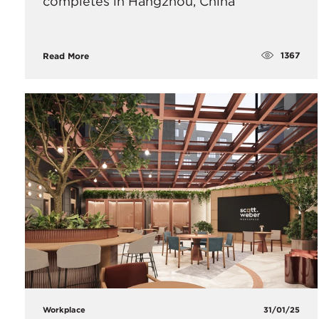
completes in Hangzhou, China
1367
Read More
Workplace
31/01/25