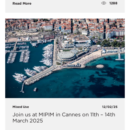
1288
Read More
Mixed Use
12/02/25
Join us at MIPIM in Cannes on 11th – 14th
March 2025