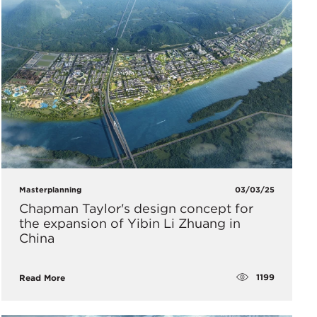
Masterplanning
03/03/25
Chapman Taylor's design concept for
the expansion of Yibin Li Zhuang in
China
1199
Read More