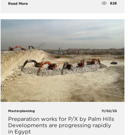
828
Read More
Masterplanning
11/02/25
Preparation works for P/X by Palm Hills
Developments are progressing rapidly
in Egypt