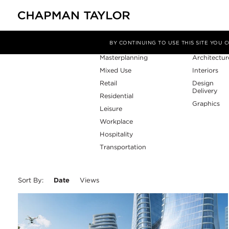
Sector
Service
Filter By
BY CONTINUING TO USE THIS SITE YOU
Masterplanning
Architectur
Mixed Use
Interiors
Retail
Design
Delivery
Residential
Graphics
Leisure
Workplace
Hospitality
Transportation
Sort By:
Date
Views