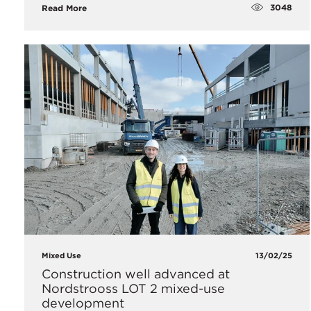
3048
Read More
Mixed Use
13/02/25
Construction well advanced at
Nordstrooss LOT 2 mixed-use
development