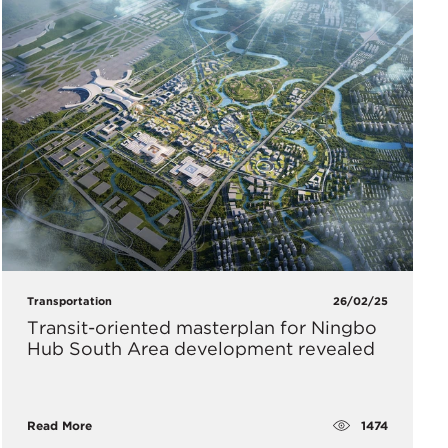
Transportation
26/02/25
Transit-oriented masterplan for Ningbo
Hub South Area development revealed
1474
Read More