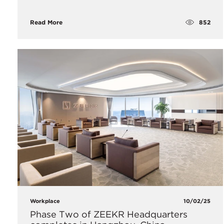
852
Read More
Workplace
10/02/25
Phase Two of ZEEKR Headquarters