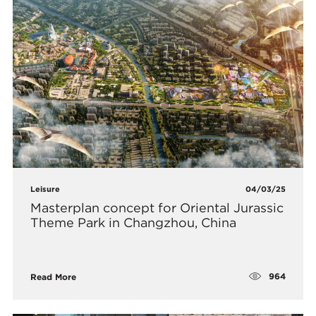
Leisure
04/03/25
Masterplan concept for Oriental Jurassic
Theme Park in Changzhou, China
964
Read More