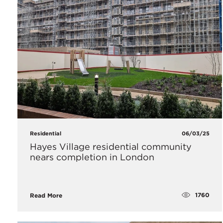
Residential
06/03/25
Hayes Village residential community
nears completion in London
1760
Read More