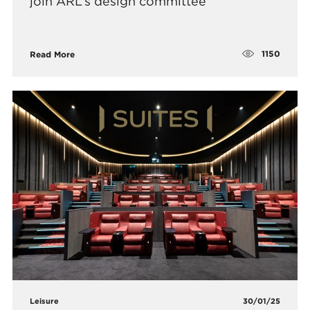
join ARL’s design committee
1150
Read More
Leisure
30/01/25