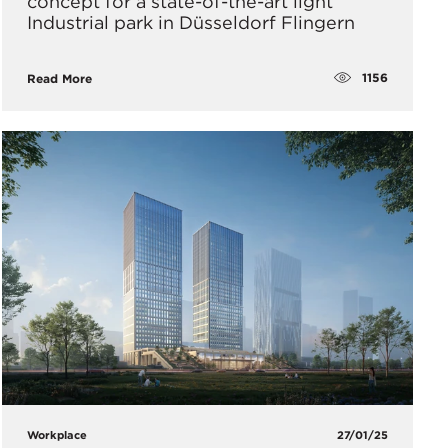
concept for a state-of-the-art light
Industrial park in Düsseldorf Flingern
1156
Read More
Workplace
27/01/25