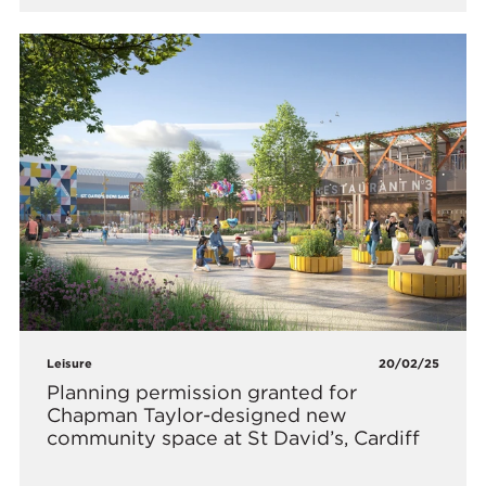
Leisure
20/02/25
Planning permission granted for
Chapman Taylor-designed new
community space at St David’s, Cardiff