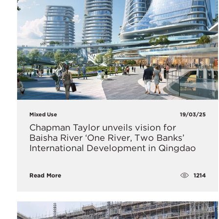
Mixed Use
19/03/25
Chapman Taylor unveils vision for
Baisha River ‘One River, Two Banks’
International Development in Qingdao
1214
Read More