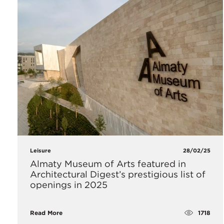
Leisure
28/02/25
Almaty Museum of Arts featured in
Architectural Digest’s prestigious list of
openings in 2025
1718
Read More