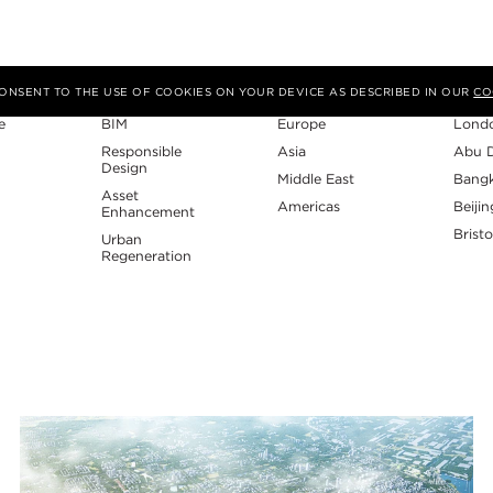
Expertise
Region
Studi
 CONSENT TO THE USE OF COOKIES ON YOUR DEVICE AS DESCRIBED IN OUR
CO
e
BIM
Europe
Lond
Responsible
Asia
Abu 
Design
Middle East
Bang
Asset
Americas
Beijin
Enhancement
Bristo
Urban
Regeneration