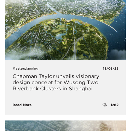
Masterplanning
18/03/25
Chapman Taylor unveils visionary
design concept for Wusong Two
Riverbank Clusters in Shanghai
1282
Read More