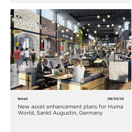
Retail
09/03/23
New asset enhancement plans for Huma
World, Sankt Augustin, Germany