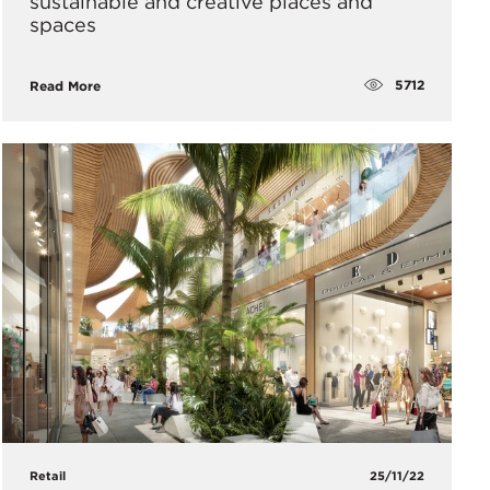
sustainable and creative places and
spaces
5712
Read More
Retail
25/11/22