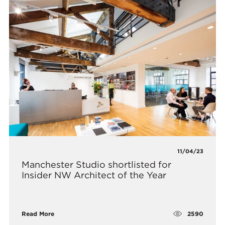
11/04/23
Manchester Studio shortlisted for
Insider NW Architect of the Year
2590
Read More