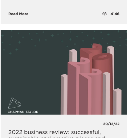
4146
Read More
20/12/22
2022 business review: successful,