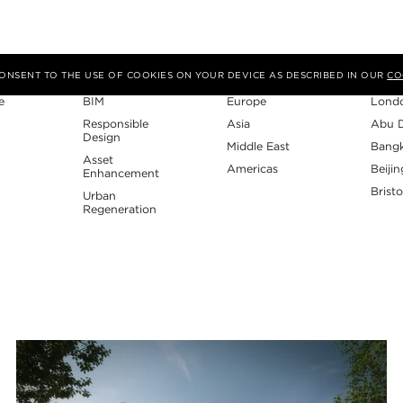
Expertise
Region
Studi
 CONSENT TO THE USE OF COOKIES ON YOUR DEVICE AS DESCRIBED IN OUR
CO
e
BIM
Europe
Lond
Responsible
Asia
Abu 
Design
Middle East
Bang
Asset
Americas
Beijin
Enhancement
Bristo
Urban
Regeneration