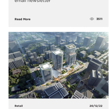
email newsletter
3511
Read More
Retail
20/12/22