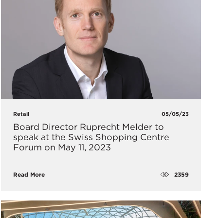
Retail
05/05/23
Board Director Ruprecht Melder to
speak at the Swiss Shopping Centre
Forum on May 11, 2023
2359
Read More