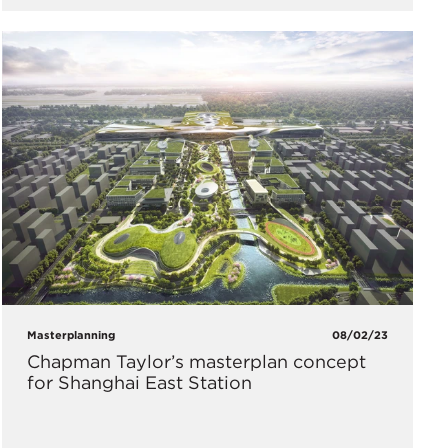
Masterplanning
08/02/23
Chapman Taylor’s masterplan concept
for Shanghai East Station