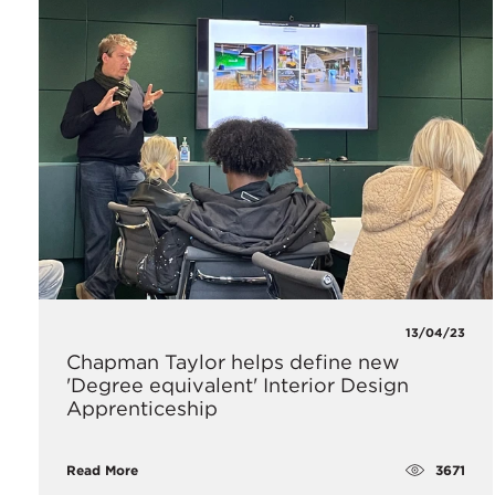
13/04/23
Chapman Taylor helps define new
'Degree equivalent' Interior Design
Apprenticeship
3671
Read More