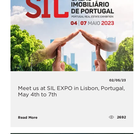
02/05/23
Meet us at SIL EXPO in Lisbon, Portugal,
May 4th to 7th
2692
Read More