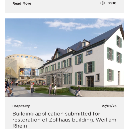
2910
Read More
Hospitality
27/01/23
Building application submitted for
restoration of Zollhaus building, Weil am
Rhein