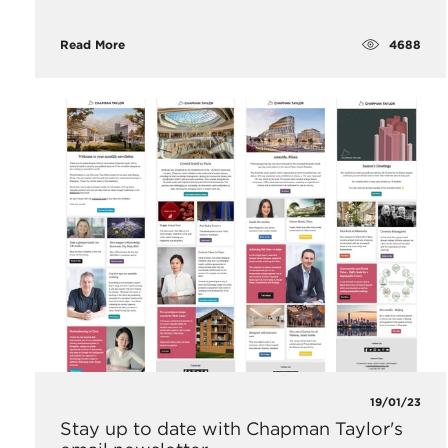
4688
Read More
19/01/23
Stay up to date with Chapman Taylor's