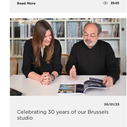
3545
Read More
30/01/23
Celebrating 30 years of our Brussels
studio