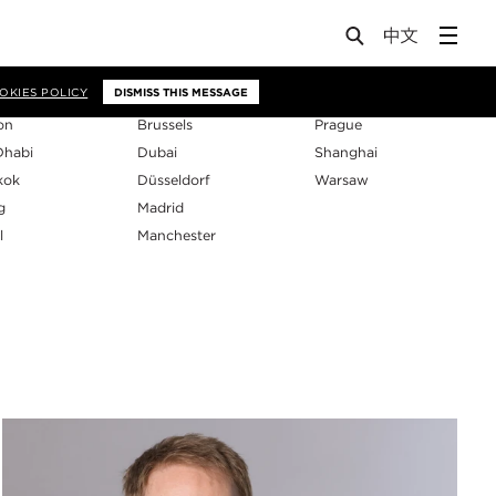
os
OKIES POLICY
DISMISS THIS MESSAGE
on
Brussels
Prague
Dhabi
Dubai
Shanghai
kok
Düsseldorf
Warsaw
g
Madrid
l
Manchester