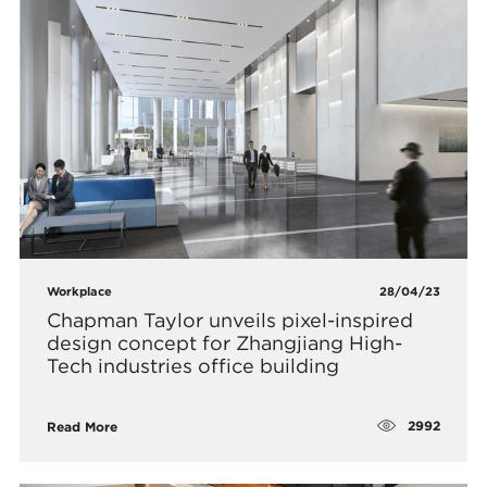
Workplace
28/04/23
Chapman Taylor unveils pixel-inspired
design concept for Zhangjiang High-
Tech industries office building
2992
Read More