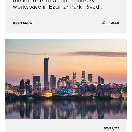
the interiors of a contemporary
workspace in Ezdihar Park, Riyadh
3840
Read More
02/12/22