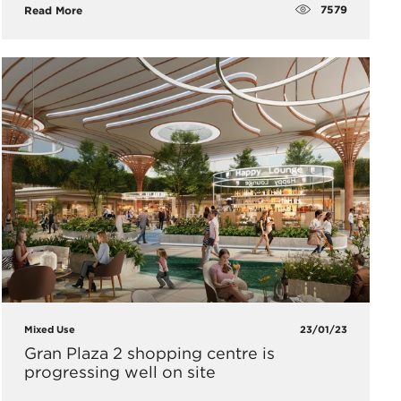
7579
Read More
Mixed Use
23/01/23
Gran Plaza 2 shopping centre is
progressing well on site