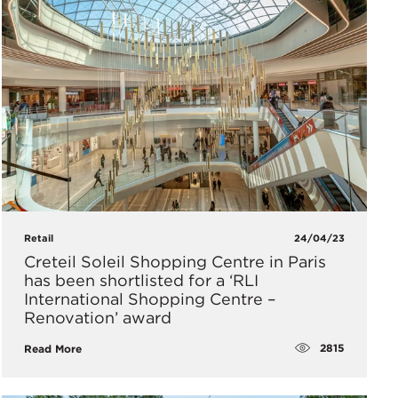
Retail
24/04/23
Creteil Soleil Shopping Centre in Paris
has been shortlisted for a ‘RLI
International Shopping Centre –
Renovation’ award
2815
Read More