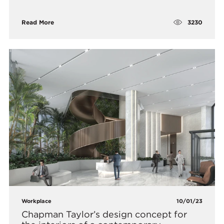
3230
Read More
Workplace
10/01/23
Chapman Taylor’s design concept for