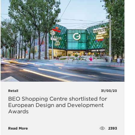
Retail
31/03/23
BEO Shopping Centre shortlisted for
European Design and Development
Awards
2393
Read More