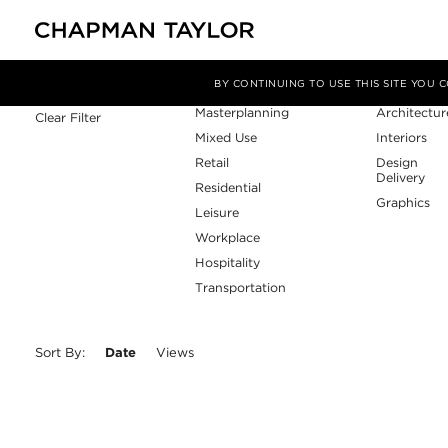
Sector
Service
Filter By
BY CONTINUING TO USE THIS SITE YOU
Masterplanning
Architectur
Clear Filter
Mixed Use
Interiors
Retail
Design
Delivery
Residential
Graphics
Leisure
Workplace
Hospitality
Transportation
Sort By:
Date
Views