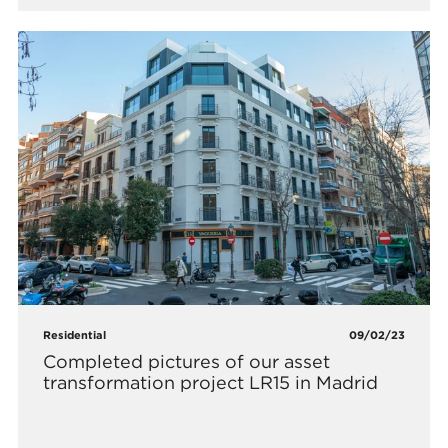
Residential
09/02/23
Completed pictures of our asset
transformation project LR15 in Madrid