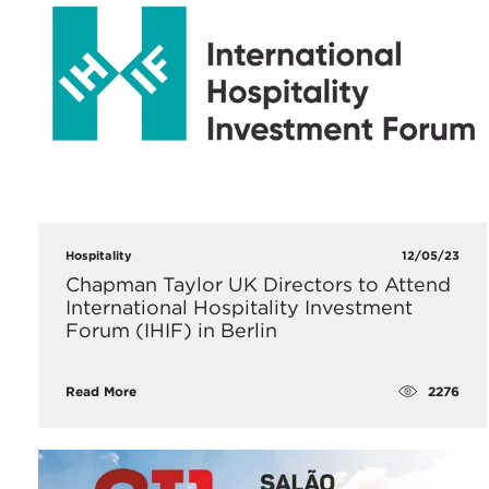
Hospitality
12/05/23
Chapman Taylor UK Directors to Attend
International Hospitality Investment
Forum (IHIF) in Berlin
2276
Read More