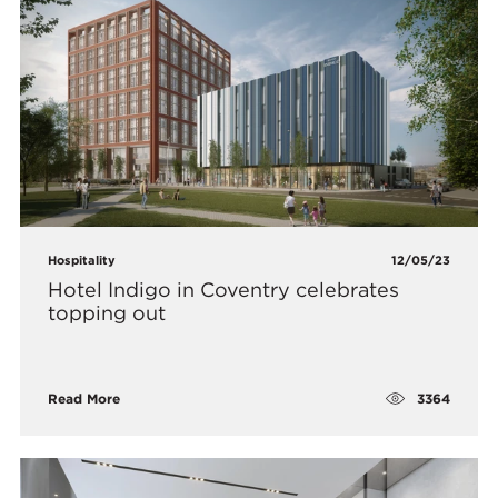
Hospitality
12/05/23
Hotel Indigo in Coventry celebrates
topping out
3364
Read More