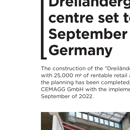
Dreiländer
centre set 
September 
Germany
The construction of the "Dreiländ
with 25,000 m² of rentable retail
the planning has been completed,
CEMAGG GmbH with the implementat
September of 2022.