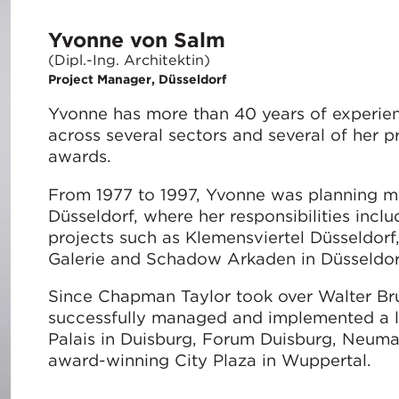
Yvonne von Salm
(Dipl.-Ing. Architektin)
Project Manager, Düsseldorf
Yvonne has more than 40 years of experie
across several sectors and several of her 
awards.
From 1977 to 1997, Yvonne was planning ma
Düsseldorf, where her responsibilities inc
projects such as Klemensviertel Düsseldorf
Galerie and Schadow Arkaden in Düsseldor
Since Chapman Taylor took over Walter Bru
successfully managed and implemented a la
Palais in Duisburg, Forum Duisburg, Neumar
award-winning City Plaza in Wuppertal.