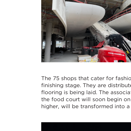
The 75 shops that cater for fashion
finishing stage. They are distribut
flooring is being laid. The assoc
the food court will soon begin on 
higher, will be transformed into a