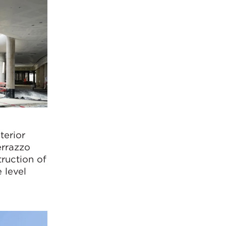
terior
errazzo
truction of
 level