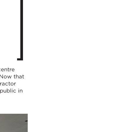
centre
 Now that
ractor
public in