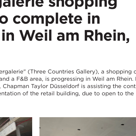
galerie shopping
to complete in
in Weil am Rhein,
ergalerie" (Three Countries Gallery), a shopping 
 and a F&B area, is progressing in Weil am Rhein.
 Chapman Taylor Düsseldorf is assisting the cont
ion of the retail building, due to open to the 