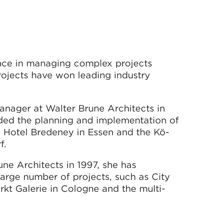
nce in managing complex projects
projects have won leading industry
nager at Walter Brune Architects in
luded the planning and implementation of
, Hotel Bredeney in Essen and the Kö-
f.
ne Architects in 1997, she has
rge number of projects, such as City
kt Galerie in Cologne and the multi-