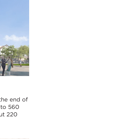
 the end of
 to 560
out 220