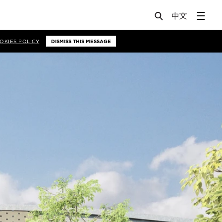
OKIES POLICY
DISMISS THIS MESSAGE