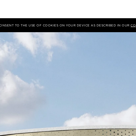
 CONSENT TO THE USE OF COOKIES ON YOUR DEVICE AS DESCRIBED IN OUR
CO