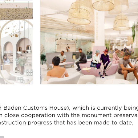
d Baden Customs House), which is currently being
 in close cooperation with the monument preserva
nstruction progress that has been made to date.