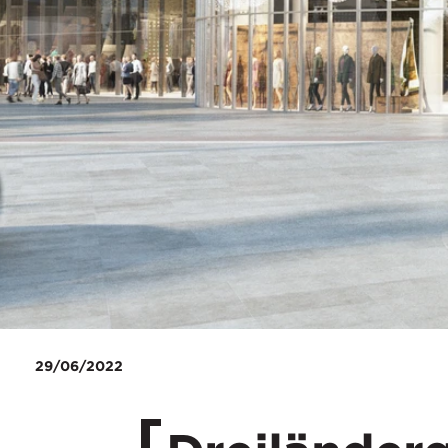
29/06/2022