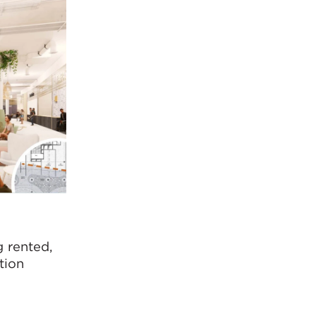
 rented,
tion