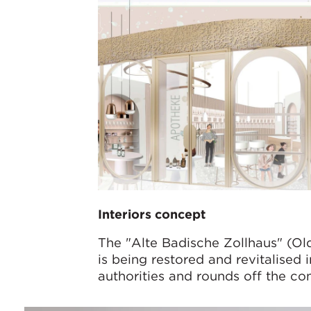
Interiors concept
The "Alte Badische Zollhaus" (Ol
is being restored and revitalised
authorities and rounds off the co