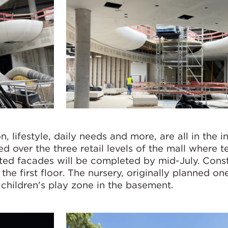
, lifestyle, daily needs and more, are all in the in
ed over the three retail levels of the mall where t
iated facades will be completed by mid-July. Cons
the first floor. The nursery, originally planned one
 children's play zone in the basement.