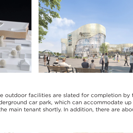
e outdoor facilities are slated for completion by
nderground car park, which can accommodate up
the main tenant shortly. In addition, there are ab