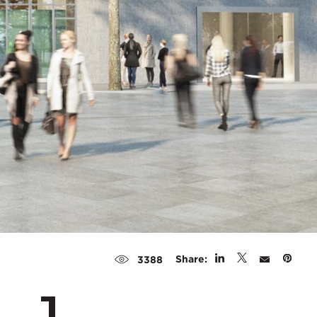
Share:
3388