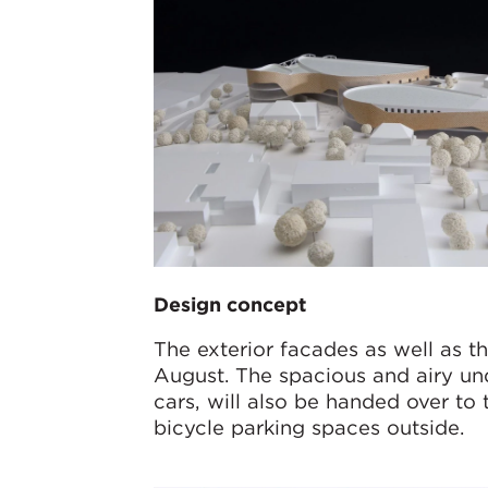
Design concept
The exterior facades as well as th
August. The spacious and airy u
cars, will also be handed over to 
bicycle parking spaces outside.