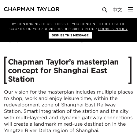
Media
News
Article
BY CONTINUING TO USE THIS SITE YOU CONSENT TO THE USE OF
COOKIES ON YOUR DEVICE AS DESCRIBED IN OUR
COOKIES POLICY
DISMISS THIS MESSAGE
08/02/2023
7572
Chapman Taylor’s masterplan
concept for Shanghai East
Station
Our vision for the masterplan includes multiple places
to shop, work and enjoy leisure time, within the
redevelopment zone of Shanghai East Railway
Station. Smart integration of the station and the city
with multi-layered and dynamic gateway connections
will create a landmark mixed-use destination in the
Yangtze River Delta region of Shanghai.