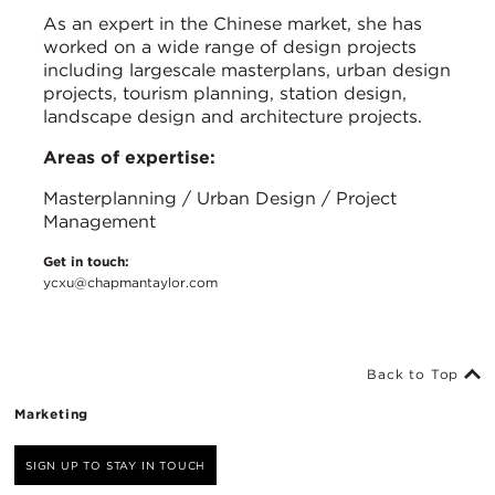
As an expert in the Chinese market, she has
worked on a wide range of design projects
including largescale masterplans, urban design
projects, tourism planning, station design,
landscape design and architecture projects.
Areas of expertise:
Masterplanning / Urban Design / Project
Management
Get in touch:
ycxu@chapmantaylor.com
Back to Top
Marketing
SIGN UP TO STAY IN TOUCH