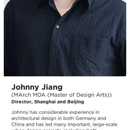
Johnny Jiang
(MArch MDA (Master of Design Arts))
Director, Shanghai and Beijing
Johnny has considerable experience in
architectural design in both Germany and
China and has led many important, large-scale