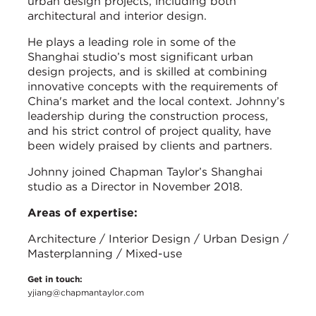
urban design projects, including both
architectural and interior design.
He plays a leading role in some of the
Shanghai studio’s most significant urban
design projects, and is skilled at combining
innovative concepts with the requirements of
China's market and the local context. Johnny’s
leadership during the construction process,
and his strict control of project quality, have
been widely praised by clients and partners.
Johnny joined Chapman Taylor’s Shanghai
studio as a Director in November 2018.
Areas of expertise:
Architecture / Interior Design / Urban Design /
Masterplanning / Mixed-use
Get in touch:
yjiang@chapmantaylor.com