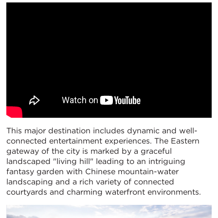
This major destination includes dynamic and well-
connected entertainment experiences. The Eastern
gateway of the city is marked by a graceful
landscaped "living hill" leading to an intriguing
fantasy garden with Chinese mountain-water
landscaping and a rich variety of connected
courtyards and charming waterfront environments.