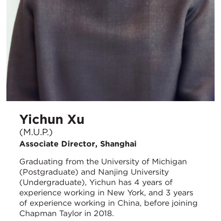
Yichun Xu
(M.U.P.)
Associate Director, Shanghai
Graduating from the University of Michigan
(Postgraduate) and Nanjing University
(Undergraduate), Yichun has 4 years of
experience working in New York, and 3 years
of experience working in China, before joining
Chapman Taylor in 2018.