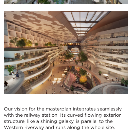
Our vision for the masterplan integrates seamlessly
with the railway station. Its curved flowing exterior
structure, like a shining galaxy, is parallel to the
Western riverway and runs along the whole site.