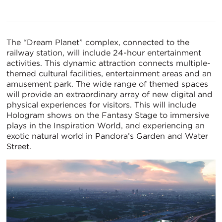
The “Dream Planet” complex, connected to the
railway station, will include 24-hour entertainment
activities. This dynamic attraction connects multiple-
themed cultural facilities, entertainment areas and an
amusement park. The wide range of themed spaces
will provide an extraordinary array of new digital and
physical experiences for visitors. This will include
Hologram shows on the Fantasy Stage to immersive
plays in the Inspiration World, and experiencing an
exotic natural world in Pandora’s Garden and Water
Street.